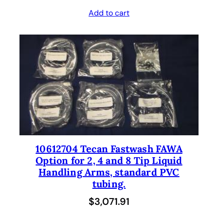
Add to cart
10612704 Tecan Fastwash FAWA
Option for 2, 4 and 8 Tip Liquid
Handling Arms, standard PVC
tubing.
$
3,071.91