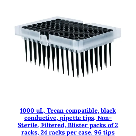
R
O
D
U
C
T
O
N
S
A
L
E
1000 uL, Tecan compatible, black
conductive, pipette tips, Non-
Sterile, Filtered, Blister packs of 2
racks, 24 racks per case. 96 tips