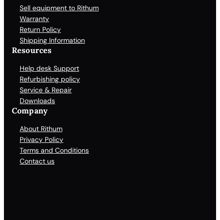
Sell equipment to Rithum
Warranty
Return Policy
Shipping Information
Resources
Help desk Support
Refurbishing policy
Service & Repair
Downloads
Company
About Rithum
Privacy Policy
Terms and Conditions
Contact us
Facebook
X
LinkedIn
YouTube