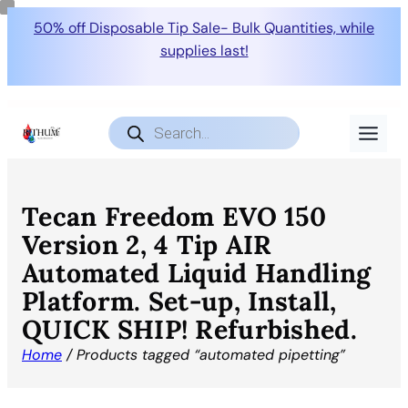
50% off Disposable Tip Sale- Bulk Quantities, while
supplies last!
Products
search
Tecan Freedom EVO 150
Version 2, 4 Tip AIR
Automated Liquid Handling
Platform. Set-up, Install,
QUICK SHIP! Refurbished.
Home
/ Products tagged “automated pipetting”