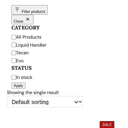
Filter products
Close
CATEGORY
C
All Products
a
Liquid Handler
t
Tecan
e
Evo
g
STATUS
o
S
In stock
r
t
Apply
y
a
Showing the single result
t
u
s
P
SALE