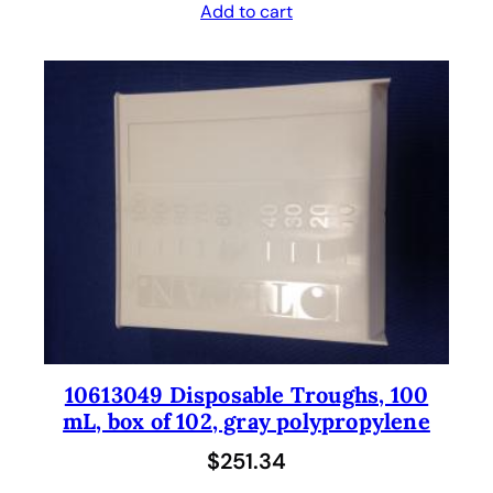
Add to cart
10613049 Disposable Troughs, 100
mL, box of 102, gray polypropylene
$
251.34