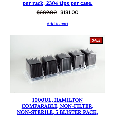
per rack, 2304 tips per case.
O
C
$
362.00
$
181.00
r
u
Add to cart
i
r
g
r
P
SALE
i
e
R
O
n
n
D
U
a
t
C
l
p
T
O
p
r
N
S
r
i
A
i
c
L
E
1000UL, HAMILTON
c
e
COMPARABLE, NON-FILTER,
e
i
NON-STERILE, 5 BLISTER PACK,