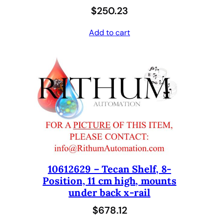
$
250.23
Add to cart
10612629 – Tecan Shelf, 8-
Position, 11 cm high, mounts
under back x-rail
$
678.12