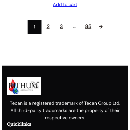
Add to cart
2
3
…
85
1
→
Tecan is a registered trademark of Tecan Group Ltd.
All third-party trademarks are the property of their
respective owners.
Quicklinks