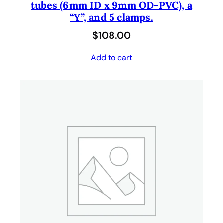
tubes (6mm ID x 9mm OD-PVC), a
“Y”, and 5 clamps.
$
108.00
Add to cart