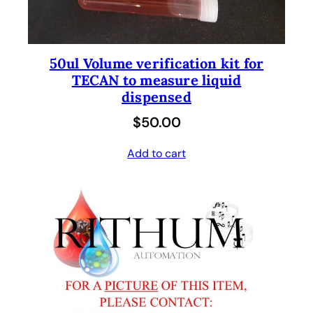
50ul Volume verification kit for
TECAN to measure liquid
dispensed
$
50.00
Add to cart