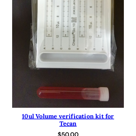
10ul Volume verification kit for
Tecan
$
50.00