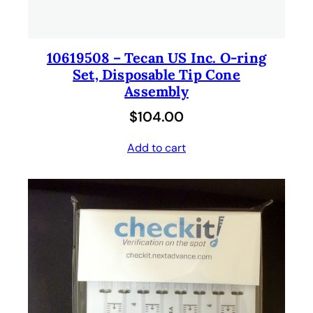
10619508 – Tecan US Inc. O-ring
Set, Disposable Tip Cone
Assembly
$
104.00
Add to cart