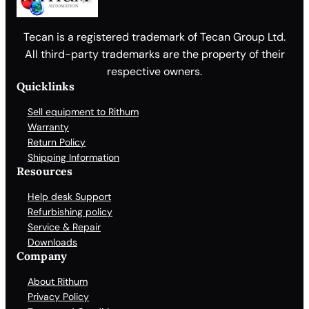
Tecan is a registered trademark of Tecan Group Ltd.
All third-party trademarks are the property of their
respective owners.
Quicklinks
Sell equipment to Rithum
Warranty
Return Policy
Shipping Information
Resources
Help desk Support
Refurbishing policy
Service & Repair
Downloads
Company
About Rithum
Privacy Policy