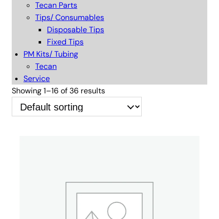
Tecan Parts
Tips/ Consumables
Disposable Tips
Fixed Tips
PM Kits/ Tubing
Tecan
Service
Showing 1–16 of 36 results