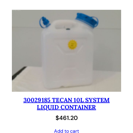
30029185 TECAN 10L SYSTEM
LIQUID CONTAINER
$
461.20
Add to cart