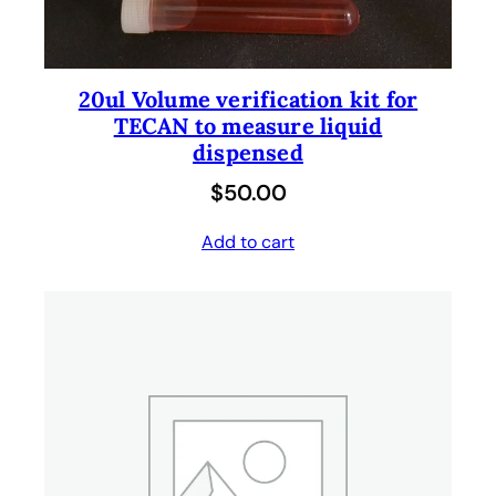
20ul Volume verification kit for
TECAN to measure liquid
dispensed
$
50.00
Add to cart