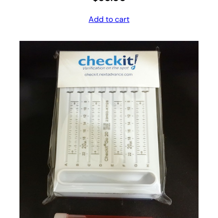
Add to cart