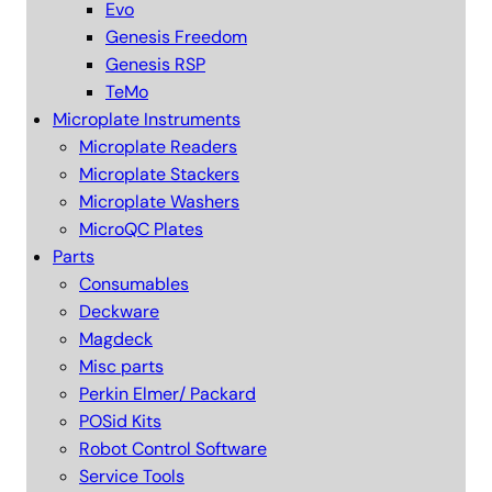
Evo
Genesis Freedom
Genesis RSP
TeMo
Microplate Instruments
Microplate Readers
Microplate Stackers
Microplate Washers
MicroQC Plates
Parts
Consumables
Deckware
Magdeck
Misc parts
Perkin Elmer/ Packard
POSid Kits
Robot Control Software
Service Tools