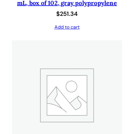
mL, box of 102, gray polypropylene
$
251.34
Add to cart