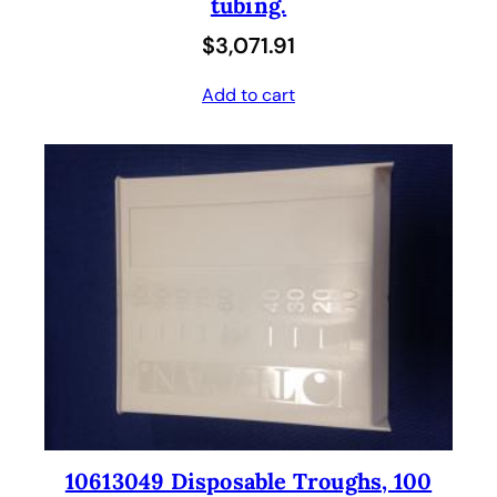
tubing.
$
3,071.91
Add to cart
10613049 Disposable Troughs, 100