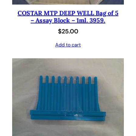
COSTAR MTP DEEP WELL Bag of 5
– Assay Block – 1ml. 3959.
$
25.00
Add to cart