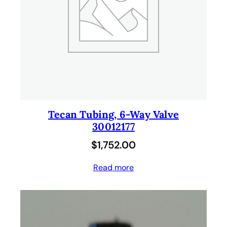
Tecan Tubing, 6-Way Valve
30012177
$
1,752.00
Read more