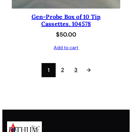
Gen-Probe Box of 10 Tip
Cassettes. 104578
$
50.00
Add to cart
2
3
1
→