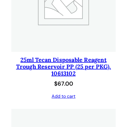
25ml Tecan Disposable Reagent
Trough Reservoir PP (25 per PKG).
10613102
$
67.00
Add to cart