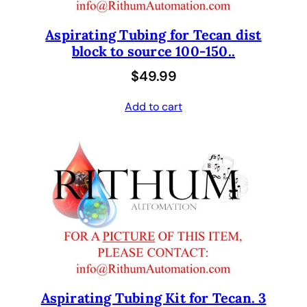
Aspirating Tubing for Tecan dist
block to source 100-150..
$
49.99
Add to cart
Aspirating Tubing Kit for Tecan. 3