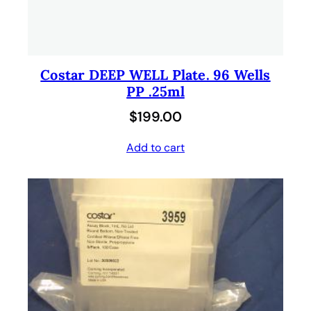
Costar DEEP WELL Plate. 96 Wells
PP .25ml
$
199.00
Add to cart