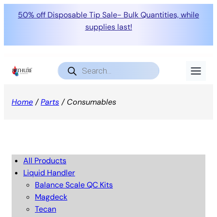
50% off Disposable Tip Sale- Bulk Quantities, while
supplies last!
Products
search
Home
/
Parts
/ Consumables
All Products
Liquid Handler
Balance Scale QC Kits
Magdeck
Tecan