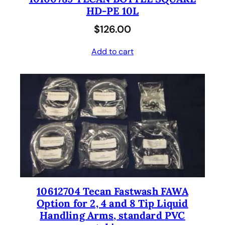
HD-PE 10L
$
126.00
Add to cart
10612704 Tecan Fastwash FAWA
Option for 2, 4 and 8 Tip Liquid
Handling Arms, standard PVC