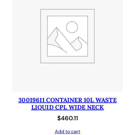
30019611 CONTAINER 10L WASTE
LIQUID CPL WIDE NECK
$
460.11
Add to cart