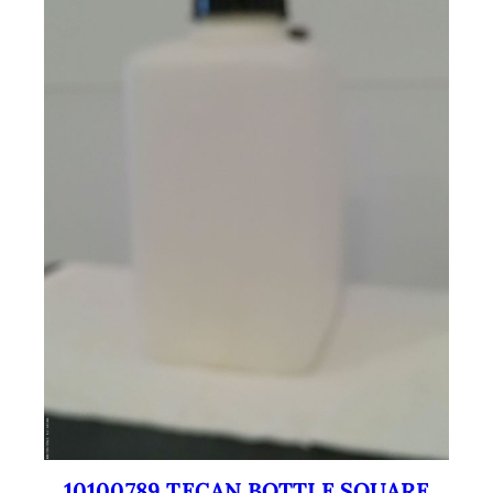
10100789 TECAN BOTTLE SQUARE