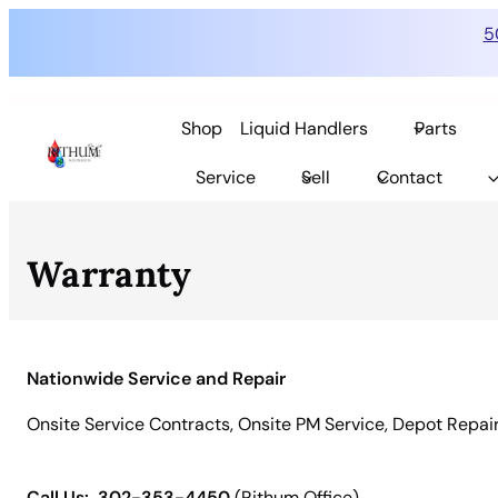
5
Skip
to
Shop
Liquid Handlers
Parts
content
Service
Sell
Contact
Warranty
Nationwide Service and Repair
Onsite Service Contracts, Onsite PM Service, Depot Repai
Call Us:
302-353-4450
(Rithum Office)