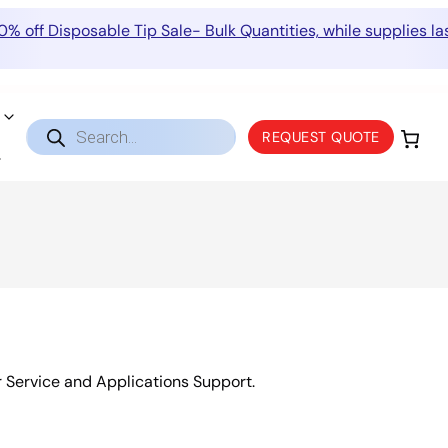
0% off Disposable Tip Sale- Bulk Quantities, while supplies las
Products
REQUEST QUOTE
search
r Service and Applications Support.