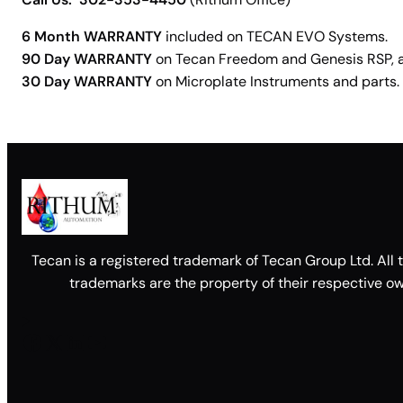
6 Month WARRANTY
included on TECAN EVO Systems.
90 Day WARRANTY
on Tecan Freedom and Genesis RSP, as 
30 Day WARRANTY
on Microplate Instruments and parts.
Tecan is a registered trademark of Tecan Group Ltd. All 
trademarks are the property of their respective ow
Facebook
X
LinkedIn
YouTube