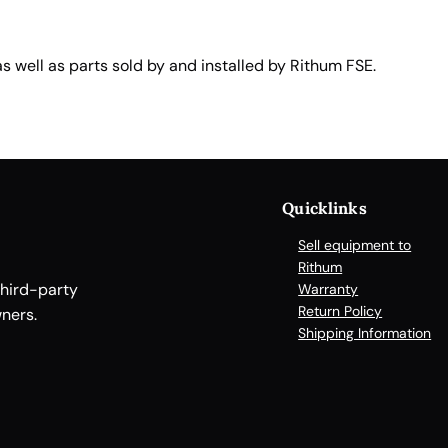
well as parts sold by and installed by Rithum FSE.
Quicklinks
Sell equipment to
Rithum
third-party
Warranty
Return Policy
ners.
Shipping Information