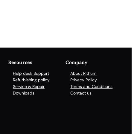
Resources
Company
Help desk Support
About Rithum
Refurbishing policy
Privacy Policy
Service & Repair
Terms and Conditions
Downloads
Contact us