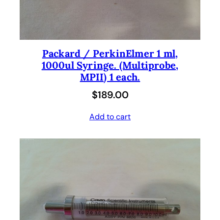
Packard / PerkinElmer 1 ml,
1000ul Syringe. (Multiprobe,
MPII) 1 each.
$
189.00
Add to cart