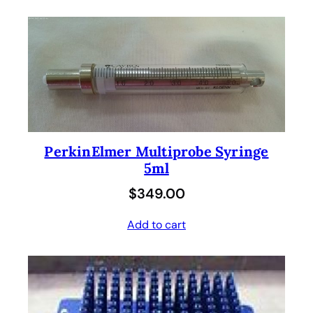
PerkinElmer Multiprobe Syringe
5ml
$
349.00
Add to cart