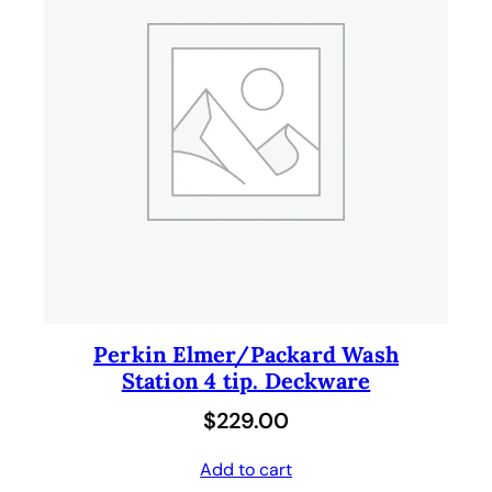
Perkin Elmer/Packard Wash
Station 4 tip. Deckware
$
229.00
Add to cart