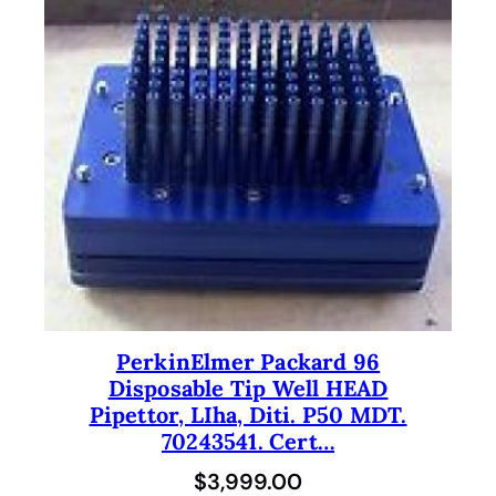
PerkinElmer Packard 96
Disposable Tip Well HEAD
Pipettor, LIha, Diti. P50 MDT.
70243541. Cert…
$
3,999.00