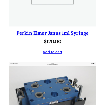
Perkin Elmer Janus 1ml Syringe
$
120.00
Add to cart