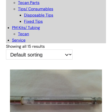
Tecan Parts
Tips/ Consumables
Disposable Tips
Fixed Tips
PM Kits/ Tubing
Tecan
Service
Showing all 15 results