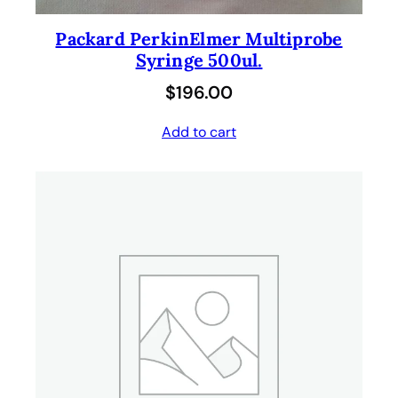
Packard PerkinElmer Multiprobe
Syringe 500ul.
$
196.00
Add to cart