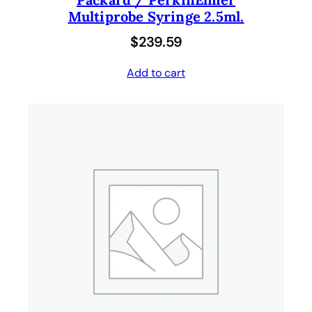
Multiprobe Syringe 2.5ml.
$
239.59
Add to cart