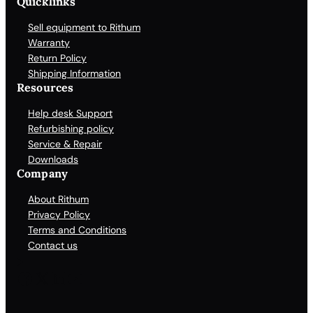
Quicklinks
Sell equipment to Rithum
Warranty
Return Policy
Shipping Information
Resources
Help desk Support
Refurbishing policy
Service & Repair
Downloads
Company
About Rithum
Privacy Policy
Terms and Conditions
Contact us
Facebook
X
LinkedIn
YouTube