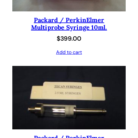
Packard / PerkinElmer
Multiprobe Syringe 10ml.
$
399.00
Add to cart
Packard / PerkinElmer