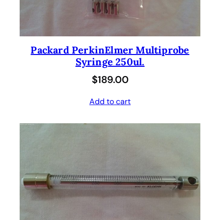
Packard PerkinElmer Multiprobe
Syringe 250ul.
$
189.00
Add to cart