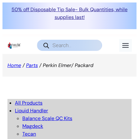
50% off Disposable Tip Sale- Bulk Quantities, while
supplies last!
Products
search
Home
/
Parts
/ Perkin Elmer/ Packard
All Products
Liquid Handler
Balance Scale QC Kits
Magdeck
Tecan