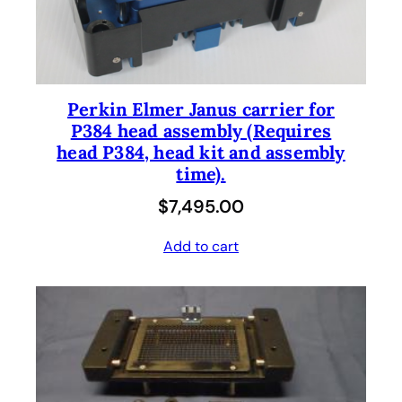
Perkin Elmer Janus carrier for
P384 head assembly (Requires
head P384, head kit and assembly
time).
$
7,495.00
Add to cart