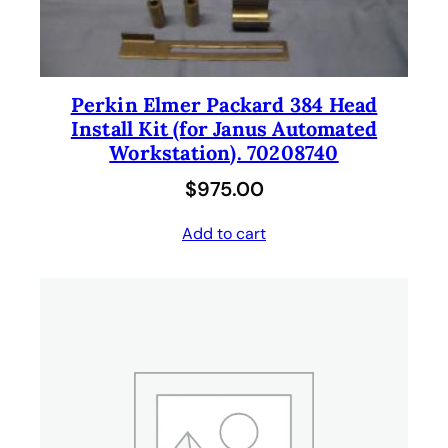
Perkin Elmer Packard 384 Head
Install Kit (for Janus Automated
Workstation). 70208740
$
975.00
Add to cart