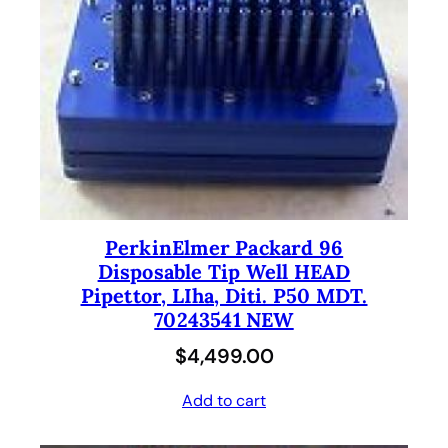
PerkinElmer Packard 96
Disposable Tip Well HEAD
Pipettor, LIha, Diti. P50 MDT.
70243541 NEW
$
4,499.00
Add to cart