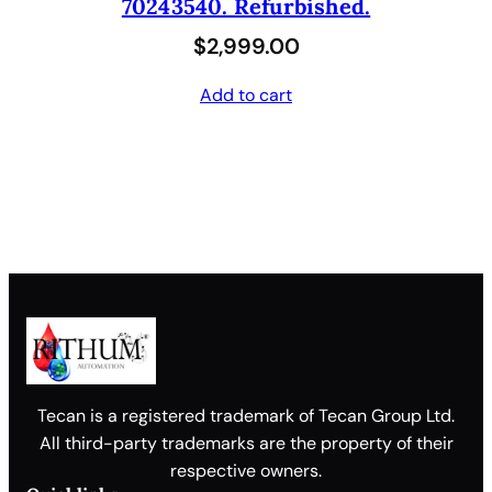
70243540. Refurbished.
$
2,999.00
Add to cart
Tecan is a registered trademark of Tecan Group Ltd.
All third-party trademarks are the property of their
respective owners.