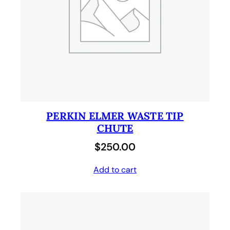
PERKIN ELMER WASTE TIP
CHUTE
$
250.00
Add to cart