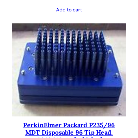
Add to cart
PerkinElmer Packard P235/96
MDT Disposable 96 Tip Head.