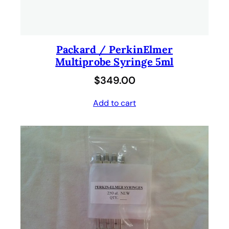
Packard / PerkinElmer
Multiprobe Syringe 5ml
$
349.00
Add to cart