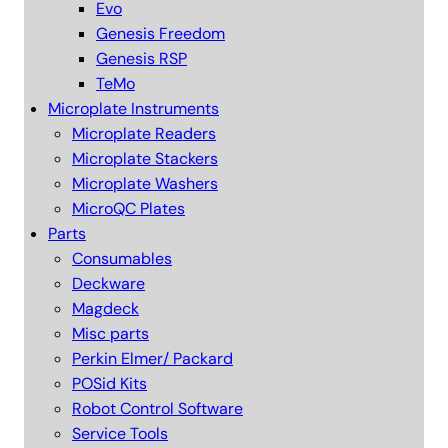
Evo
Genesis Freedom
Genesis RSP
TeMo
Microplate Instruments
Microplate Readers
Microplate Stackers
Microplate Washers
MicroQC Plates
Parts
Consumables
Deckware
Magdeck
Misc parts
Perkin Elmer/ Packard
POSid Kits
Robot Control Software
Service Tools