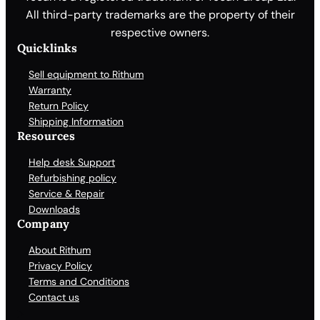
All third-party trademarks are the property of their
respective owners.
Quicklinks
Sell equipment to Rithum
Warranty
Return Policy
Shipping Information
Resources
Help desk Support
Refurbishing policy
Service & Repair
Downloads
Company
About Rithum
Privacy Policy
Terms and Conditions
Contact us