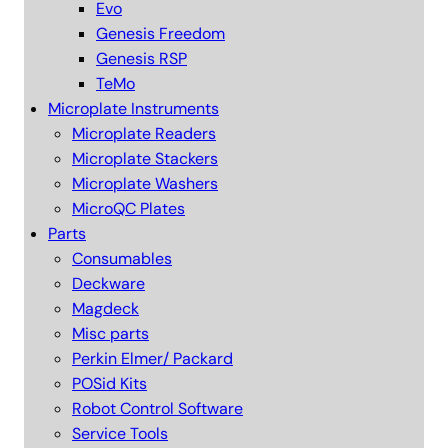
Evo
Genesis Freedom
Genesis RSP
TeMo
Microplate Instruments
Microplate Readers
Microplate Stackers
Microplate Washers
MicroQC Plates
Parts
Consumables
Deckware
Magdeck
Misc parts
Perkin Elmer/ Packard
POSid Kits
Robot Control Software
Service Tools