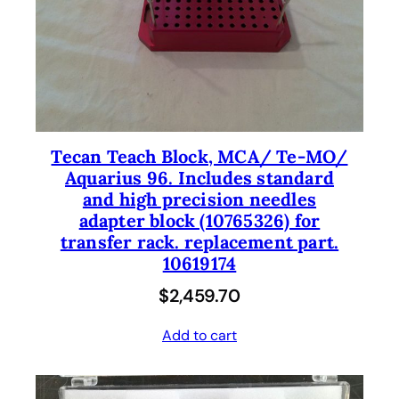
Tecan Teach Block, MCA/ Te-MO/
Aquarius 96. Includes standard
and high precision needles
adapter block (10765326) for
transfer rack. replacement part.
10619174
$
2,459.70
Add to cart