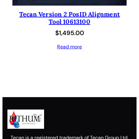
Tecan Version 2 PosID Alignment
Tool 10613100
$
1,495.00
Read more
Tecan is a registered trademark of Tecan Group Ltd.