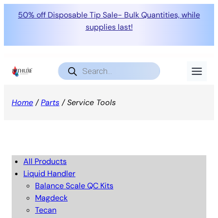
50% off Disposable Tip Sale- Bulk Quantities, while
supplies last!
Products
search
Home
/
Parts
/ Service Tools
All Products
Liquid Handler
Balance Scale QC Kits
Magdeck
Tecan