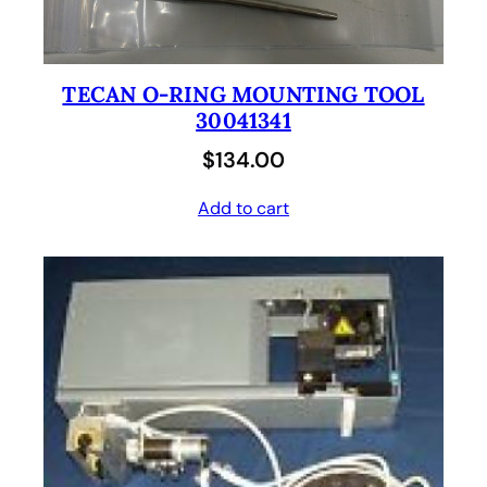
TECAN O-RING MOUNTING TOOL
30041341
$
134.00
Add to cart