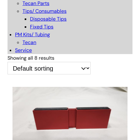
Tecan Parts
Tips/ Consumables
Disposable Tips
Fixed Tips
PM Kits/ Tubing
Tecan
Service
Showing all 8 results