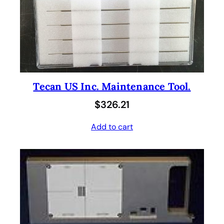
Tecan US Inc. Maintenance Tool.
$
326.21
Add to cart