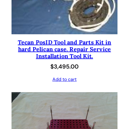
Tecan PosID Tool and Parts Kit in
hard Pelican case. Repair Service
Installation Tool Kit.
$
3,495.00
Add to cart