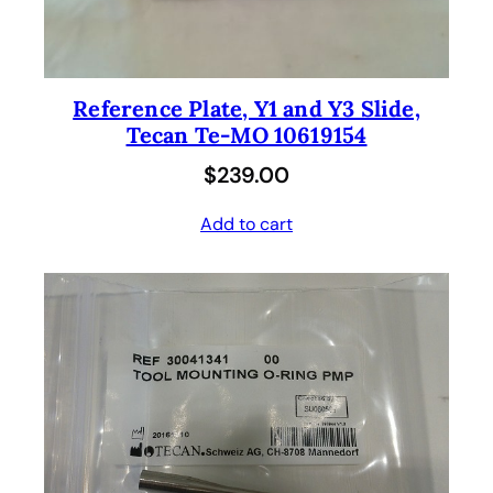
Reference Plate, Y1 and Y3 Slide,
Tecan Te-MO 10619154
$
239.00
Add to cart