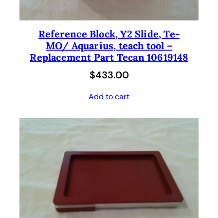
Reference Block, Y2 Slide, Te-
MO/ Aquarius, teach tool –
Replacement Part Tecan 10619148
$
433.00
Add to cart