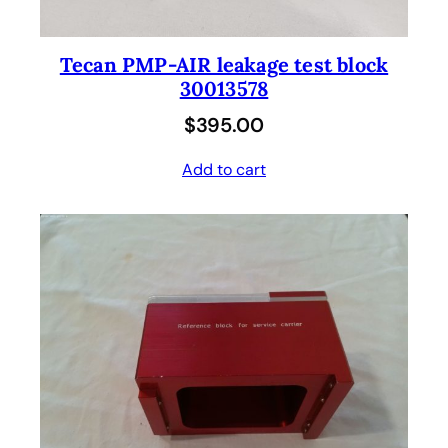
Tecan PMP-AIR leakage test block
30013578
$
395.00
Add to cart