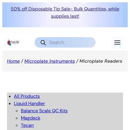
50% off Disposable Tip Sale- Bulk Quantities, while
supplies last!
Products
search
Home
/
Microplate Instruments
/ Microplate Readers
All Products
Liquid Handler
Balance Scale QC Kits
Magdeck
Tecan