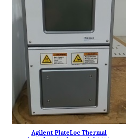
Agilent PlateLoc Thermal