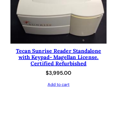
Tecan Sunrise Reader Standalone
with Keypad- Magellan License.
Certified Refurbished
$
3,995.00
Add to cart