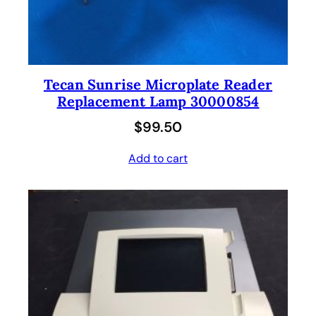
Tecan Sunrise Microplate Reader
Replacement Lamp 30000854
$
99.50
Add to cart