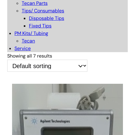
Tecan Parts
Tips/ Consumables
Disposable Tips
Fixed Tips
PM Kits/ Tubing
Tecan
Service
Showing all 7 results