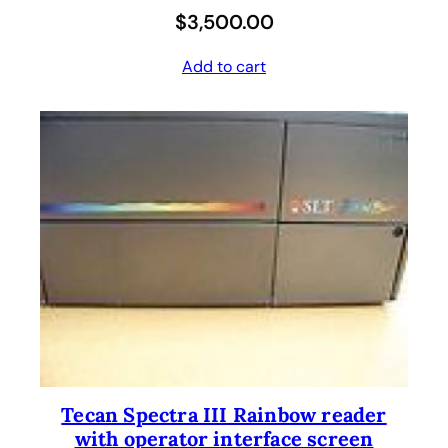
$
3,500.00
Add to cart
Tecan Spectra III Rainbow reader
with operator interface screen