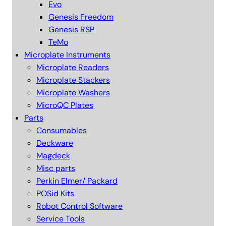
Evo
Genesis Freedom
Genesis RSP
TeMo
Microplate Instruments
Microplate Readers
Microplate Stackers
Microplate Washers
MicroQC Plates
Parts
Consumables
Deckware
Magdeck
Misc parts
Perkin Elmer/ Packard
POSid Kits
Robot Control Software
Service Tools