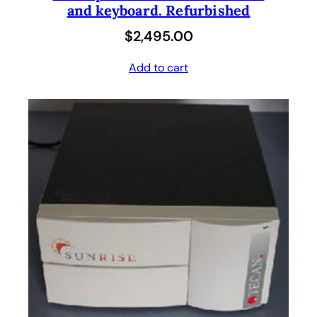
and keyboard. Refurbished
$
2,495.00
Add to cart