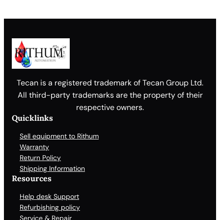
Tecan is a registered trademark of Tecan Group Ltd.
All third-party trademarks are the property of their
respective owners.
Quicklinks
Sell equipment to Rithum
Warranty
Return Policy
Shipping Information
Resources
Help desk Support
Refurbishing policy
Service & Repair