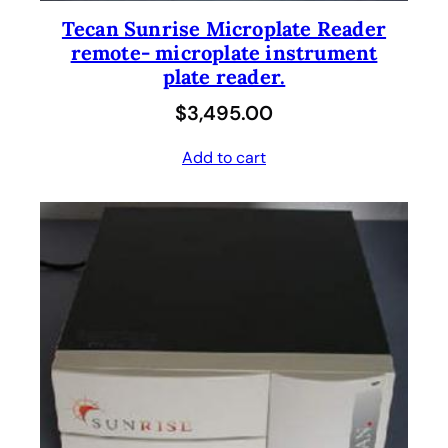
Tecan Sunrise Microplate Reader
remote- microplate instrument
plate reader.
$
3,495.00
Add to cart