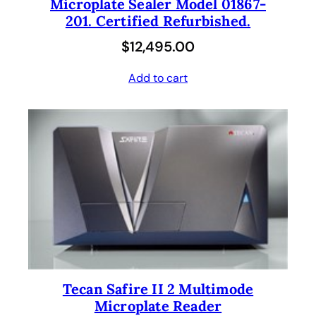
Microplate Sealer Model 01867-
201. Certified Refurbished.
$
12,495.00
Add to cart
Tecan Safire II 2 Multimode
Microplate Reader