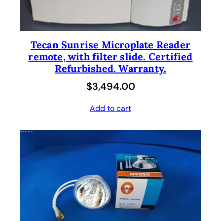
Tecan Sunrise Microplate Reader
remote, with filter slide. Certified
Refurbished. Warranty.
$
3,494.00
Add to cart