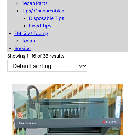
Tecan Parts
Tips/ Consumables
Disposable Tips
Fixed Tips
PM Kits/ Tubing
Tecan
Service
Showing 1–16 of 33 results