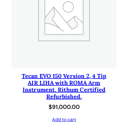
l
p
p
r
r
i
i
c
c
e
e
i
w
s
a
:
s
$
Tecan EVO 150 Version 2, 4 Tip
AIR LIHA with ROMA Arm
:
1
Instrument. Rithum Certified
$
1
Refurbished.
2
.
$
91,000.00
1
0
.
0
Add to cart