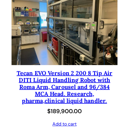
Tecan EVO Version 2 200 8 Tip Air
DITI Liquid Handling Robot with
Roma Arm, Carousel and 96/384
MCA Head. Research,
pharma,clinical liquid handler.
$
189,900.00
Add to cart