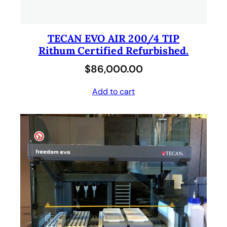
TECAN EVO AIR 200/4 TIP
Rithum Certified Refurbished.
$
86,000.00
Add to cart