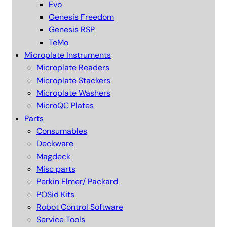
Evo
Genesis Freedom
Genesis RSP
TeMo
Microplate Instruments
Microplate Readers
Microplate Stackers
Microplate Washers
MicroQC Plates
Parts
Consumables
Deckware
Magdeck
Misc parts
Perkin Elmer/ Packard
POSid Kits
Robot Control Software
Service Tools