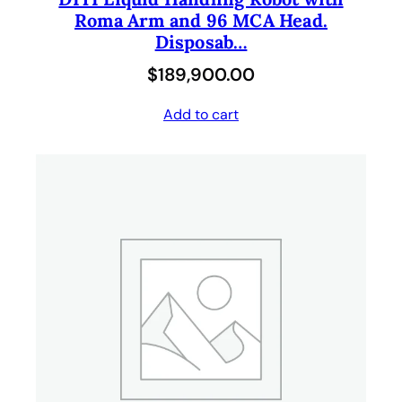
Roma Arm and 96 MCA Head.
Disposab…
$
189,900.00
Add to cart