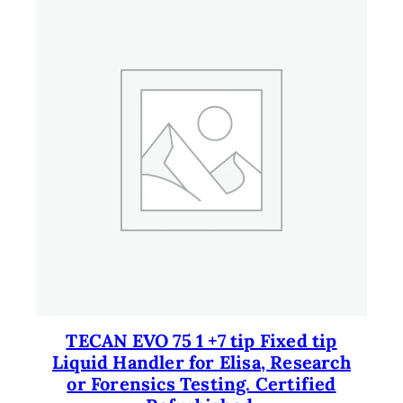
TECAN EVO 75 1 +7 tip Fixed tip
Liquid Handler for Elisa, Research
or Forensics Testing. Certified