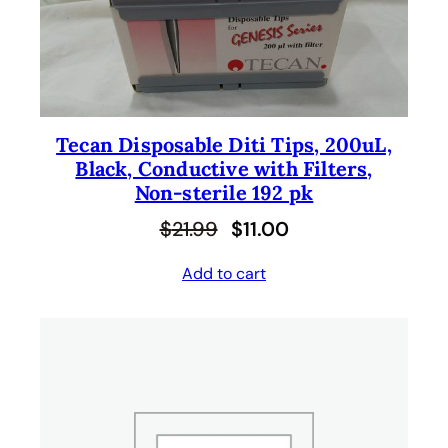
C
T
O
N
S
A
L
Tecan Disposable Diti Tips, 200uL,
E
Black, Conductive with Filters,
Non-sterile 192 pk
O
C
$
21.99
$
11.00
r
u
Add to cart
i
r
g
r
i
e
n
n
a
t