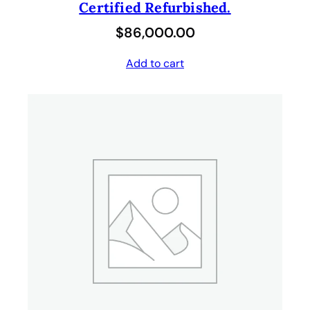
Certified Refurbished.
$
86,000.00
Add to cart