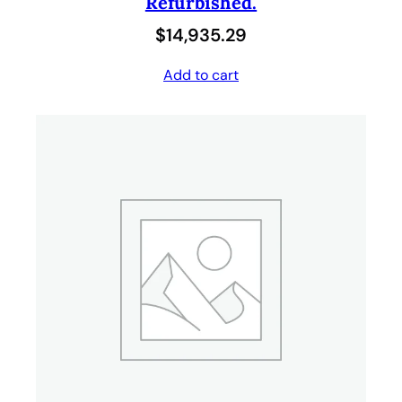
Refurbished.
$
14,935.29
Add to cart