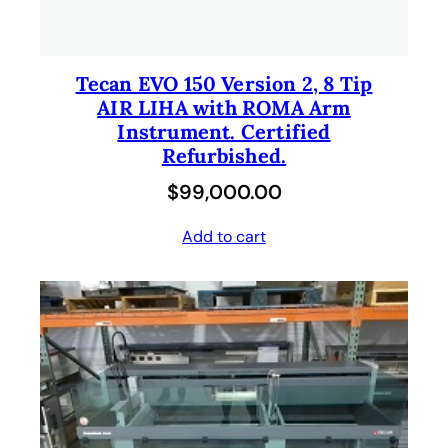
Tecan EVO 150 Version 2, 8 Tip
AIR LIHA with ROMA Arm
Instrument. Certified
Refurbished.
$
99,000.00
Add to cart