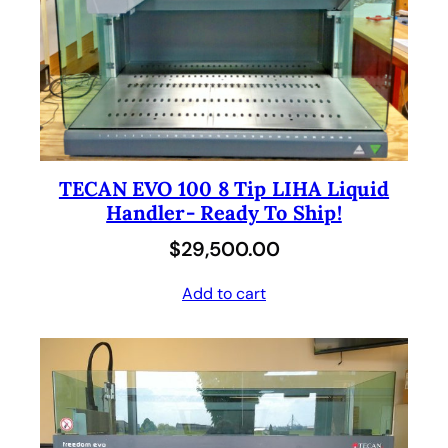
TECAN EVO 100 8 Tip LIHA Liquid
Handler- Ready To Ship!
$
29,500.00
Add to cart