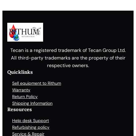
Tecan is a registered trademark of Tecan Group Ltd.
All third-party trademarks are the property of their
respective owners.
Quicklinks
Sell equipment to Rithum
Warranty
Return Policy
Shipping Information
Resources
Help desk Support
Refurbishing policy
Service & Repair