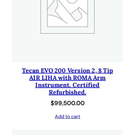
Tecan EVO 200 Version 2, 8 Tip
AIR LIHA with ROMA Arm
Instrument. Certified
Refurbished.
$
99,500.00
Add to cart