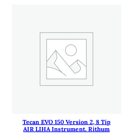
9
.
9
.
Tecan EVO 150 Version 2, 8 Tip
AIR LIHA Instrument. Rithum