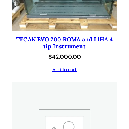
TECAN EVO 200 ROMA and LIHA 4
tip Instrument
$
42,000.00
Add to cart