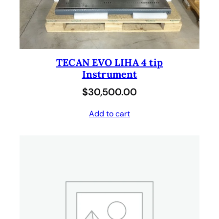
TECAN EVO LIHA 4 tip
Instrument
$
30,500.00
Add to cart