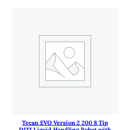
Tecan EVO Version 2 200 8 Tip
DITI Liquid Handling Robot with