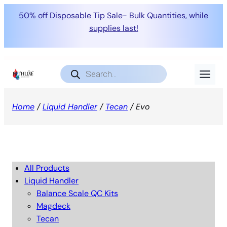
50% off Disposable Tip Sale- Bulk Quantities, while
supplies last!
Products
search
Home
/
Liquid Handler
/
Tecan
/ Evo
All Products
Liquid Handler
Balance Scale QC Kits
Magdeck
Tecan