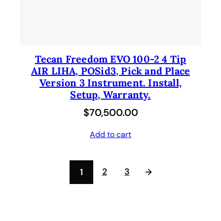
Tecan Freedom EVO 100-2 4 Tip
AIR LIHA, POSid3, Pick and Place
Version 3 Instrument. Install,
Setup, Warranty.
$
70,500.00
Add to cart
2
3
1
→