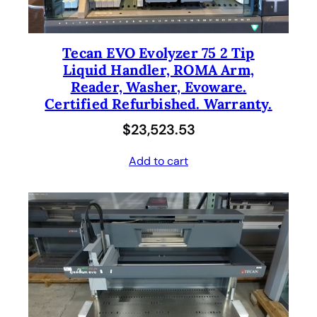
Tecan EVO Evolyzer 75 2 Tip
Liquid Handler, ROMA Arm,
Reader, Washer, Evoware.
Certified Refurbished. Warranty.
$
23,523.53
Add to cart