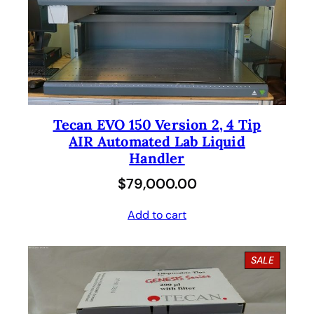
Tecan EVO 150 Version 2, 4 Tip
AIR Automated Lab Liquid
Handler
$
79,000.00
Add to cart
P
SALE
R
O
D
U