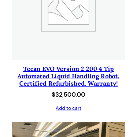
Tecan EVO Version 2 200 4 Tip
Automated Liquid Handling Robot.
Certified Refurbished. Warranty!
$
32,500.00
Add to cart