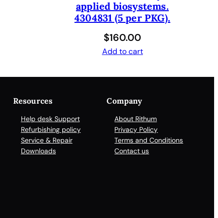
applied biosystems.
4304831 (5 per PKG).
$
160.00
Add to cart
Resources
Company
Help desk Support
About Rithum
Refurbishing policy
Privacy Policy
Service & Repair
Terms and Conditions
Downloads
Contact us