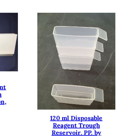
nt
h
on,
120 ml Disposable
Reagent Trough
Reservoir. PP. by