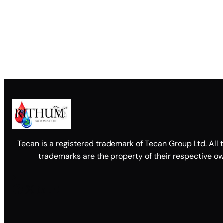
Tecan is a registered trademark of Tecan Group Ltd. All 
trademarks are the property of their respective ow
Facebook
X
LinkedIn
YouTube