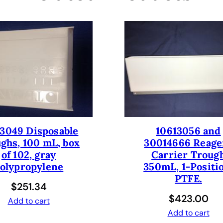
t
i
p
F
i
x
e
d
t
i
3049 Disposable
10613056 and
p
ghs, 100 mL, box
30014666 Reage
L
of 102, gray
Carrier Troug
i
olypropylene
350mL, 1-Positi
q
PTFE.
u
$
251.34
i
$
423.00
Add to cart
d
Add to cart
H