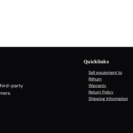
a
n
d
l
e
r
f
o
Quicklinks
r
E
Sell equipment to
l
Rithum
third-party
i
Warranty
Return Policy
ners.
s
Shipping Information
a
,
R
e
s