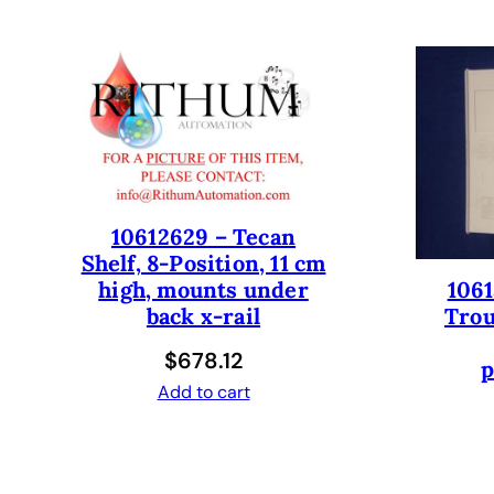
10612629 – Tecan
Shelf, 8-Position, 11 cm
1061
high, mounts under
Trou
back x-rail
$
678.12
p
Add to cart