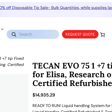
0% off Disposable Tip Sale- Bulk Quantities, while supplies las
Products
REQUEST QUOTE
search
+7 tip Fixed
TECAN EVO 75 1 +7 ti
ing. Certified
for Elisa, Research o
Certified Refurbishe
$
14,935.29
READY TO RUN! Liquid handling System for fo
Liquid Handler. Certified Refurbished & Tes