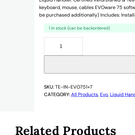
keyboard, mouse, cables EVOware 75 softwar
be purchased additionally) Includes: Install
1 in stock (can be backordered)
T
E
C
A
N
E
V
SKU:
TE-IN-EVO751+7
O
CATEGORY:
All Products
, 
Evo
, 
Liquid Han
7
5
1
+
Related Products
7