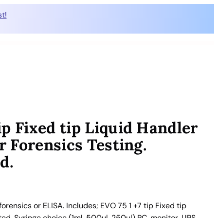
t!
p Fixed tip Liquid Handler
r Forensics Testing.
d.
rensics or ELISA. Includes; EVO 75 1 +7 tip Fixed tip
ted. Syringe choice (1ml, 500ul, 250ul) PC, monitor, UPS,