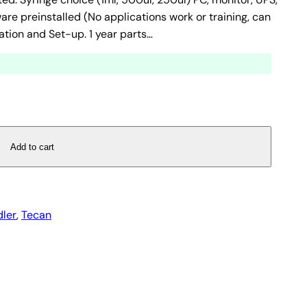
e preinstalled (No applications work or training, can
ation and Set-up. 1 year parts…
Add to cart
dler
, 
Tecan