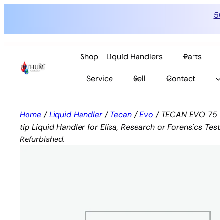
5
Skip
to
Shop
Liquid Handlers
Parts
content
Service
Sell
Contact
Home
/
Liquid Handler
/
Tecan
/
Evo
/ TECAN EVO 75 1 
tip Liquid Handler for Elisa, Research or Forensics Test
Refurbished.