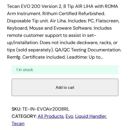
Tecan EVO 200 Version 2, 8 Tip AIR LIHA with ROMA
Arm Instrument. Rithum Certified Refurbished.
Disposable Tip unit. Air Liha. Includes: PC, Flatscreen,
Keyboard, Mouse and Evoware Software. Includes
remote customer support to assist in set-
up/installation. Does not include deckware, racks, or
tips (sold separately). QA/QC Testing Documentation.
Remfg. Certificate included. Leadtime: Up to…
1 in stock
T
Add to cart
e
c
a
SKU:
TE-IN-EVOAir2008RL
n
CATEGORY:
All Products
, 
Evo
, 
Liquid Handler
, 
E
Tecan
V