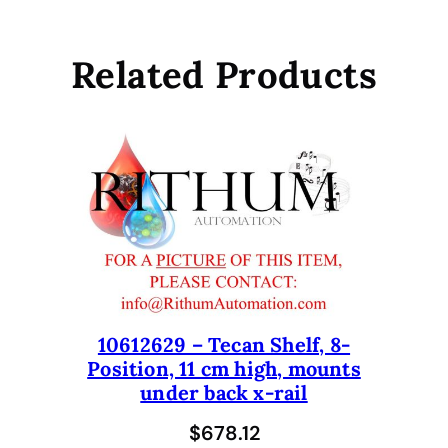
I
R
L
Related Products
I
H
A
w
i
t
h
R
O
M
A
10612629 – Tecan Shelf, 8-
A
Position, 11 cm high, mounts
r
under back x-rail
m
$
678.12
I