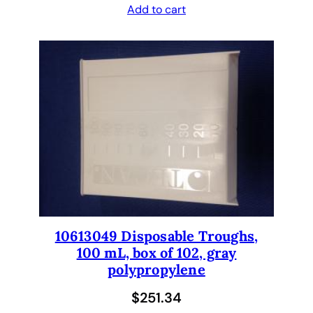
n
Add to cart
s
t
r
u
m
e
n
t
.
C
e
r
10613049 Disposable Troughs,
t
100 mL, box of 102, gray
i
polypropylene
f
i
$
251.34
e