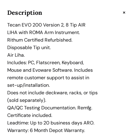
O
2
+
Description
0
Tecan EVO 200 Version 2, 8 Tip AIR
0
LIHA with ROMA Arm Instrument.
V
Rithum Certified Refurbished.
e
Disposable Tip unit.
r
Air Liha.
s
Includes: PC, Flatscreen, Keyboard,
i
Mouse and Evoware Software. Includes
o
remote customer support to assist in
n
set-up/installation.
2
Does not include deckware, racks, or tips
,
(sold separately).
8
QA/QC Testing Documentation. Remfg.
T
Certificate included.
i
Leadtime: Up to 20 business days ARO.
p
Warranty: 6 Month Depot Warranty.
A