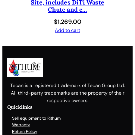
Site, includes DiTi Waste
Chute and c…
$
1,269.00
Add to cart
Tecan is a registered trademark of Tecan Group Ltd.
All third-party trademarks are the property of their
respective owners.
Quicklinks
Sell equipment to Rithum
Warranty
Return Policy