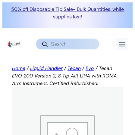
50% off Disposable Tip Sale- Bulk Quantities, while
supplies last!
Skip
to
Products
search
content
Home
/
Liquid Handler
/
Tecan
/
Evo
/ Tecan
EVO 200 Version 2, 8 Tip AIR LIHA with ROMA
Arm Instrument. Certified Refurbished.