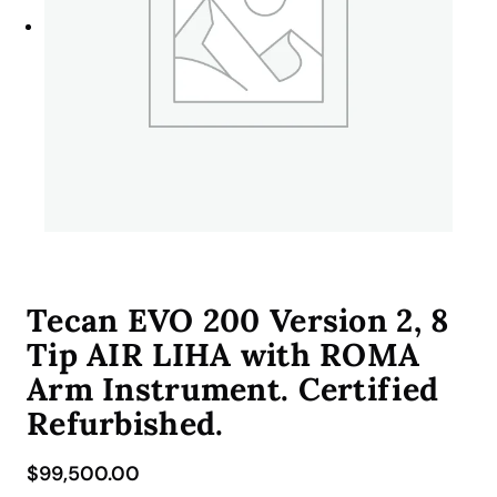
Tecan EVO 200 Version 2, 8
Tip AIR LIHA with ROMA
Arm Instrument. Certified
Refurbished.
$
99,500.00