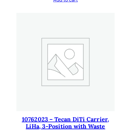
i
t
y
10762023 – Tecan DiTi Carrier,
LiHa, 3-Position with Waste