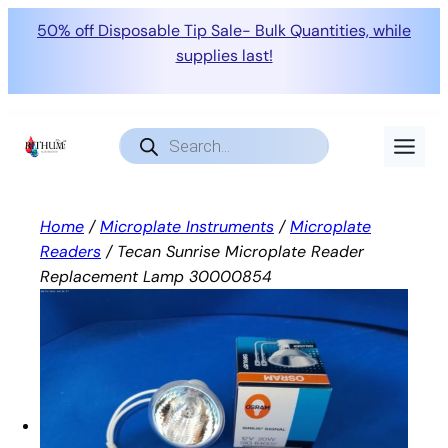
50% off Disposable Tip Sale- Bulk Quantities, while
supplies last!
Skip
to
Products
search
content
Home
/
Microplate Instruments
/
Microplate
Readers
/ Tecan Sunrise Microplate Reader
Replacement Lamp 30000854