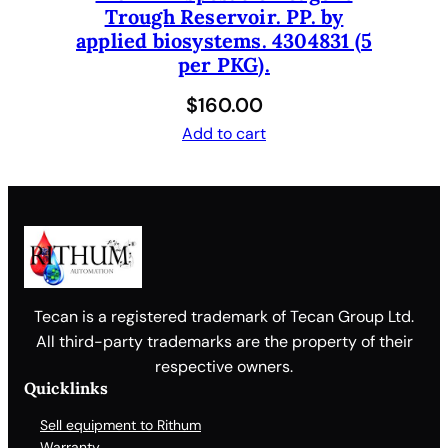
Trough Reservoir. PP. by
applied biosystems. 4304831 (5
per PKG).
$
160.00
Add to cart
Tecan is a registered trademark of Tecan Group Ltd.
All third-party trademarks are the property of their
respective owners.
Quicklinks
Sell equipment to Rithum
Warranty