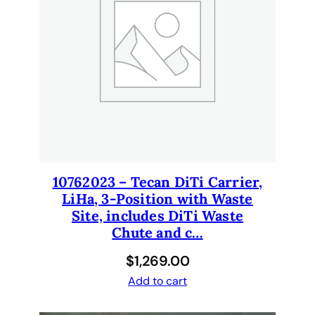
n
t
i
t
y
10762023 – Tecan DiTi Carrier,
LiHa, 3-Position with Waste
Site, includes DiTi Waste
Chute and c…
$
1,269.00
Add to cart