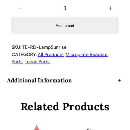
T
−
+
e
c
a
Add to cart
n
S
u
SKU:
TE-RD-LampSunrise
n
CATEGORY:
All Products
, 
Microplate Readers
, 
r
Parts
, 
Tecan Parts
i
s
Additional Information
+
e
M
i
Related Products
c
r
o
p