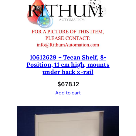
l
a
t
e
R
e
a
d
10612629 – Tecan Shelf, 8-
Position, 11 cm high, mounts
e
under back x-rail
r
R
$
678.12
e
Add to cart
p
l
a
c
e
m