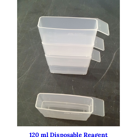
120 ml Disposable Reagent