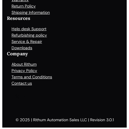
Return Policy
Shipping Information
Resources
Help desk Support
Refurbishing policy
Service & Repair
Downloads
Company
About Rithum
Privacy Policy
Terms and Conditions
Contact us
Facebook
X
LinkedIn
YouTube
© 2025 | Rithum Automation Sales LLC | Revision 3.0.1