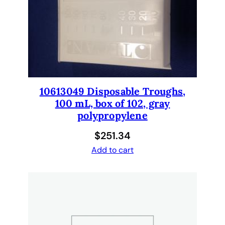
e
n
t
L
a
m
p
10613049 Disposable Troughs,
3
100 mL, box of 102, gray
0
polypropylene
0
0
$
251.34
0
Add to cart
8
5
4
q
u
a