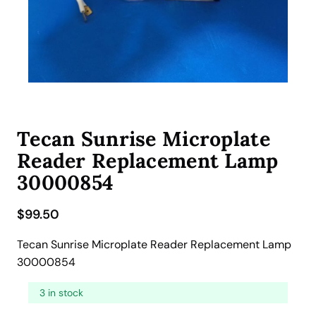
Tecan Sunrise Microplate
Reader Replacement Lamp
30000854
$
99.50
Tecan Sunrise Microplate Reader Replacement Lamp
30000854
3 in stock