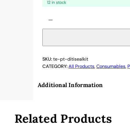
12 in stock
1
−
0
6
1
9
5
0
SKU:
te-pt-ditisealkit
8
CATEGORY:
All Products
, 
Consumables
, 
P
–
T
Additional Information
e
c
a
n
Related Products
U
S