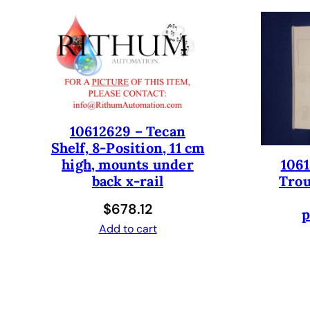
10612629 – Tecan
Shelf, 8-Position, 11 cm
1061
high, mounts under
Trou
back x-rail
$
678.12
p
Add to cart