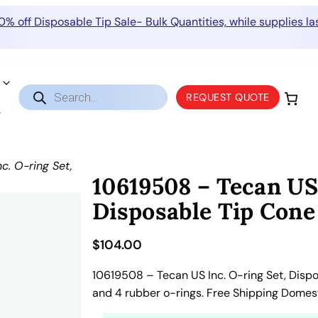
0% off Disposable Tip Sale- Bulk Quantities, while supplies las
Products
REQUEST QUOTE
search
c. O-ring Set,
10619508 – Tecan US 
Disposable Tip Con
$
104.00
10619508 – Tecan US Inc. O-ring Set, Disp
and 4 rubber o-rings. Free Shipping Domes