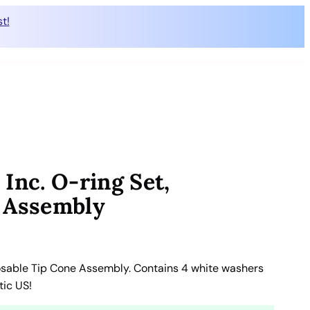
t!
Inc. O-ring Set,
e Assembly
osable Tip Cone Assembly. Contains 4 white washers
tic US!