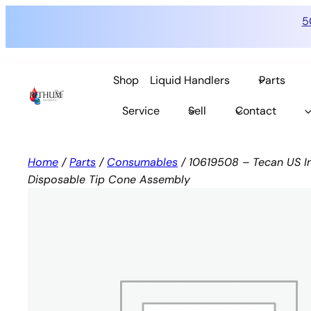
5
Skip
to
Shop
Liquid Handlers
Parts
content
Service
Sell
Contact
Home
/
Parts
/
Consumables
/ 10619508 – Tecan US In
Disposable Tip Cone Assembly