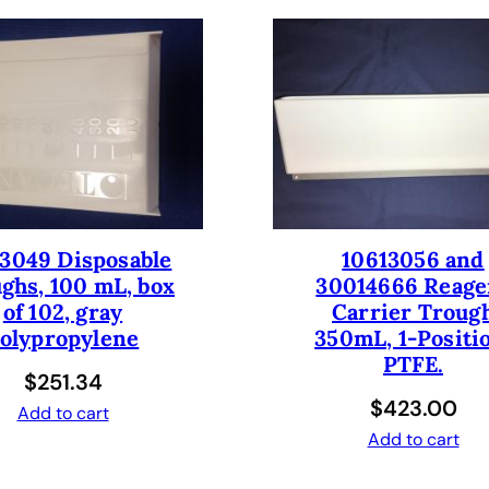
I
n
c
.
O
-
r
i
n
g
3049 Disposable
10613056 and
S
ghs, 100 mL, box
30014666 Reage
e
of 102, gray
Carrier Troug
t
olypropylene
350mL, 1-Positi
,
PTFE.
$
251.34
D
$
423.00
i
Add to cart
Add to cart
s
p