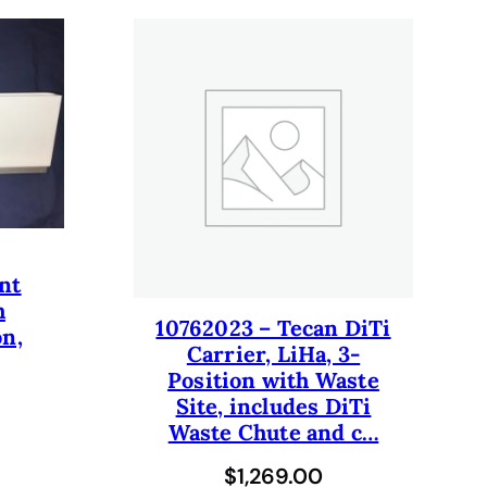
nt
h
10762023 – Tecan DiTi
on,
Carrier, LiHa, 3-
Position with Waste
Site, includes DiTi
Waste Chute and c…
$
1,269.00