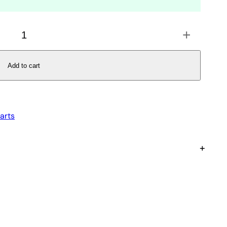
+
Add to cart
arts
+