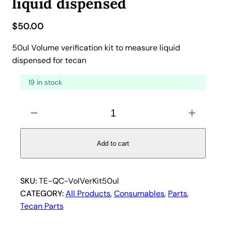
liquid dispensed
$
50.00
50ul Volume verification kit to measure liquid
dispensed for tecan
19 in stock
5
−
+
0
u
l
Add to cart
V
o
l
SKU:
TE-QC-VolVerKit50ul
u
CATEGORY:
All Products
, 
Consumables
, 
Parts
, 
m
Tecan Parts
e