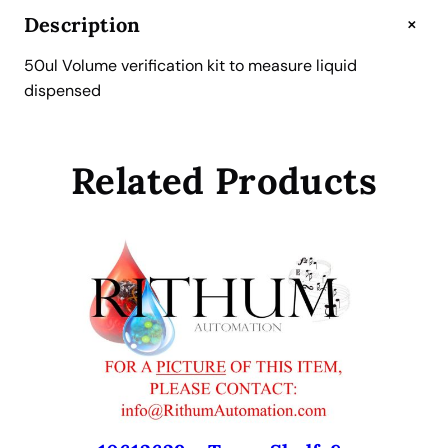
v
+
Description
e
r
50ul Volume verification kit to measure liquid
i
dispensed
f
i
c
Related Products
a
t
i
o
n
k
i
t
f
o
r