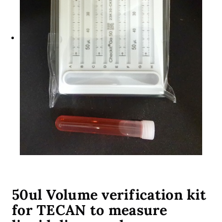
50ul Volume verification kit
for TECAN to measure