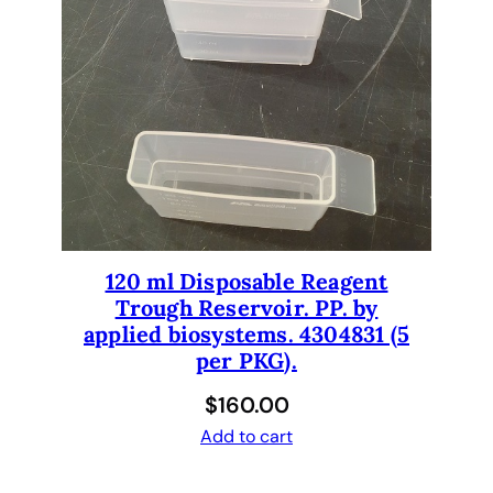
120 ml Disposable Reagent
Trough Reservoir. PP. by
applied biosystems. 4304831 (5
per PKG).
$
160.00
Add to cart