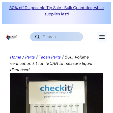
50% off Disposable Tip Sale- Bulk Quantities, while
supplies last!
Skip
to
Products
search
content
Home
/
Parts
/
Tecan Parts
/ 50ul Volume
verification kit for TECAN to measure liquid
dispensed