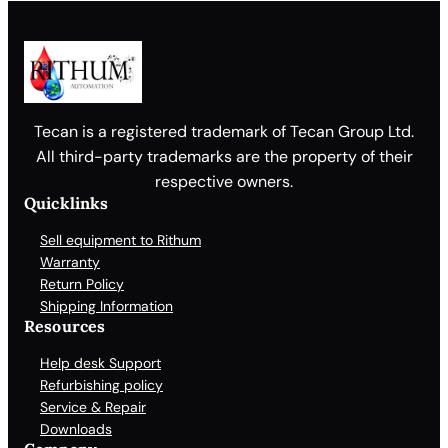
Tecan is a registered trademark of Tecan Group Ltd.
All third-party trademarks are the property of their
respective owners.
Quicklinks
Sell equipment to Rithum
Warranty
Return Policy
Shipping Information
Resources
Help desk Support
Refurbishing policy
Service & Repair
Downloads