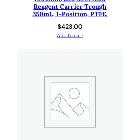
i
Reagent Carrier Trough
d
350mL, 1-Position, PTFE.
d
$
423.00
i
s
Add to cart
p
e
n
s
e
d
q
u
a
n
t
i
t