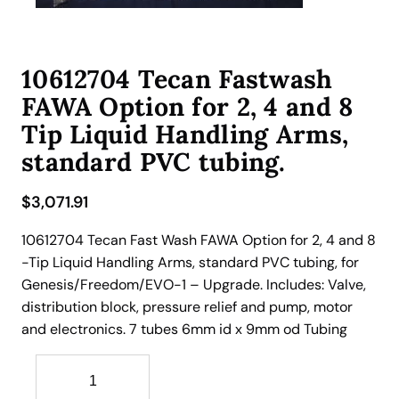
10612704 Tecan Fastwash
FAWA Option for 2, 4 and 8
Tip Liquid Handling Arms,
standard PVC tubing.
$
3,071.91
10612704 Tecan Fast Wash FAWA Option for 2, 4 and 8
-Tip Liquid Handling Arms, standard PVC tubing, for
Genesis/Freedom/EVO-1 – Upgrade. Includes: Valve,
distribution block, pressure relief and pump, motor
and electronics. 7 tubes 6mm id x 9mm od Tubing
1
0