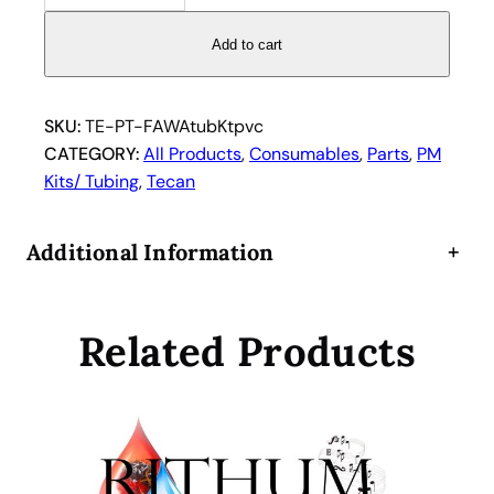
6
1
Add to cart
2
7
0
SKU:
TE-PT-FAWAtubKtpvc
4
CATEGORY:
All Products
, 
Consumables
, 
Parts
, 
PM
T
Kits/ Tubing
, 
Tecan
e
c
Additional Information
+
a
n
F
Related Products
a
s
t
w
a
s