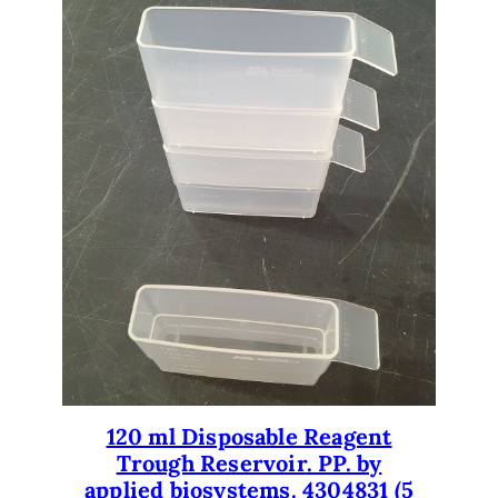
t
u
b
i
n
g
.
q
u
a
n
t
i
t
y
120 ml Disposable Reagent
Trough Reservoir. PP. by
applied biosystems. 4304831 (5