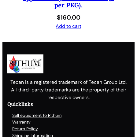
per PKG).
$
160.00
Add to cart
Tecan is a registered trademark of Tecan Group Ltd.
All third-party trademarks are the property of their
respective owners.
Quicklinks
Sell equipment to Rithum
Warranty
Return Policy
Shipping Information