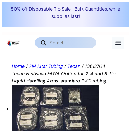
50% off Disposable Tip Sale- Bulk Quantities, while
supplies last!
Skip
to
Products
search
content
Home
/
PM Kits/ Tubing
/
Tecan
/ 10612704
Tecan Fastwash FAWA Option for 2, 4 and 8 Tip
Liquid Handling Arms, standard PVC tubing.