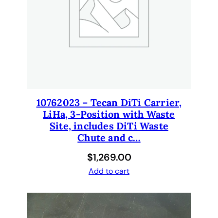
n
g
A
r
m
s
,
s
10762023 – Tecan DiTi Carrier,
t
LiHa, 3-Position with Waste
a
Site, includes DiTi Waste
n
Chute and c…
d
a
$
1,269.00
r
Add to cart
d
P
V
C