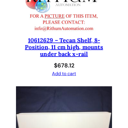
h
F
A
W
A
O
10612629 – Tecan Shelf, 8-
Position, 11 cm high, mounts
p
under back x-rail
t
i
$
678.12
o
Add to cart
n
f
o
r
2
,
4
a