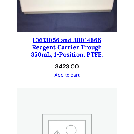
n
d
8
T
i
10613056 and 30014666
p
Reagent Carrier Trough
L
350mL, 1-Position, PTFE.
i
q
$
423.00
u
Add to cart
i
d
H
a
n
d
l
i