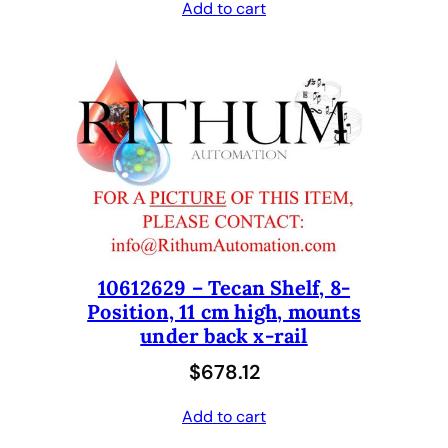
Add to cart
10612629 – Tecan Shelf, 8-
Position, 11 cm high, mounts
under back x-rail
$
678.12
Add to cart