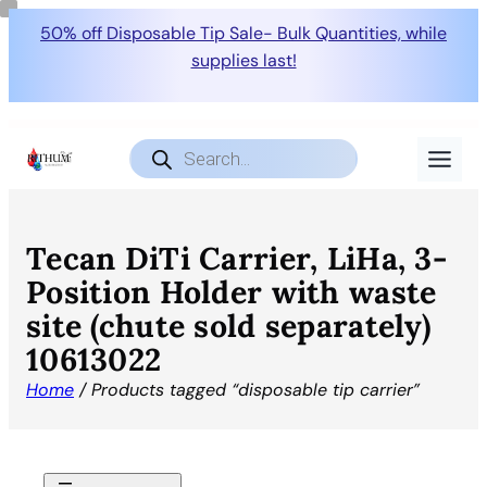
50% off Disposable Tip Sale- Bulk Quantities, while
supplies last!
Products
search
Tecan DiTi Carrier, LiHa, 3-
Position Holder with waste
site (chute sold separately)
10613022
Home
/ Products tagged “disposable tip carrier”