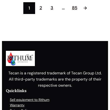
2
3
…
85
1
→
Tecan is a registered trademark of Tecan Group Ltd.
All third-party trademarks are the property of their
respective owners.
Quicklinks
Sell equipment to Rithum
Warranty