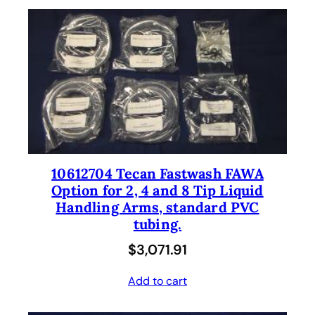
10612704 Tecan Fastwash FAWA
Option for 2, 4 and 8 Tip Liquid
Handling Arms, standard PVC
tubing.
$
3,071.91
Add to cart