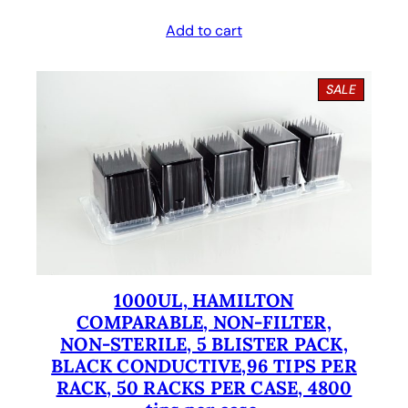
r
u
Add to cart
i
r
g
r
P
SALE
i
e
R
O
n
n
D
U
a
t
C
l
p
T
O
p
r
N
S
r
i
A
i
c
L
E
1000UL, HAMILTON
c
e
COMPARABLE, NON-FILTER,
e
i
NON-STERILE, 5 BLISTER PACK,
BLACK CONDUCTIVE,96 TIPS PER
w
s
RACK, 50 RACKS PER CASE, 4800
a
: