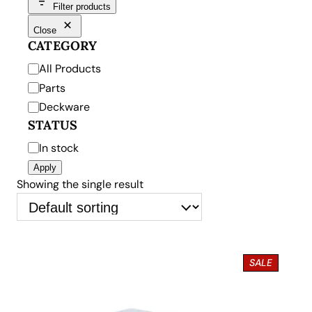
Filter products
Close
CATEGORY
C
All Products
a
Parts
t
Deckware
e
STATUS
g
S
In stock
o
t
Apply
r
a
Showing the single result
y
t
u
s
P
SALE
R
O
D