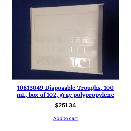
10613049 Disposable Troughs, 100
mL, box of 102, gray polypropylene
$
251.34
Add to cart