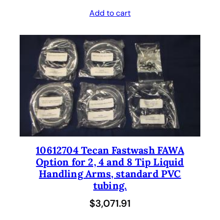
Add to cart
10612704 Tecan Fastwash FAWA
Option for 2, 4 and 8 Tip Liquid
Handling Arms, standard PVC
tubing.
$
3,071.91