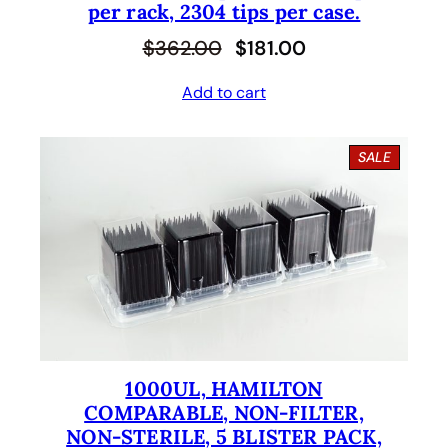
per rack, 2304 tips per case.
O
C
$
362.00
$
181.00
r
u
Add to cart
i
r
g
r
P
SALE
i
e
R
O
n
n
D
U
a
t
C
l
p
T
O
p
r
N
S
r
i
A
i
c
L
E
1000UL, HAMILTON
c
e
COMPARABLE, NON-FILTER,
e
i
NON-STERILE, 5 BLISTER PACK,