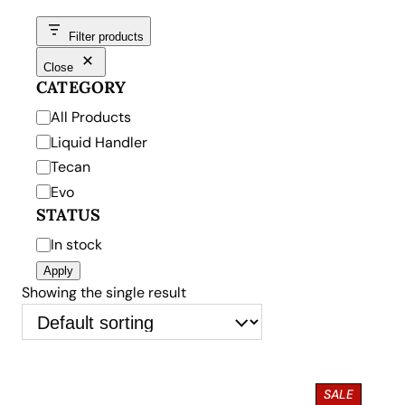
Filter products
Close
CATEGORY
C
All Products
a
Liquid Handler
t
Tecan
e
Evo
g
STATUS
o
S
In stock
r
t
Apply
y
a
Showing the single result
t
u
s
P
SALE