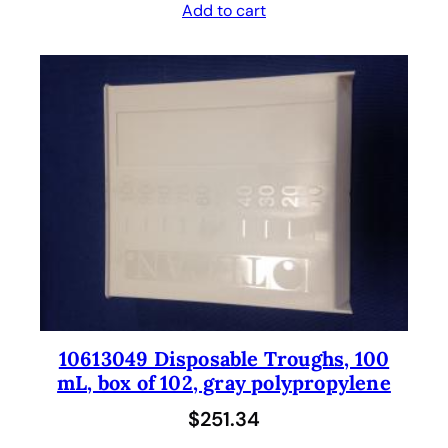
Add to cart
10613049 Disposable Troughs, 100
mL, box of 102, gray polypropylene
$
251.34