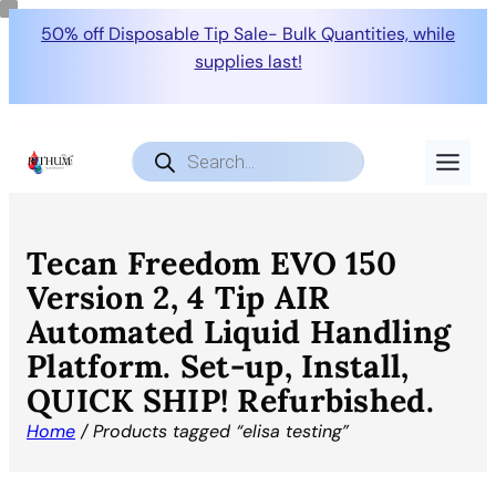
50% off Disposable Tip Sale- Bulk Quantities, while
supplies last!
Products
search
Tecan Freedom EVO 150
Version 2, 4 Tip AIR
Automated Liquid Handling
Platform. Set-up, Install,
QUICK SHIP! Refurbished.
Home
/ Products tagged “elisa testing”