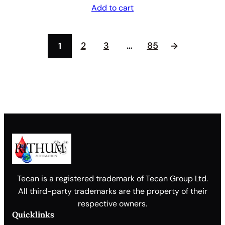
Add to cart
2
3
…
85
1
→
Tecan is a registered trademark of Tecan Group Ltd.
All third-party trademarks are the property of their
respective owners.
Quicklinks