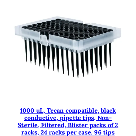
R
O
D
U
C
T
O
N
S
A
L
E
1000 uL, Tecan compatible, black
conductive, pipette tips, Non-
Sterile, Filtered, Blister packs of 2
racks, 24 racks per case. 96 tips