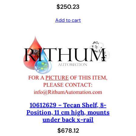
$
250.23
Add to cart
10612629 – Tecan Shelf, 8-
Position, 11 cm high, mounts
under back x-rail
$
678.12