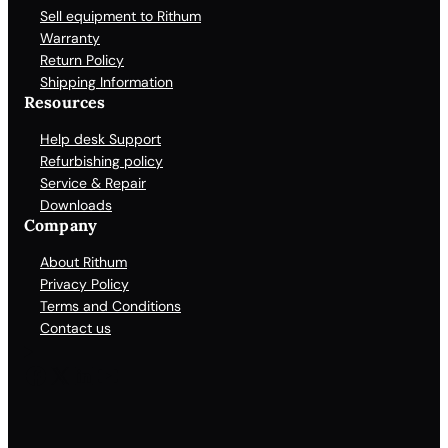
Sell equipment to Rithum
Warranty
Return Policy
Shipping Information
Resources
Help desk Support
Refurbishing policy
Service & Repair
Downloads
Company
About Rithum
Privacy Policy
Terms and Conditions
Contact us
Facebook
X
LinkedIn
YouTube