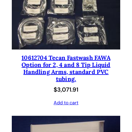
10612704 Tecan Fastwash FAWA
Option for 2, 4 and 8 Tip Liquid
Handling Arms, standard PVC
tubing.
$
3,071.91
Add to cart