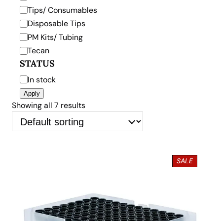
y
Tips/ Consumables
Disposable Tips
PM Kits/ Tubing
Tecan
STATUS
S
In stock
t
Apply
a
Showing all 7 results
t
u
s
P
SALE
R
O
D
U
C
T