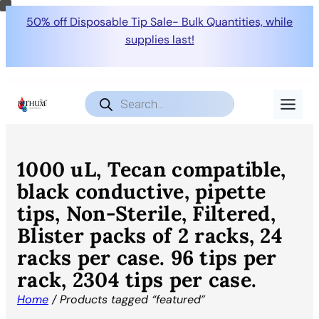
50% off Disposable Tip Sale- Bulk Quantities, while
supplies last!
Products
search
1000 uL, Tecan compatible,
black conductive, pipette
tips, Non-Sterile, Filtered,
Blister packs of 2 racks, 24
racks per case. 96 tips per
rack, 2304 tips per case.
Home
/ Products tagged “featured”