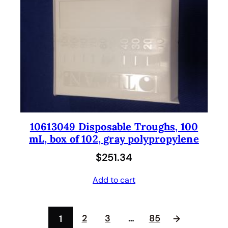
10613049 Disposable Troughs, 100
mL, box of 102, gray polypropylene
$
251.34
Add to cart
2
3
…
85
1
→