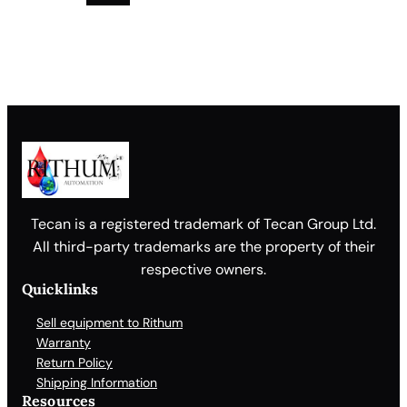
Tecan is a registered trademark of Tecan Group Ltd.
All third-party trademarks are the property of their
respective owners.
Quicklinks
Sell equipment to Rithum
Warranty
Return Policy
Shipping Information
Resources