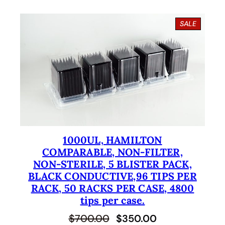
i
r
g
r
P
SALE
i
e
R
O
n
n
D
U
a
t
C
l
p
T
O
p
r
N
S
r
i
A
i
c
L
E
1000UL, HAMILTON
c
e
COMPARABLE, NON-FILTER,
e
i
NON-STERILE, 5 BLISTER PACK,
BLACK CONDUCTIVE,96 TIPS PER
w
s
RACK, 50 RACKS PER CASE, 4800
a
:
tips per case.
s
$
O
C
$
700.00
$
350.00