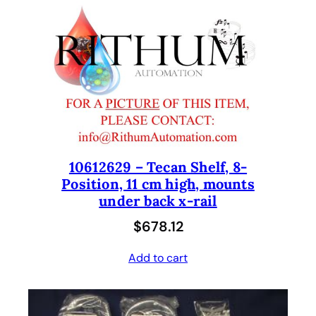
10612629 – Tecan Shelf, 8-
Position, 11 cm high, mounts
under back x-rail
$
678.12
Add to cart