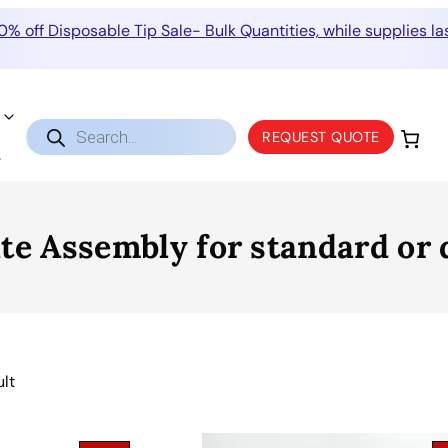
0% off Disposable Tip Sale- Bulk Quantities, while supplies las
Products
REQUEST QUOTE
search
 Assembly for standard or de
ult