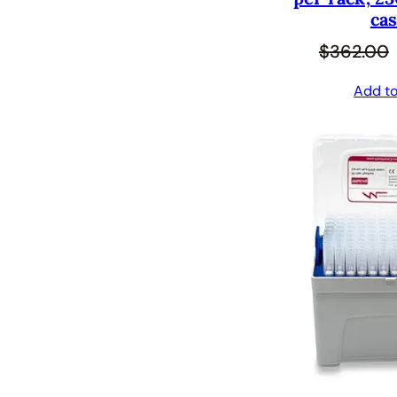
cas
$
362.00
Add to