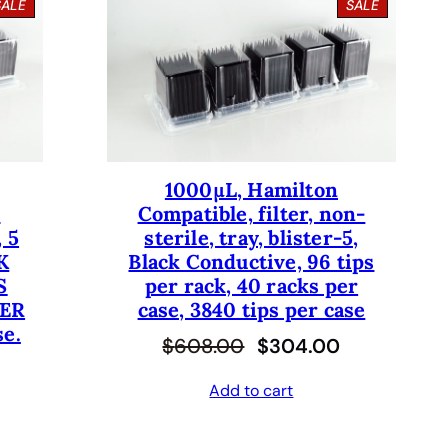
P
P
SALE
SALE
R
R
O
O
D
D
U
U
C
C
T
T
O
O
N
N
S
S
1000µL, Hamilton
A
A
-
Compatible, filter, non-
L
L
E
E
 5
sterile, tray, blister-5,
K
Black Conductive, 96 tips
S
per rack, 40 racks per
PER
case, 3840 tips per case
se.
O
C
$
608.00
$
304.00
r
u
Add to cart
i
r
g
r