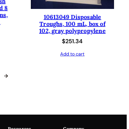
sh
d 8
ms,
10613049 Disposable
.
Troughs, 100 mL, box of
102, gray polypropylene
$
251.34
Add to cart
→
Resources
Company