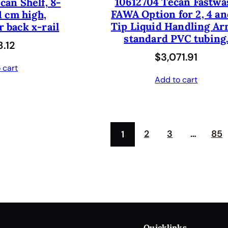
10612704 Tecan Fastwa
can Shelf, 8-
r
i
FAWA Option for 2, 4 an
1 cm high,
i
c
Tip Liquid Handling Ar
 back x-rail
c
e
standard PVC tubing
.12
e
i
$
3,071.91
 cart
w
s
Add to cart
a
:
s
$
:
4
2
3
…
85
1
$
1
8
2
2
.
5
5
.
0
0
.
Quicklinks