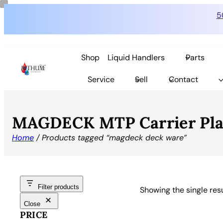
5
Shop
Liquid Handlers
Parts
Service
Sell
Contact
MAGDECK MTP Carrier Plate
Home
/ Products tagged “magdeck deck ware”
Filter products
Showing the single res
Close
PRICE