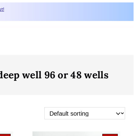
t!
ep well 96 or 48 wells