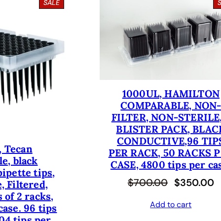
P
SALE
R
O
D
U
C
T
O
N
S
1000UL, HAMILTON
A
COMPARABLE, NON
L
E
FILTER, NON-STERILE,
BLISTER PACK, BLAC
CONDUCTIVE,96 TIP
, Tecan
PER RACK, 50 RACKS 
e, black
CASE, 4800 tips per ca
ipette tips,
O
C
$
700.00
$
350.00
, Filtered,
 of 2 racks,
r
u
Add to cart
case. 96 tips
i
r
04 tips per