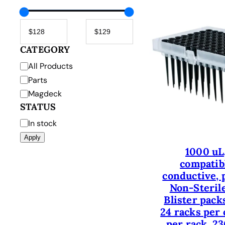
CATEGORY
C
All Products
a
Parts
t
Magdeck
e
STATUS
g
S
In stock
o
t
Apply
r
a
1000 uL
y
t
compatibl
u
conductive, p
s
Non-Sterile
Blister packs
24 racks per 
per rack, 23