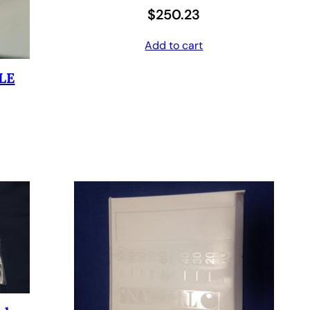
$
250.23
6
4
0
.
Add to cart
8
0
LE
.
0
0
.
0
.