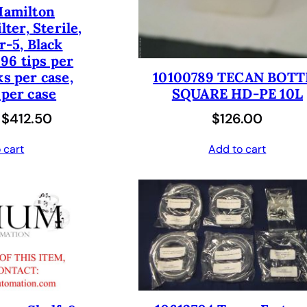
Hamilton
$
5
w
s
lter, Sterile,
7
0
a
:
er-5, Black
0
.
96 tips per
s
$
ks per case,
0
0
10100789 TECAN BOTT
:
1
 per case
SQUARE HD-PE 10L
.
0
$
8
O
C
$
412.50
$
126.00
0
.
3
1
r
u
0
6
.
 cart
Add to cart
i
r
.
2
0
g
r
.
0
i
e
0
.
n
n
0
a
t
.
l
p
p
r