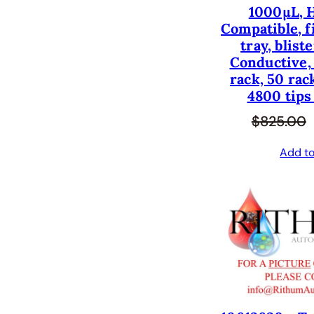
1000µL, 
Compatible, fi
tray, blist
Conductive, 
rack, 50 rac
4800 tips
$
825.00
Add to