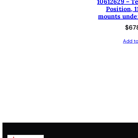
10612629 – Te
Position, 1
mounts under
$
678
Add to