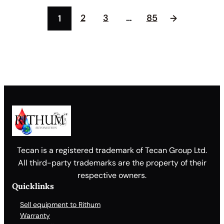
2
3
…
85
1
→
Tecan is a registered trademark of Tecan Group Ltd.
All third-party trademarks are the property of their
respective owners.
Quicklinks
Sell equipment to Rithum
Warranty