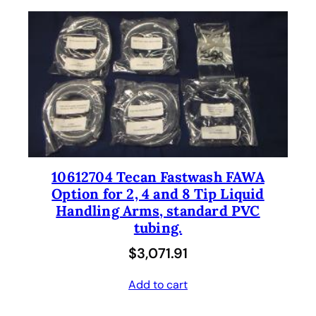
10612704 Tecan Fastwash FAWA
Option for 2, 4 and 8 Tip Liquid
Handling Arms, standard PVC
tubing.
$
3,071.91
Add to cart