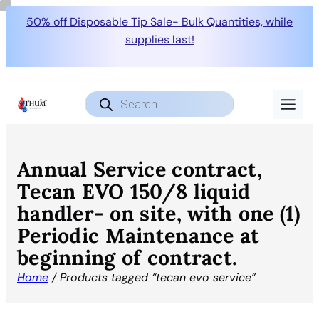
50% off Disposable Tip Sale- Bulk Quantities, while
supplies last!
Products
search
Annual Service contract,
Tecan EVO 150/8 liquid
handler- on site, with one (1)
Periodic Maintenance at
beginning of contract.
Home
/ Products tagged “tecan evo service”