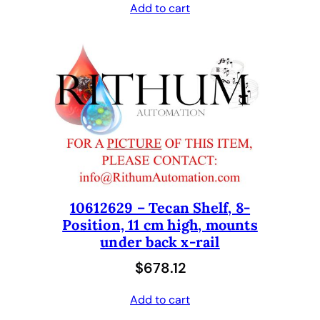
Add to cart
10612629 – Tecan Shelf, 8-
Position, 11 cm high, mounts
under back x-rail
$
678.12
Add to cart