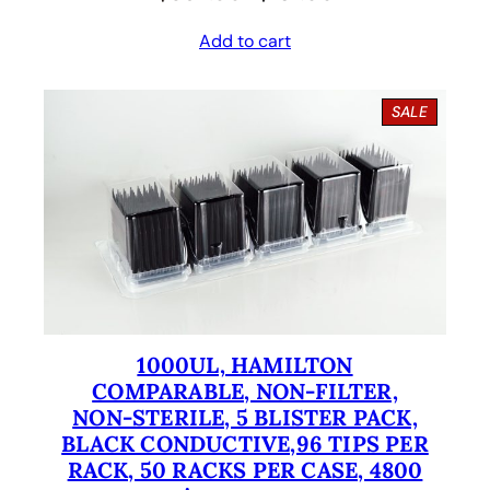
r
u
Add to cart
i
r
g
r
P
SALE
i
e
R
O
n
n
D
U
a
t
C
l
p
T
O
p
r
N
S
r
i
A
i
c
L
E
1000UL, HAMILTON
c
e
COMPARABLE, NON-FILTER,
e
i
NON-STERILE, 5 BLISTER PACK,
BLACK CONDUCTIVE,96 TIPS PER
w
s
RACK, 50 RACKS PER CASE, 4800
a
: