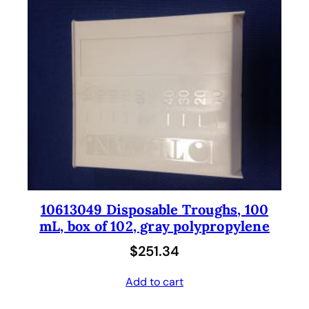
10613049 Disposable Troughs, 100
mL, box of 102, gray polypropylene
$
251.34
Add to cart