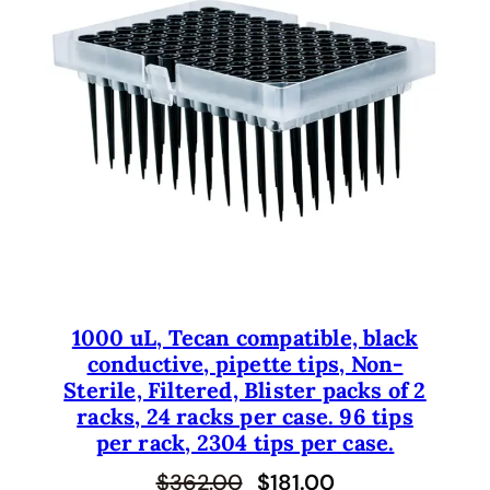
U
C
T
O
N
S
A
L
E
1000 uL, Tecan compatible, black
conductive, pipette tips, Non-
Sterile, Filtered, Blister packs of 2
racks, 24 racks per case. 96 tips
per rack, 2304 tips per case.
O
C
$
362.00
$
181.00