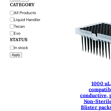
CATEGORY
C
All Products
a
Liquid Handler
t
Tecan
e
Evo
g
STATUS
o
S
In stock
r
t
Apply
y
a
t
u
s
1000 uL
compatibl
conductive, p
Non-Sterile
Blister packs