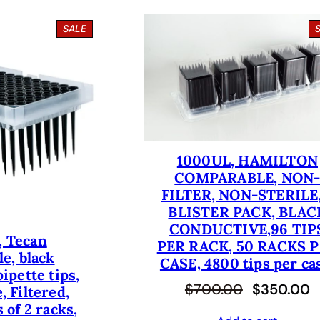
P
SALE
R
O
D
U
C
T
O
N
S
1000UL, HAMILTON
A
COMPARABLE, NON
L
E
FILTER, NON-STERILE,
BLISTER PACK, BLAC
CONDUCTIVE,96 TIP
, Tecan
PER RACK, 50 RACKS 
e, black
CASE, 4800 tips per ca
ipette tips,
O
C
$
700.00
$
350.00
, Filtered,
 of 2 racks,
r
u