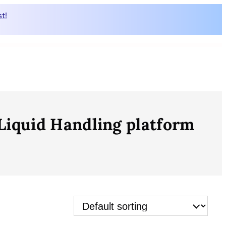
t!
iquid Handling platform