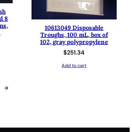
sh
d 8
ms,
10613049 Disposable
.
Troughs, 100 mL, box of
102, gray polypropylene
$
251.34
Add to cart
→