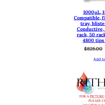
1000µL, 
Compatible, fi
tray, blist
Conductive, 
rack, 50 rac
4800 tips
$
825.00
Add to