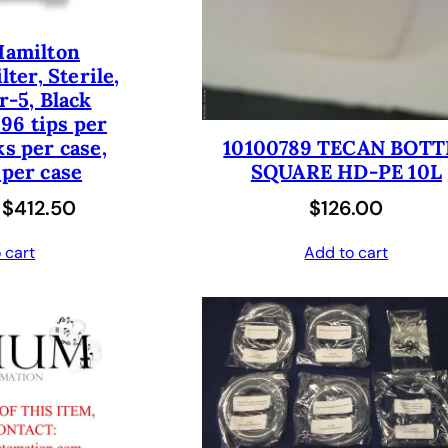
:
3
e
i
Hamilton
$
5
w
s
lter, Sterile,
7
0
a
:
er-5, Black
0
.
96 tips per
s
$
ks per case,
0
0
10100789 TECAN BOTT
:
1
 per case
SQUARE HD-PE 10L
.
0
$
8
O
C
$
412.50
$
126.00
0
.
3
1
r
u
0
6
.
 cart
Add to cart
i
r
.
2
0
g
r
.
0
i
e
0
.
n
n
0
a
t
.
l
p