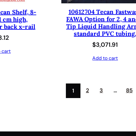
p
r
10612704 Tecan Fastwa
can Shelf, 8-
r
i
FAWA Option for 2, 4 an
1 cm high,
i
c
Tip Liquid Handling Ar
 back x-rail
c
e
standard PVC tubing
.12
e
i
$
3,071.91
 cart
w
s
Add to cart
a
:
s
$
:
4
2
3
…
85
1
$
1
8
2
2
.
5
5
.
0