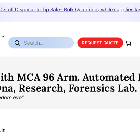
0% off Disposable Tip Sale- Bulk Quantities, while supplies las
Products
REQUEST QUOTE
search
ith MCA 96 Arm. Automated L
 Dna, Research, Forensics Lab.
eedom evo”
ult