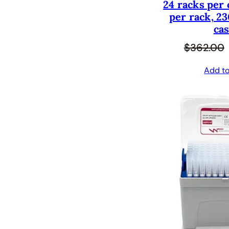
24 racks per 
per rack, 23
cas
$
362.00
Add to