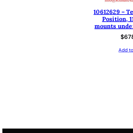
10612629 – Te
Position, 1
mounts under
$
678
Add to