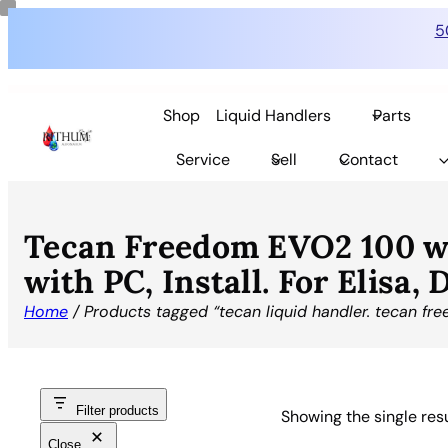
5
Shop
Liquid Handlers
Parts
Service
Sell
Contact
Tecan Freedom EVO2 100 w
with PC, Install. For Elisa,
Home
/ Products tagged “tecan liquid handler. tecan fr
Filter products
Showing the single res
Close