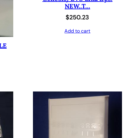
NEW..T…
$
0
$
250.23
6
4
0
.
Add to cart
8
0
LE
.
0
0
.
0
.