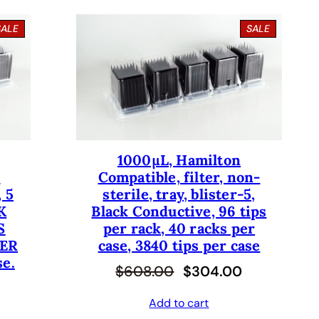
P
P
SALE
SALE
R
R
O
O
D
D
U
U
C
C
T
T
O
O
N
N
S
S
1000µL, Hamilton
A
A
-
Compatible, filter, non-
L
L
E
E
 5
sterile, tray, blister-5,
K
Black Conductive, 96 tips
S
per rack, 40 racks per
PER
case, 3840 tips per case
se.
O
C
$
608.00
$
304.00
r
u
Add to cart
i
r