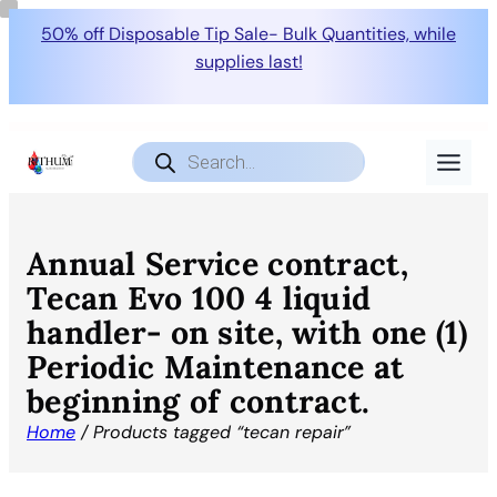
50% off Disposable Tip Sale- Bulk Quantities, while
supplies last!
Products
search
Annual Service contract,
Tecan Evo 100 4 liquid
handler- on site, with one (1)
Periodic Maintenance at
beginning of contract.
Home
/ Products tagged “tecan repair”