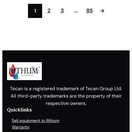
2
3
…
85
1
→
Tecan is a registered trademark of Tecan Group Ltd.
All third-party trademarks are the property of their
respective owners.
Quicklinks
Sell equipment to Rithum
Warranty