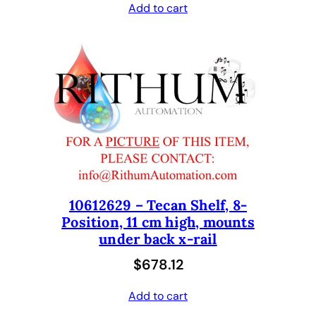
Add to cart
10612629 – Tecan Shelf, 8-
Position, 11 cm high, mounts
under back x-rail
$
678.12
Add to cart