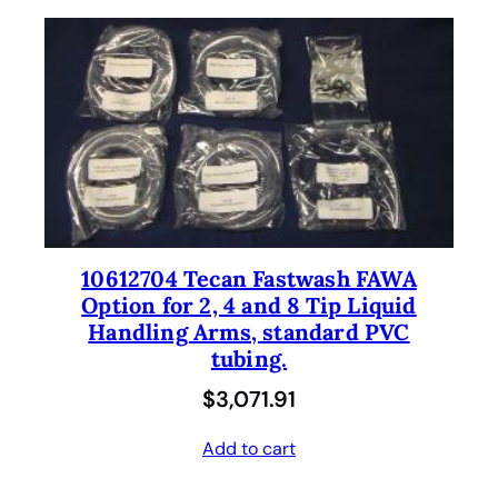
10612704 Tecan Fastwash FAWA
Option for 2, 4 and 8 Tip Liquid
Handling Arms, standard PVC
tubing.
$
3,071.91
Add to cart