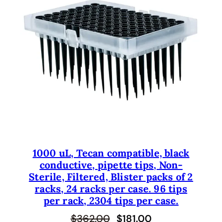
U
C
T
O
N
S
A
L
E
1000 uL, Tecan compatible, black
conductive, pipette tips, Non-
Sterile, Filtered, Blister packs of 2
racks, 24 racks per case. 96 tips
per rack, 2304 tips per case.
O
C
$
362.00
$
181.00