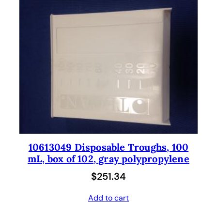
10613049 Disposable Troughs, 100
mL, box of 102, gray polypropylene
$
251.34
Add to cart