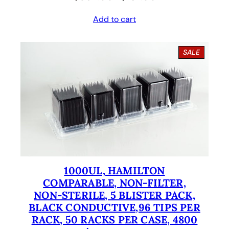
r
u
Add to cart
i
r
g
r
P
SALE
i
e
R
O
n
n
D
U
a
t
C
l
p
T
O
p
r
N
S
r
i
A
i
c
L
E
1000UL, HAMILTON
c
e
COMPARABLE, NON-FILTER,
e
i
NON-STERILE, 5 BLISTER PACK,
BLACK CONDUCTIVE,96 TIPS PER
w
s
RACK, 50 RACKS PER CASE, 4800
a
: