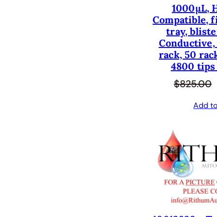
1000µL, 
Compatible, fi
tray, blist
Conductive, 
rack, 50 rac
4800 tips
$
825.00
Add to