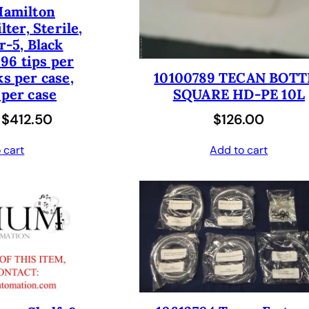
Hamilton
$
5
w
s
lter, Sterile,
7
0
a
:
er-5, Black
0
.
96 tips per
s
$
ks per case,
0
0
10100789 TECAN BOTT
:
1
 per case
SQUARE HD-PE 10L
.
0
$
8
O
C
$
412.50
$
126.00
0
.
3
1
r
u
0
6
.
 cart
Add to cart
i
r
.
2
0
g
r
.
0
i
e
0
.
n
n
0
a
t
.
l
p
p
r