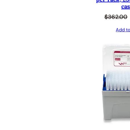
cas
$
362.00
Add to