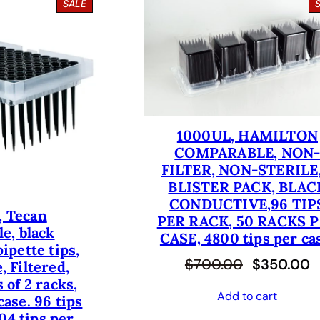
P
SALE
R
O
D
U
C
T
O
N
S
1000UL, HAMILTON
A
COMPARABLE, NON
L
E
FILTER, NON-STERILE,
BLISTER PACK, BLAC
CONDUCTIVE,96 TIP
, Tecan
PER RACK, 50 RACKS 
e, black
CASE, 4800 tips per ca
ipette tips,
O
C
$
700.00
$
350.00
, Filtered,
 of 2 racks,
r
u
Add to cart
case. 96 tips
i
r
04 tips per