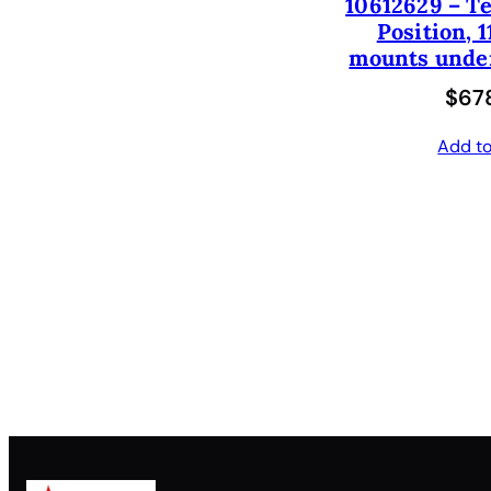
10612629 – Te
Position, 1
mounts under
$
678
Add to