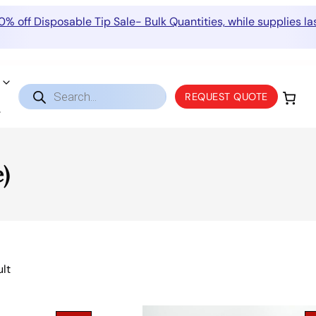
0% off Disposable Tip Sale- Bulk Quantities, while supplies las
Products
REQUEST QUOTE
search
)
ult