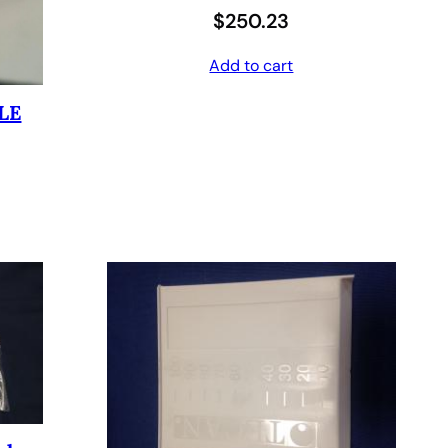
$
250.23
6
4
0
.
Add to cart
8
0
LE
.
0
0
.
0
.