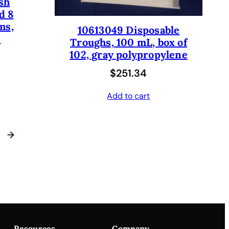
sh
d 8
ms,
10613049 Disposable
.
Troughs, 100 mL, box of
102, gray polypropylene
$
251.34
Add to cart
→
Resources
Company