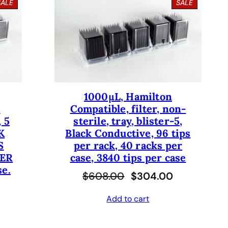
P
P
SALE
SALE
R
R
O
O
D
D
U
U
C
C
T
T
O
O
N
N
S
S
1000µL, Hamilton
A
A
-
Compatible, filter, non-
L
L
E
E
 5
sterile, tray, blister-5,
K
Black Conductive, 96 tips
S
per rack, 40 racks per
PER
case, 3840 tips per case
se.
O
C
$
608.00
$
304.00
r
u
Add to cart
i
r
g
r