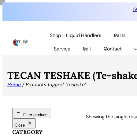
5
Shop
Liquid Handlers
Parts
Service
Sell
Contact
TECAN TESHAKE (Te-shake
Home
/ Products tagged “teshake”
Filter products
Showing the single res
Close
CATEGORY