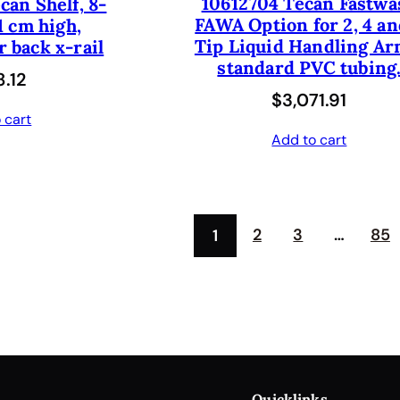
10612704 Tecan Fastwa
can Shelf, 8-
r
i
FAWA Option for 2, 4 an
1 cm high,
i
c
Tip Liquid Handling Ar
 back x-rail
c
e
standard PVC tubing
.12
e
i
$
3,071.91
 cart
w
s
Add to cart
a
:
s
$
:
4
2
3
…
85
1
$
1
8
2
2
.
5
5
.
0
0
.
Quicklinks