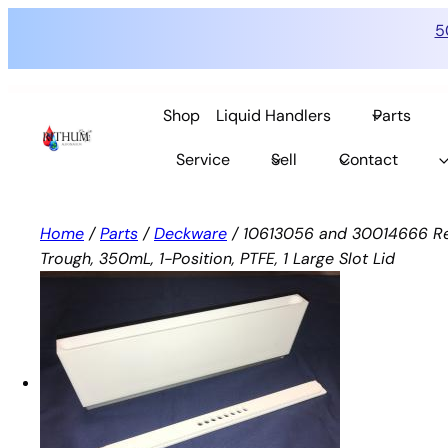
5
Skip
to
Shop
Liquid Handlers
Parts
content
Service
Sell
Contact
Home
/
Parts
/
Deckware
/ 10613056 and 30014666 Re
Trough, 350mL, 1-Position, PTFE, 1 Large Slot Lid