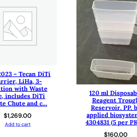
6
R
e
a
g
e
n
t
C
2023 – Tecan DiTi
a
rrier, LiHa, 3-
r
ition with Waste
r
120 ml Disposab
e, includes DiTi
i
Reagent Troug
te Chute and c…
e
Reservoir. PP. 
r
applied biosyste
$
1,269.00
T
4304831 (5 per PK
Add to cart
r
$
160.00
o