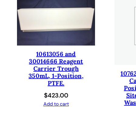
10613056 and
30014666 Reagent
Carrier Trough
1076
350mL, 1-Position,
Ca
PTFE.
Pos
$
423.00
Sit
Was
Add to cart