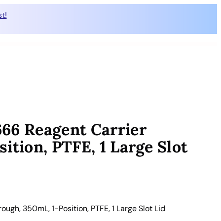
t!
66 Reagent Carrier
ition, PTFE, 1 Large Slot
gh, 350mL, 1-Position, PTFE, 1 Large Slot Lid