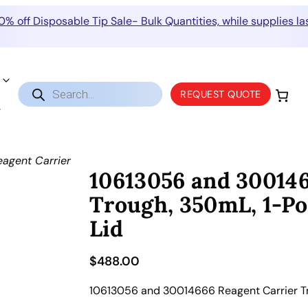
0% off Disposable Tip Sale- Bulk Quantities, while supplies las
Products
REQUEST QUOTE
search
agent Carrier
10613056 and 300146
Trough, 350mL, 1-Pos
Lid
$
488.00
10613056 and 30014666 Reagent Carrier Trou