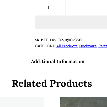
1
0
6
1
3
0
5
SKU:
TE-DW-TroughCv350
6
CATEGORY:
All Products
, 
Deckware
, 
Part
a
n
Additional Information
d
3
0
Related Products
0
1
4
6
6