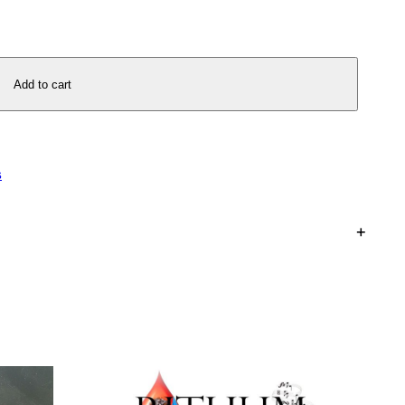
Add to cart
s
+