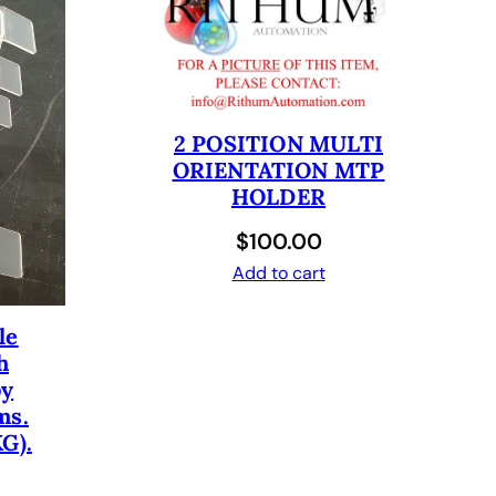
2 POSITION MULTI
ORIENTATION MTP
HOLDER
$
100.00
Add to cart
le
h
by
ms.
G).