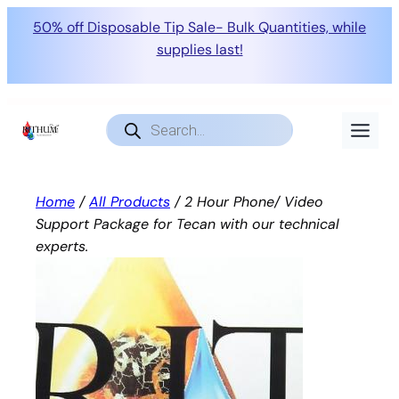
50% off Disposable Tip Sale- Bulk Quantities, while
supplies last!
Skip
to
Products
search
content
Home
/
All Products
/ 2 Hour Phone/ Video
Support Package for Tecan with our technical
experts.