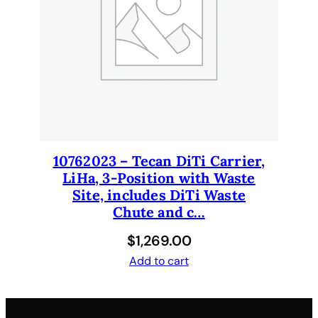
y
10762023 – Tecan DiTi Carrier,
LiHa, 3-Position with Waste
Site, includes DiTi Waste
Chute and c…
$
1,269.00
Add to cart