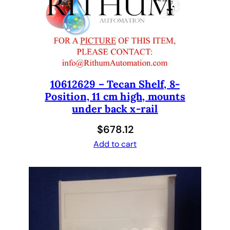
o
S
u
p
p
o
10612629 – Tecan Shelf, 8-
r
Position, 11 cm high, mounts
t
under back x-rail
P
a
$
678.12
c
Add to cart
k
a
g
e
f
o
r