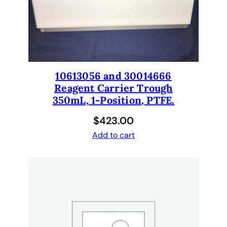
c
a
l
e
x
p
10613056 and 30014666
e
Reagent Carrier Trough
r
350mL, 1-Position, PTFE.
t
$
423.00
s
Add to cart
.
q
u
a
n
t
i
t