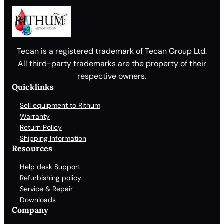
Tecan is a registered trademark of Tecan Group Ltd.
All third-party trademarks are the property of their
respective owners.
Quicklinks
Sell equipment to Rithum
Warranty
Return Policy
Shipping Information
Resources
Help desk Support
Refurbishing policy
Service & Repair
Downloads
Company