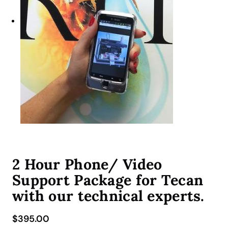
2 Hour Phone/ Video
Support Package for Tecan
with our technical experts.
$
395.00