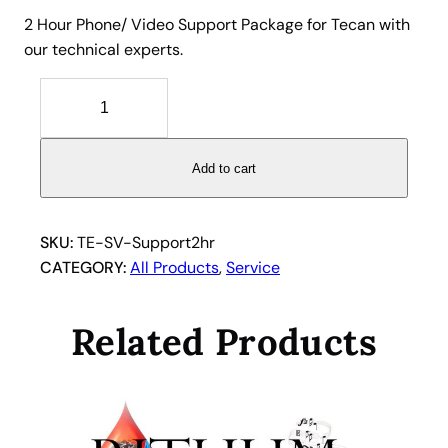
2 Hour Phone/ Video Support Package for Tecan with
our technical experts.
2
H
o
u
Add to cart
r
P
h
SKU:
TE-SV-Support2hr
o
CATEGORY:
All Products
, 
Service
n
e
Related Products
/
V
i
d
e