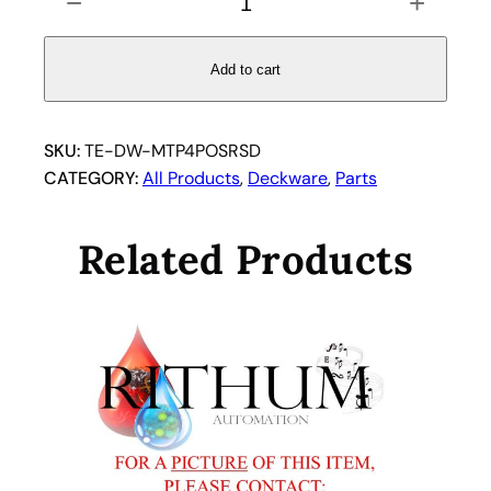
−
+
0
0
1
Add to cart
3
6
6
SKU:
TE-DW-MTP4POSRSD
8
CATEGORY:
All Products
, 
Deckware
, 
Parts
–
T
Related Products
e
c
a
n
U
S
I
n
c