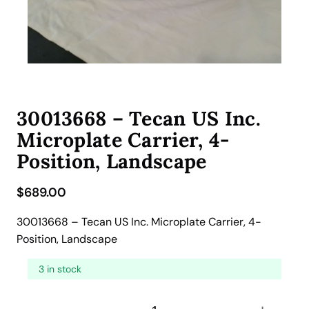
30013668 – Tecan US Inc.
Microplate Carrier, 4-
Position, Landscape
$
689.00
30013668 – Tecan US Inc. Microplate Carrier, 4-
Position, Landscape
3 in stock
3