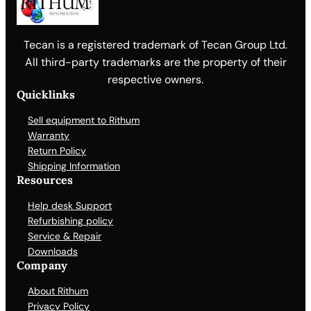
Tecan is a registered trademark of Tecan Group Ltd.
All third-party trademarks are the property of their
respective owners.
Quicklinks
Sell equipment to Rithum
Warranty
Return Policy
Shipping Information
Resources
Help desk Support
Refurbishing policy
Service & Repair
Downloads
Company
About Rithum
Privacy Policy