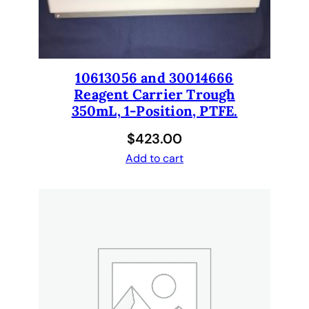
U
S
E
S
1
10613056 and 30014666
0
Reagent Carrier Trough
m
350mL, 1-Position, PTFE.
m
$
423.00
c
o
Add to cart
n
n
e
c
t
o
r
s