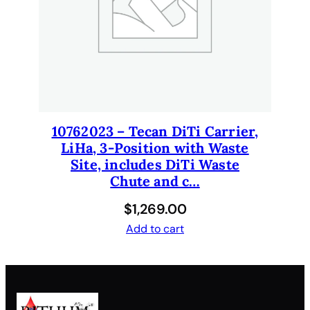
q
u
a
n
t
i
t
y
10762023 – Tecan DiTi Carrier,
LiHa, 3-Position with Waste
Site, includes DiTi Waste
Chute and c…
$
1,269.00
Add to cart