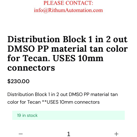
Distribution Block 1 in 2 out
DMSO PP material tan color
for Tecan. USES 10mm
connectors
$
230.00
Distribution Block 1 in 2 out DMSO PP material tan
color for Tecan **USES 10mm connectors
19 in stock
D
−
+
i