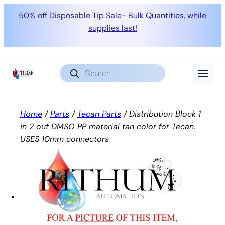
50% off Disposable Tip Sale- Bulk Quantities, while
supplies last!
Skip
to
Products
search
content
Home
/
Parts
/
Tecan Parts
/ Distribution Block 1
in 2 out DMSO PP material tan color for Tecan.
USES 10mm connectors