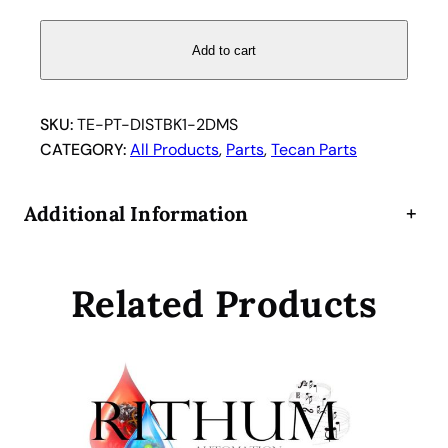
s
t
Add to cart
r
i
b
SKU:
TE-PT-DISTBK1-2DMS
u
CATEGORY:
All Products
, 
Parts
, 
Tecan Parts
t
i
Additional Information
+
o
n
B
Related Products
l
o
c
k
1
i
n