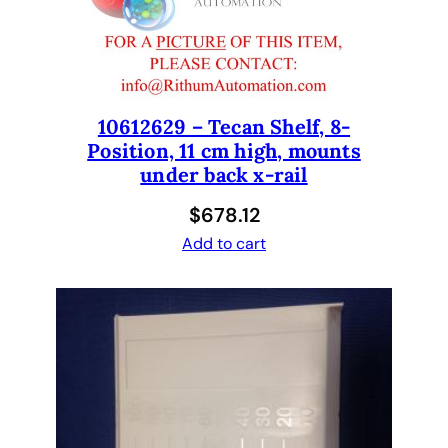
2
o
u
t
D
10612629 – Tecan Shelf, 8-
Position, 11 cm high, mounts
M
under back x-rail
S
O
$
678.12
P
Add to cart
P
m
a
t
e
r
i
a