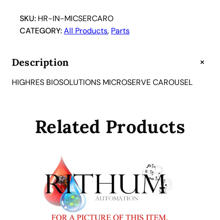
SKU:
HR-IN-MICSERCARO
CATEGORY:
All Products
, 
Parts
+
Description
HIGHRES BIOSOLUTIONS MICROSERVE CAROUSEL
Related Products