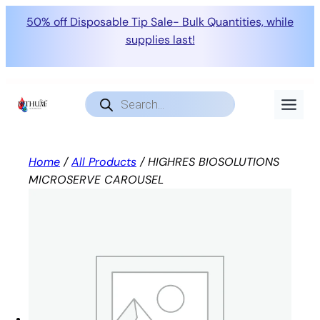
50% off Disposable Tip Sale- Bulk Quantities, while
supplies last!
Skip
to
Products
search
content
Home
/
All Products
/ HIGHRES BIOSOLUTIONS
MICROSERVE CAROUSEL