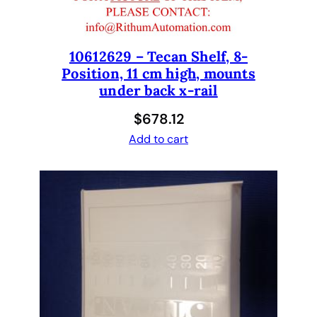
10612629 – Tecan Shelf, 8-
Position, 11 cm high, mounts
under back x-rail
$
678.12
Add to cart