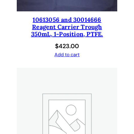
10613056 and 30014666
Reagent Carrier Trough
350mL, 1-Position, PTFE.
$
423.00
Add to cart