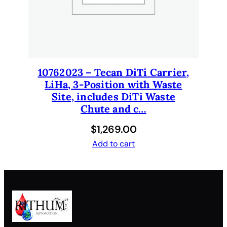
10762023 – Tecan DiTi Carrier,
LiHa, 3-Position with Waste
Site, includes DiTi Waste
Chute and c…
$
1,269.00
Add to cart