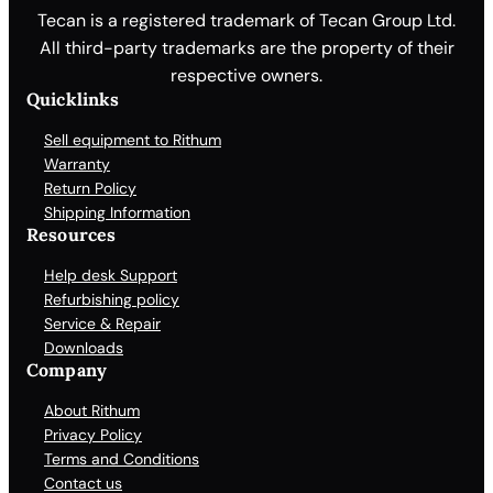
Tecan is a registered trademark of Tecan Group Ltd.
All third-party trademarks are the property of their
respective owners.
Quicklinks
Sell equipment to Rithum
Warranty
Return Policy
Shipping Information
Resources
Help desk Support
Refurbishing policy
Service & Repair
Downloads
Company
About Rithum
Privacy Policy
Terms and Conditions
Contact us