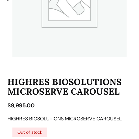
HIGHRES BIOSOLUTIONS
MICROSERVE CAROUSEL
$
9,995.00
HIGHRES BIOSOLUTIONS MICROSERVE CAROUSEL
Out of stock