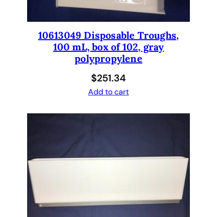
10613049 Disposable Troughs,
100 mL, box of 102, gray
polypropylene
$
251.34
Add to cart