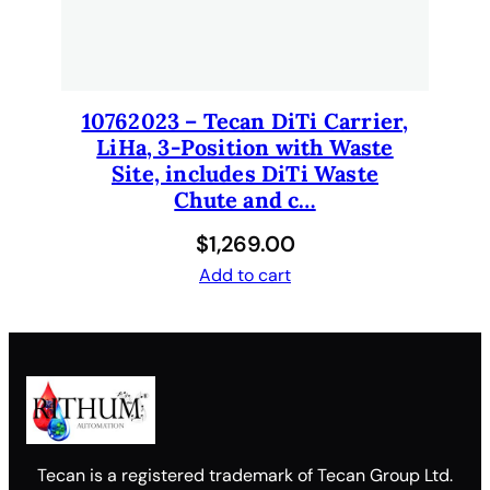
10762023 – Tecan DiTi Carrier,
LiHa, 3-Position with Waste
Site, includes DiTi Waste
Chute and c…
$
1,269.00
Add to cart
Tecan is a registered trademark of Tecan Group Ltd.