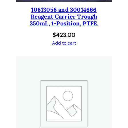
10613056 and 30014666
Reagent Carrier Trough
350mL, 1-Position, PTFE.
$
423.00
Add to cart