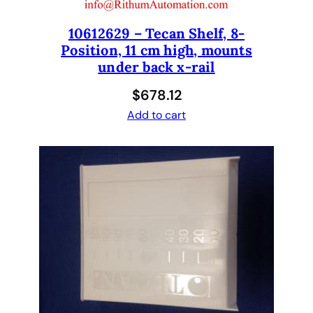
10612629 – Tecan Shelf, 8-
Position, 11 cm high, mounts
under back x-rail
$
678.12
Add to cart