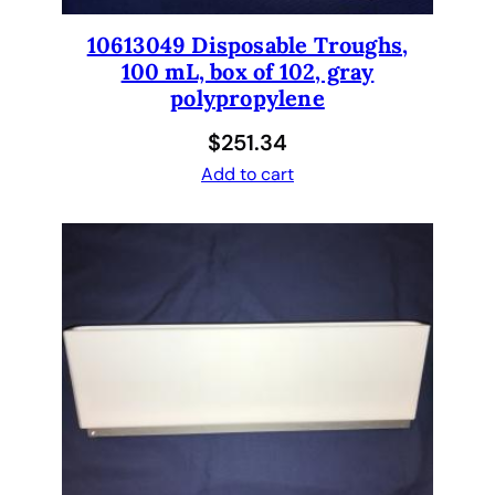
10613049 Disposable Troughs,
100 mL, box of 102, gray
polypropylene
$
251.34
Add to cart