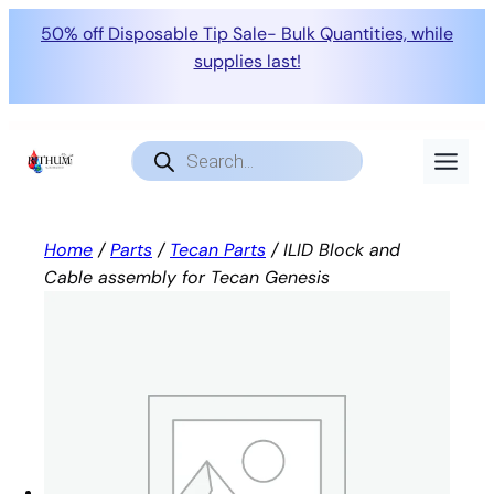
50% off Disposable Tip Sale- Bulk Quantities, while
supplies last!
Skip
to
Products
search
content
Home
/
Parts
/
Tecan Parts
/ ILID Block and
Cable assembly for Tecan Genesis