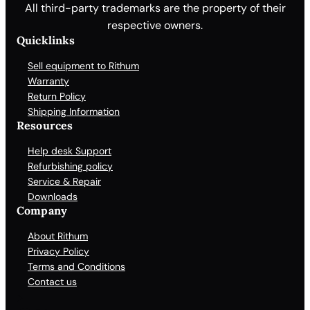
All third-party trademarks are the property of their
respective owners.
Quicklinks
Sell equipment to Rithum
Warranty
Return Policy
Shipping Information
Resources
Help desk Support
Refurbishing policy
Service & Repair
Downloads
Company
About Rithum
Privacy Policy
Terms and Conditions
Contact us