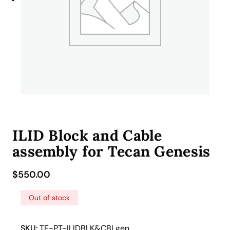
ILID Block and Cable
assembly for Tecan Genesis
$
550.00
Out of stock
SKU:
TE-PT-ILIDBLK&CBLgen