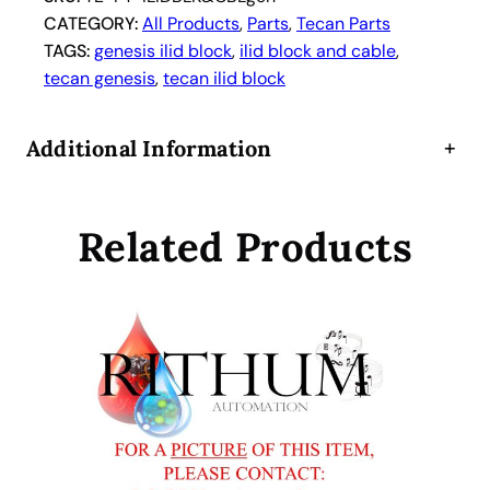
CATEGORY:
All Products
, 
Parts
, 
Tecan Parts
TAGS:
genesis ilid block
, 
ilid block and cable
, 
tecan genesis
, 
tecan ilid block
Additional Information
+
Related Products