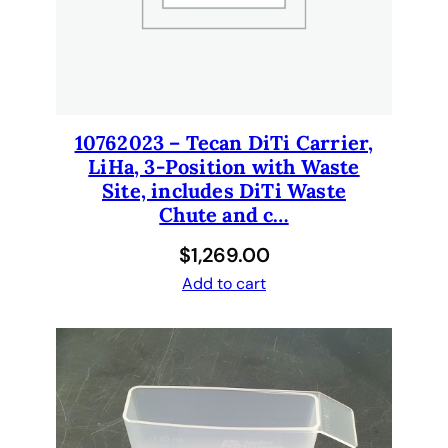
a
n
t
i
t
y
10762023 – Tecan DiTi Carrier,
LiHa, 3-Position with Waste
Site, includes DiTi Waste
Chute and c…
$
1,269.00
Add to cart