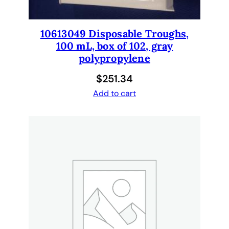
t
u
b
10613049 Disposable Troughs,
i
100 mL, box of 102, gray
n
polypropylene
g
$
251.34
f
o
Add to cart
r
G
e
n
e
s
i
s
q
u