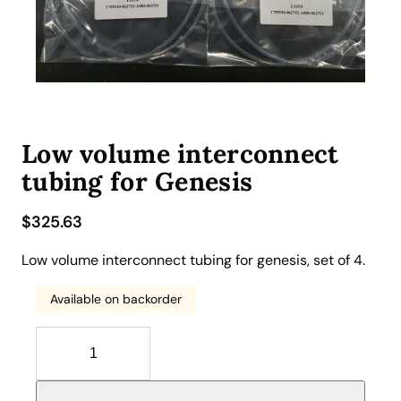
Low volume interconnect
tubing for Genesis
$
325.63
Low volume interconnect tubing for genesis, set of 4.
Available on backorder
L
o
w