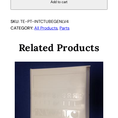
v
Add to cart
o
l
u
SKU:
TE-PT-INTCTUBEGENLV4
m
CATEGORY:
All Products
, 
Parts
e
i
Related Products
n
t
e
r
c
o
n
n
e
c
t