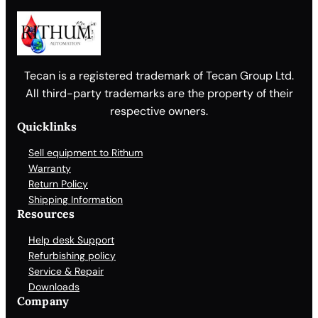
Tecan is a registered trademark of Tecan Group Ltd.
All third-party trademarks are the property of their
respective owners.
Quicklinks
Sell equipment to Rithum
Warranty
Return Policy
Shipping Information
Resources
Help desk Support
Refurbishing policy
Service & Repair
Downloads
Company