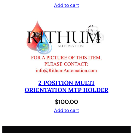
Add to cart
2 POSITION MULTI
ORIENTATION MTP HOLDER
$
100.00
Add to cart