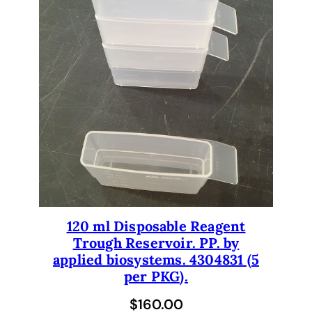
120 ml Disposable Reagent
Trough Reservoir. PP. by
applied biosystems. 4304831 (5
per PKG).
$
160.00