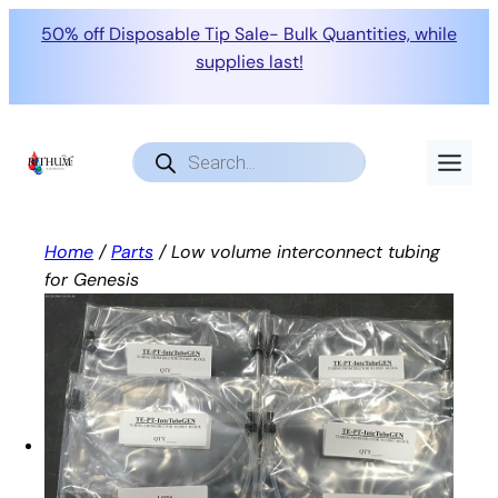
50% off Disposable Tip Sale- Bulk Quantities, while
supplies last!
Skip
to
Products
search
content
Home
/
Parts
/ Low volume interconnect tubing
for Genesis