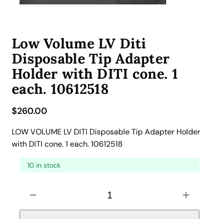
Low Volume LV Diti
Disposable Tip Adapter
Holder with DITI cone. 1
each. 10612518
$
260.00
LOW VOLUME LV DITI Disposable Tip Adapter Holder
with DITI cone. 1 each. 10612518
10 in stock
L
−
+
o
w