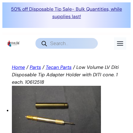
50% off Disposable Tip Sale- Bulk Quantities, while
supplies last!
Skip
to
Products
search
content
Home
/
Parts
/
Tecan Parts
/ Low Volume LV Diti
Disposable Tip Adapter Holder with DITI cone. 1
each. 10612518