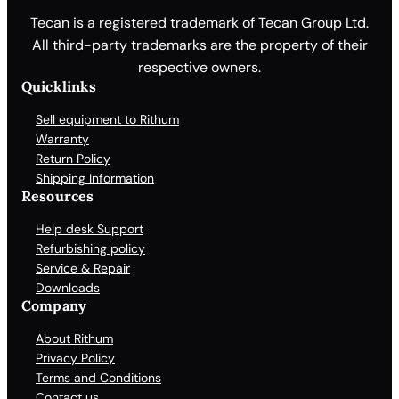
Tecan is a registered trademark of Tecan Group Ltd.
All third-party trademarks are the property of their
respective owners.
Quicklinks
Sell equipment to Rithum
Warranty
Return Policy
Shipping Information
Resources
Help desk Support
Refurbishing policy
Service & Repair
Downloads
Company
About Rithum
Privacy Policy
Terms and Conditions
Contact us