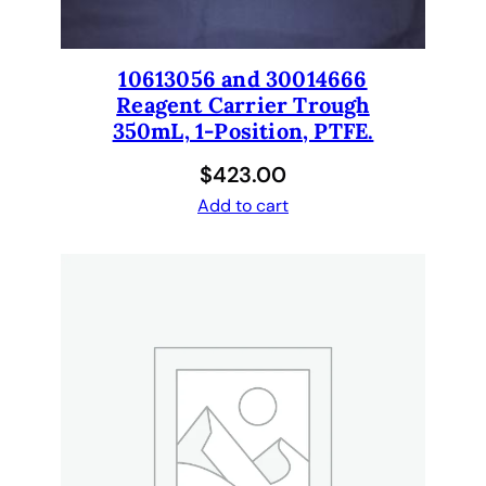
c
h
.
10613056 and 30014666
1
Reagent Carrier Trough
0
350mL, 1-Position, PTFE.
6
$
423.00
1
2
Add to cart
5
1
8
q
u
a
n
t
i
t