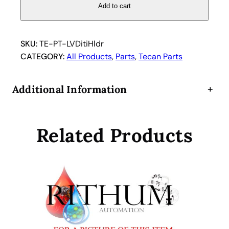
V
Add to cart
o
l
u
SKU:
TE-PT-LVDitiHldr
m
CATEGORY:
All Products
, 
Parts
, 
Tecan Parts
e
L
Additional Information
+
V
D
i
Related Products
t
i
D
i
s
p
o
s