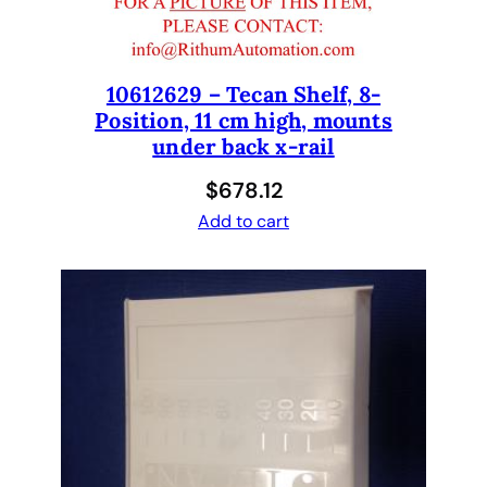
a
b
l
e
10612629 – Tecan Shelf, 8-
Position, 11 cm high, mounts
T
under back x-rail
i
p
$
678.12
A
Add to cart
d
a
p
t
e
r
H
o
l
d