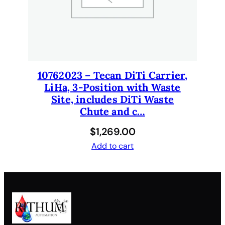
y
10762023 – Tecan DiTi Carrier,
LiHa, 3-Position with Waste
Site, includes DiTi Waste
Chute and c…
$
1,269.00
Add to cart