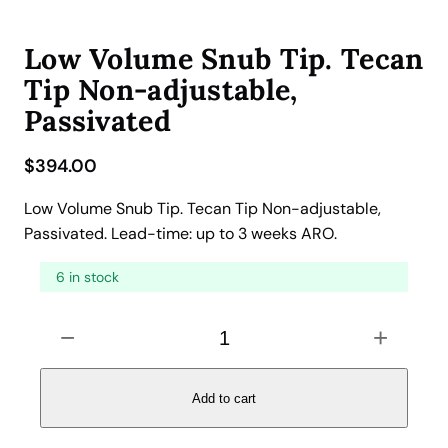
Low Volume Snub Tip. Tecan
Tip Non-adjustable,
Passivated
$
394.00
Low Volume Snub Tip. Tecan Tip Non-adjustable,
Passivated. Lead-time: up to 3 weeks ARO.
6 in stock
L
−
+
o
w
V
Add to cart
o
l