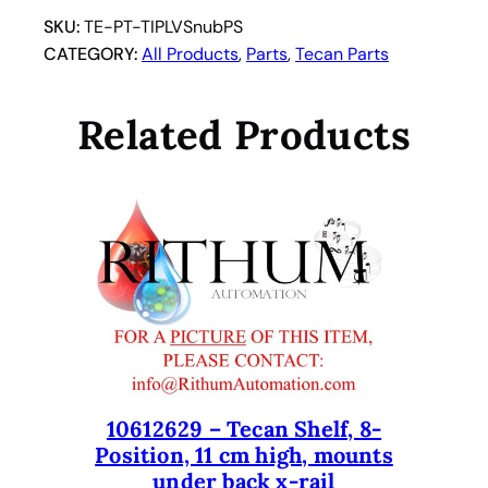
u
SKU:
TE-PT-TIPLVSnubPS
m
CATEGORY:
All Products
, 
Parts
, 
Tecan Parts
e
S
Related Products
n
u
b
T
i
p
.
T
e
c
a
10612629 – Tecan Shelf, 8-
n
Position, 11 cm high, mounts
T
under back x-rail
i