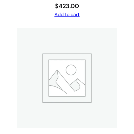
$
423.00
Add to cart