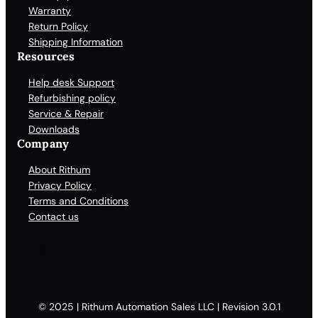
Warranty
Return Policy
Shipping Information
Resources
Help desk Support
Refurbishing policy
Service & Repair
Downloads
Company
About Rithum
Privacy Policy
Terms and Conditions
Contact us
Facebook
X
LinkedIn
YouTube
© 2025 | Rithum Automation Sales LLC | Revision 3.0.1