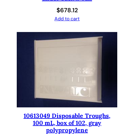
p
$
678.12
N
Add to cart
o
n
-
a
d
j
u
s
t
a
b
l
e
10613049 Disposable Troughs,
,
100 mL, box of 102, gray
P
polypropylene