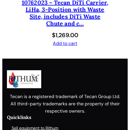
10762023 – Tecan DiTi Carrier,
LiHa, 3-Position with Waste
Site, includes DiTi Waste
Chute and c…
$
1,269.00
Add to cart
Tecan is a registered trademark of Tecan Group Ltd.
All third-party trademarks are the property of their
respective owners.
Quicklinks
Sell equipment to Rithum