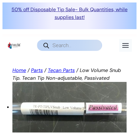
50% off Disposable Tip Sale- Bulk Quantities, while
supplies last!
Skip
to
Products
search
content
Home
/
Parts
/
Tecan Parts
/ Low Volume Snub
Tip. Tecan Tip Non-adjustable, Passivated