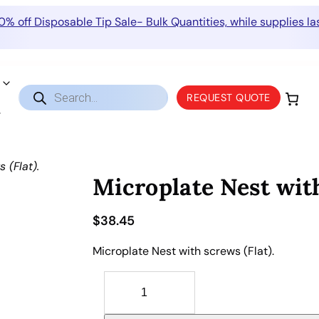
0% off Disposable Tip Sale- Bulk Quantities, while supplies las
Products
REQUEST QUOTE
search
 (Flat).
Microplate Nest with
$
38.45
Microplate Nest with screws (Flat).
M
i
c