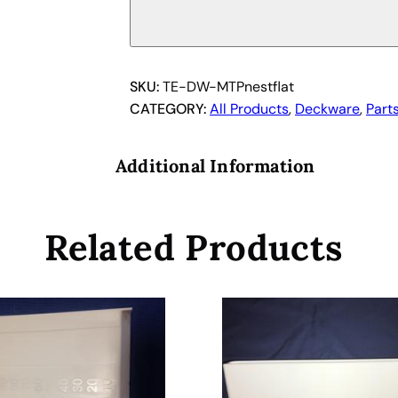
r
o
p
l
SKU:
TE-DW-MTPnestflat
a
CATEGORY:
All Products
, 
Deckware
, 
Part
t
e
Additional Information
N
e
s
Related Products
t
w
i
t
h
s
c
r