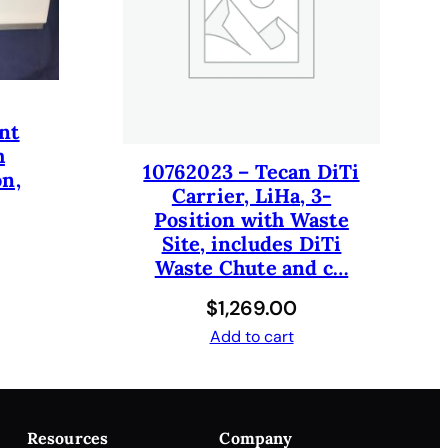
nt
h
10762023 – Tecan DiTi
on,
Carrier, LiHa, 3-
Position with Waste
Site, includes DiTi
Waste Chute and c…
$
1,269.00
Add to cart
Resources
Company