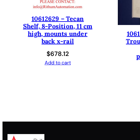
10612629 – Tecan
Shelf, 8-Position, 11 cm
1061
high, mounts under
Trou
back x-rail
$
678.12
p
Add to cart