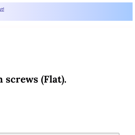
t!
 screws (Flat).