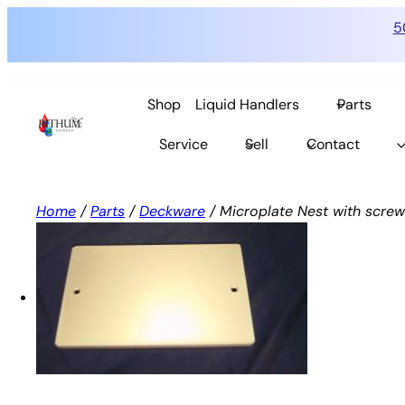
5
Skip
to
Shop
Liquid Handlers
Parts
content
Service
Sell
Contact
Home
/
Parts
/
Deckware
/ Microplate Nest with screws