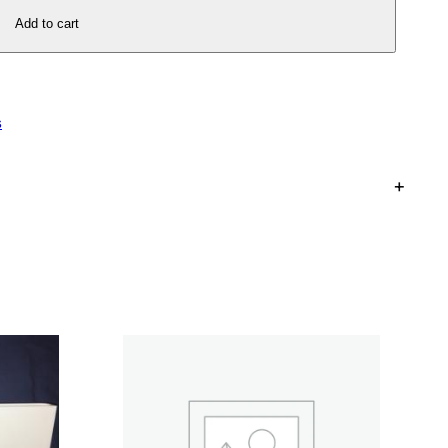
Add to cart
s
+