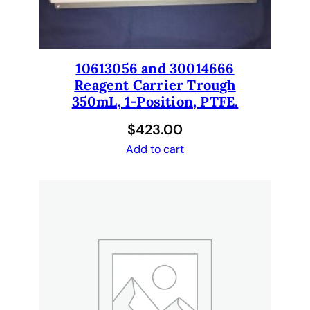
e
c
k
w
10613056 and 30014666
a
Reagent Carrier Trough
r
350mL, 1-Position, PTFE.
e
$
423.00
q
u
Add to cart
a
n
t
i
t
y