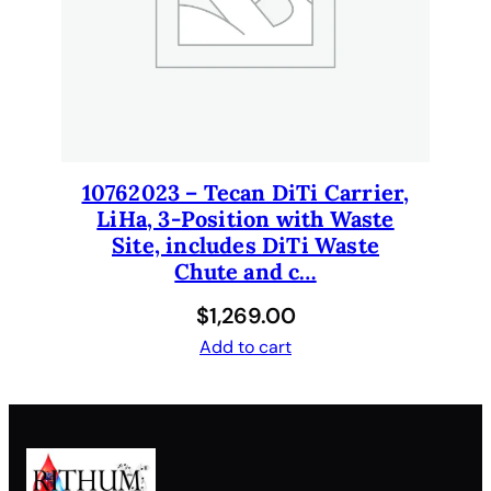
10762023 – Tecan DiTi Carrier,
LiHa, 3-Position with Waste
Site, includes DiTi Waste
Chute and c…
$
1,269.00
Add to cart