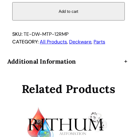
c
r
Add to cart
o
T
i
SKU:
TE-DW-MTP-12RMP
t
CATEGORY:
All Products
, 
Deckware
, 
Parts
e
r
Additional Information
+
M
T
P
Related Products
M
i
c
r
o
p
l