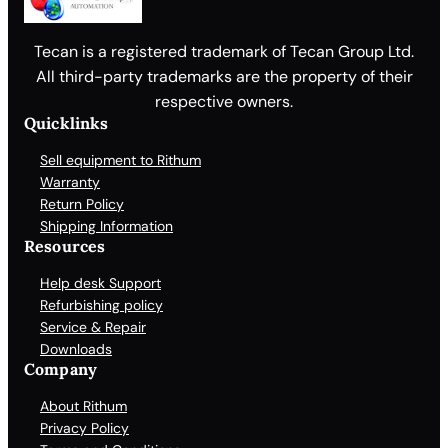
Tecan is a registered trademark of Tecan Group Ltd.
All third-party trademarks are the property of their
respective owners.
Quicklinks
Sell equipment to Rithum
Warranty
Return Policy
Shipping Information
Resources
Help desk Support
Refurbishing policy
Service & Repair
Downloads
Company
About Rithum
Privacy Policy