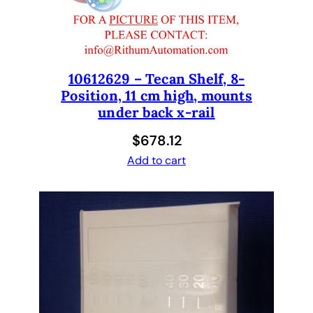
a
t
e
C
a
10612629 – Tecan Shelf, 8-
Position, 11 cm high, mounts
r
under back x-rail
r
i
$
678.12
e
Add to cart
r
H
o
l
d
e
r
1
2