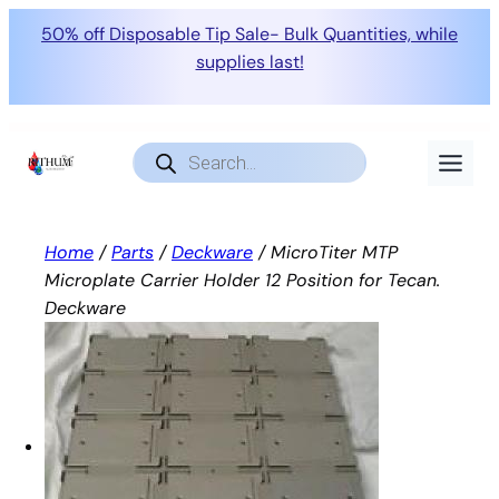
50% off Disposable Tip Sale- Bulk Quantities, while
supplies last!
Skip
to
Products
search
content
Home
/
Parts
/
Deckware
/ MicroTiter MTP
Microplate Carrier Holder 12 Position for Tecan.
Deckware