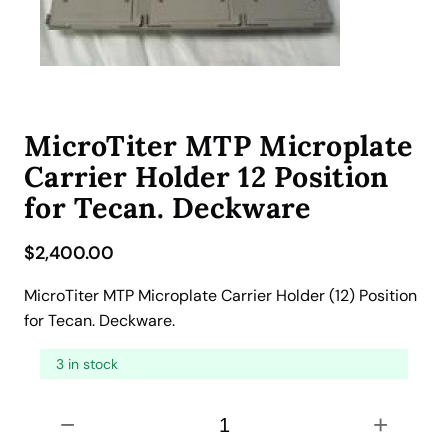
MicroTiter MTP Microplate
Carrier Holder 12 Position
for Tecan. Deckware
$
2,400.00
MicroTiter MTP Microplate Carrier Holder (12) Position
for Tecan. Deckware.
3 in stock
M
−
+
i