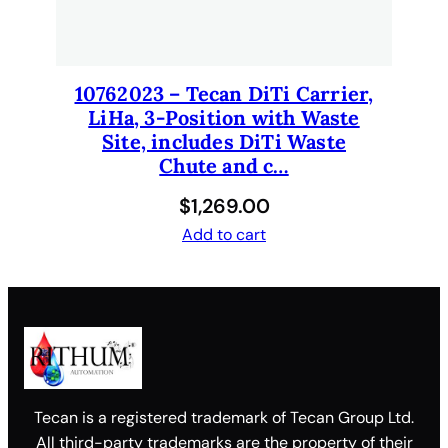
10762023 – Tecan DiTi Carrier,
LiHa, 3-Position with Waste
Site, includes DiTi Waste
Chute and c…
$
1,269.00
Add to cart
Tecan is a registered trademark of Tecan Group Ltd.
All third-party trademarks are the property of their