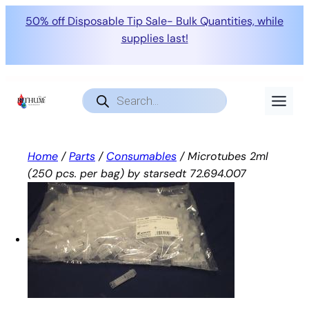
50% off Disposable Tip Sale- Bulk Quantities, while
supplies last!
Skip
to
Products
search
content
Home
/
Parts
/
Consumables
/ Microtubes 2ml
(250 pcs. per bag) by starsedt 72.694.007