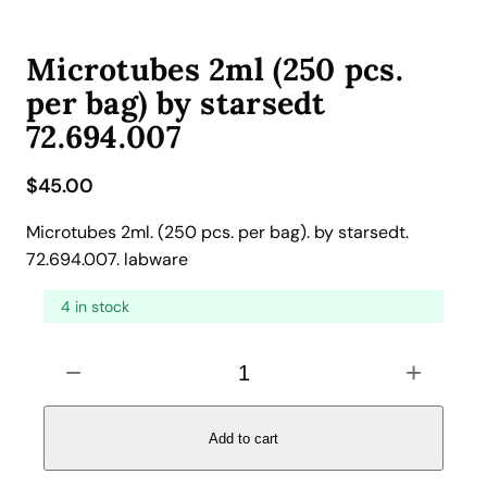
Microtubes 2ml (250 pcs.
per bag) by starsedt
72.694.007
$
45.00
Microtubes 2ml. (250 pcs. per bag). by starsedt.
72.694.007. labware
4 in stock
M
−
+
i
c
r
Add to cart
o