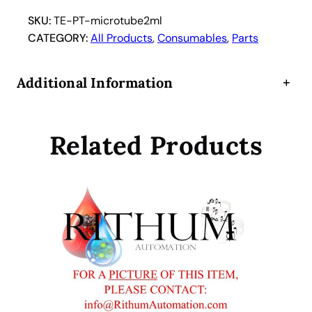
t
u
SKU:
TE-PT-microtube2ml
b
CATEGORY:
All Products
, 
Consumables
, 
Parts
e
s
Additional Information
+
2
m
l
Related Products
(
2
5
0
p
c
s
.
p
e