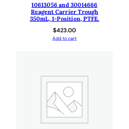
10613056 and 30014666
Reagent Carrier Trough
350mL, 1-Position, PTFE.
$
423.00
Add to cart