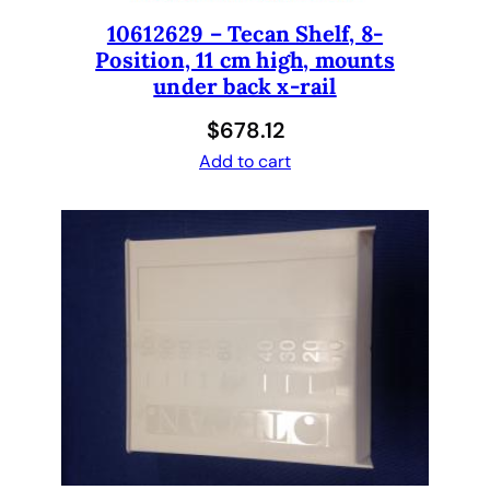
r
b
10612629 – Tecan Shelf, 8-
Position, 11 cm high, mounts
a
under back x-rail
g
)
$
678.12
b
Add to cart
y
s
t
a
r
s
e
d
t
7
2
.