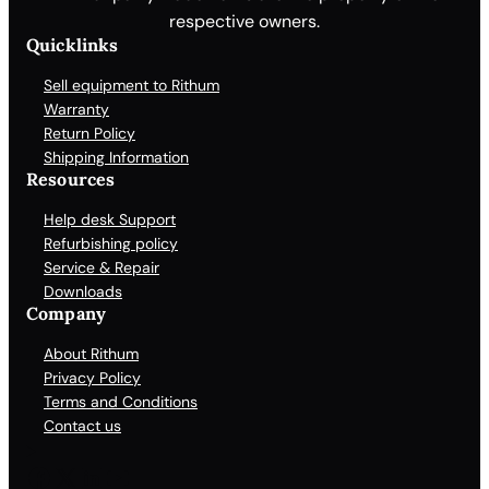
respective owners.
Quicklinks
Sell equipment to Rithum
Warranty
Return Policy
Shipping Information
Resources
Help desk Support
Refurbishing policy
Service & Repair
Downloads
Company
About Rithum
Privacy Policy
Terms and Conditions
Contact us
Facebook
X
LinkedIn
YouTube