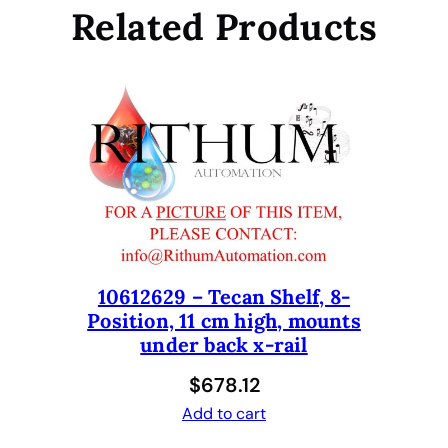
l
Related Products
e
s
s
S
t
e
e
l
T
i
p
10612629 – Tecan Shelf, 8-
,
Position, 11 cm high, mounts
F
under back x-rail
i
x
$
678.12
e
Add to cart
d