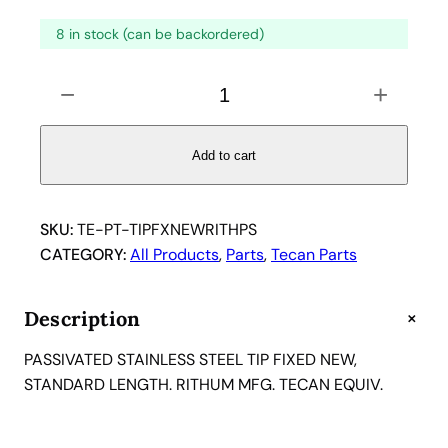
8 in stock (can be backordered)
P
−
+
a
s
s
Add to cart
i
v
a
SKU:
TE-PT-TIPFXNEWRITHPS
t
CATEGORY:
All Products
, 
Parts
, 
Tecan Parts
e
d
+
Description
S
t
PASSIVATED STAINLESS STEEL TIP FIXED NEW,
a
STANDARD LENGTH. RITHUM MFG. TECAN EQUIV.
i
n