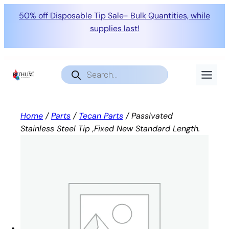
50% off Disposable Tip Sale- Bulk Quantities, while
supplies last!
Skip
to
Products
search
content
Home
/
Parts
/
Tecan Parts
/ Passivated
Stainless Steel Tip ,Fixed New Standard Length.