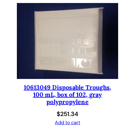
N
e
w
S
t
a
n
d
a
r
d
L
10613049 Disposable Troughs,
e
100 mL, box of 102, gray
n
polypropylene
g
$
251.34
t
h
Add to cart
.