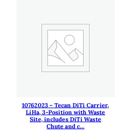
10762023 – Tecan DiTi Carrier,
LiHa, 3-Position with Waste
Site, includes DiTi Waste
Chute and c…