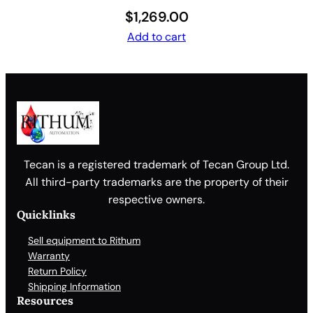
$
1,269.00
Add to cart
Tecan is a registered trademark of Tecan Group Ltd.
All third-party trademarks are the property of their
respective owners.
Quicklinks
Sell equipment to Rithum
Warranty
Return Policy
Shipping Information
Resources