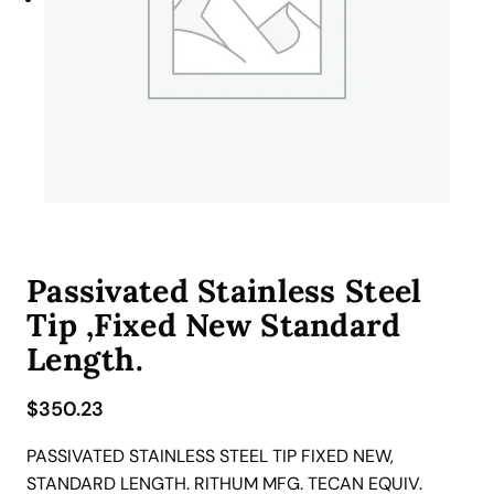
Passivated Stainless Steel
Tip ,Fixed New Standard
Length.
$
350.23
PASSIVATED STAINLESS STEEL TIP FIXED NEW,
STANDARD LENGTH. RITHUM MFG. TECAN EQUIV.