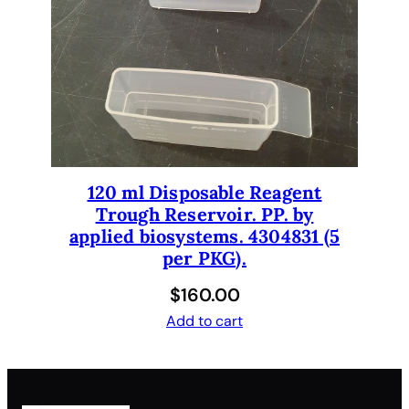
120 ml Disposable Reagent
Trough Reservoir. PP. by
applied biosystems. 4304831 (5
per PKG).
$
160.00
Add to cart