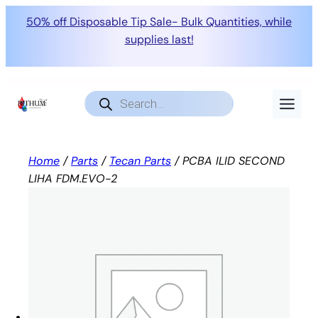
50% off Disposable Tip Sale- Bulk Quantities, while
supplies last!
Skip
to
Products
search
content
Home
/
Parts
/
Tecan Parts
/ PCBA ILID SECOND
LIHA FDM.EVO-2