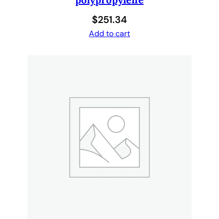
$
251.34
Add to cart