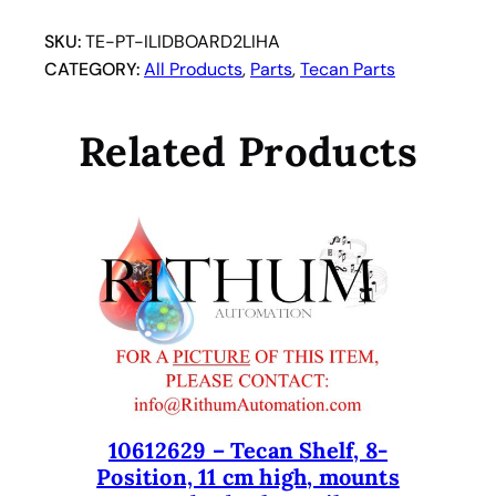
SKU:
TE-PT-ILIDBOARD2LIHA
CATEGORY:
All Products
, 
Parts
, 
Tecan Parts
Related Products
10612629 – Tecan Shelf, 8-
Position, 11 cm high, mounts