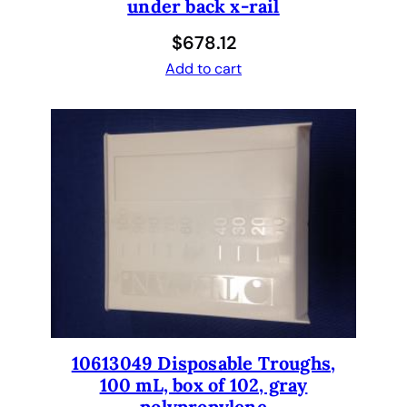
under back x-rail
$
678.12
Add to cart
10613049 Disposable Troughs,
100 mL, box of 102, gray
polypropylene