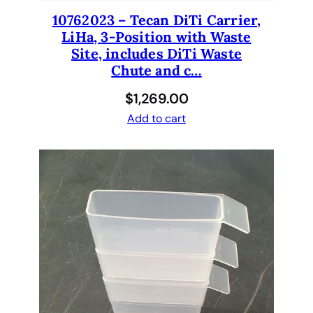
10762023 – Tecan DiTi Carrier,
LiHa, 3-Position with Waste
Site, includes DiTi Waste
Chute and c…
$
1,269.00
Add to cart