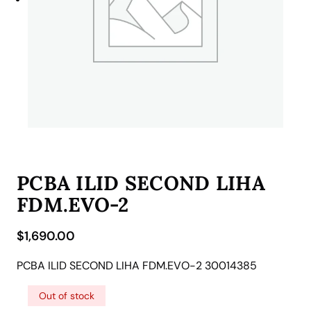
PCBA ILID SECOND LIHA
FDM.EVO-2
$
1,690.00
PCBA ILID SECOND LIHA FDM.EVO-2 30014385
Out of stock