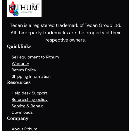
Tecan is a registered trademark of Tecan Group Ltd.
All third-party trademarks are the property of their
respective owners.
Quicklinks
Sell equipment to Rithum
Warranty
Return Policy
Shipping Information
Resources
Help desk Support
Refurbishing policy
Service & Repair
Downloads
Company
About Rithum