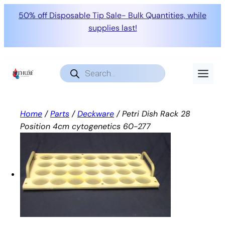
50% off Disposable Tip Sale- Bulk Quantities, while
supplies last!
Skip
to
Products
search
content
Home
/
Parts
/
Deckware
/ Petri Dish Rack 28
Position 4cm cytogenetics 60-277