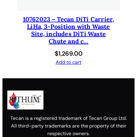
10762023 – Tecan DiTi Carrier,
LiHa, 3-Position with Waste
Site, includes DiTi Waste
Chute and c…
$
1,269.00
Add to cart
Tecan is a registered trademark of Tecan Group Ltd.
All third-party trademarks are the property of their
respective owners.