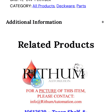
s
CATEGORY:
All Products
, 
Deckware
, 
Parts
h
R
Additional Information
+
a
c
k
Related Products
2
8
P
o
s
i
t
i
o
n
4
c
10612629 – Tecan Shelf, 8-