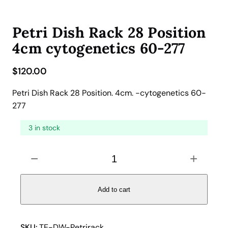
Petri Dish Rack 28 Position
4cm cytogenetics 60-277
$
120.00
Petri Dish Rack 28 Position. 4cm. -cytogenetics 60-
277
3 in stock
P
−
+
e
t
r
Add to cart
i
D
i
SKU:
TE-DW-Petrirack