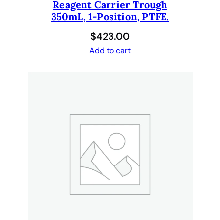
Reagent Carrier Trough
350mL, 1-Position, PTFE.
$
423.00
Add to cart