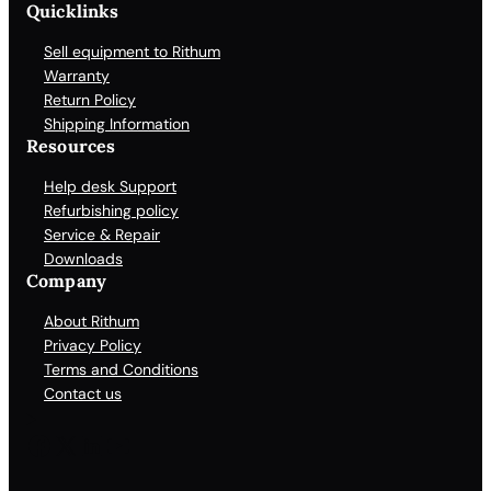
Quicklinks
Sell equipment to Rithum
Warranty
Return Policy
Shipping Information
Resources
Help desk Support
Refurbishing policy
Service & Repair
Downloads
Company
About Rithum
Privacy Policy
Terms and Conditions
Contact us
Facebook
X
LinkedIn
YouTube