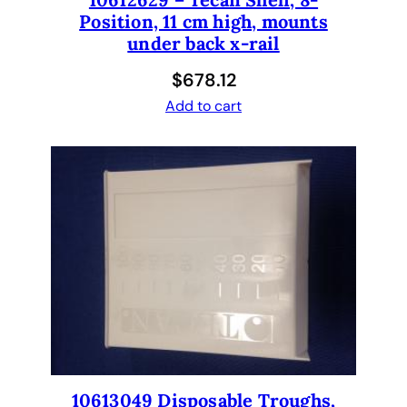
Position, 11 cm high, mounts
m
under back x-rail
c
y
$
678.12
t
Add to cart
o
g
e
n
e
t
i
c
s
6
0
-
2
10613049 Disposable Troughs,
7