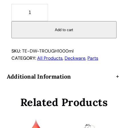
T
e
c
a
Add to cart
n
R
e
SKU:
TE-DW-TROUGH1000ml
a
CATEGORY:
All Products
, 
Deckware
, 
Parts
g
e
Additional Information
+
n
t
C
Related Products
a
r
r
i