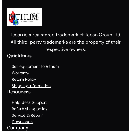
n
t
i
t
y
Tecan is a registered trademark of Tecan Group Ltd.
All third-party trademarks are the property of their
respective owners.
Quicklinks
Sell equipment to Rithum
Warranty
Return Policy
Shipping Information
Resources
Help desk Support
Refurbishing policy
Service & Repair
Downloads
Company