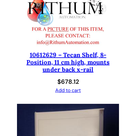
e
r
,
1
0
0
0
m
10612629 – Tecan Shelf, 8-
Position, 11 cm high, mounts
L
under back x-rail
,
1
$
678.12
-
Add to cart
P
o
s
i
t
i