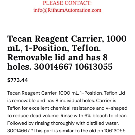
Tecan Reagent Carrier, 1000
mL, 1-Position, Teflon.
Removable lid and has 8
holes. 30014667 10613055
$
773.44
Tecan Reagent Carrier, 1000 mL, 1-Position, Teflon Lid
is removable and has 8 individual holes. Carrier is
Teflon for excellent chemical resistance and v-shaped
to reduce dead volume. Rinse with 6% bleach to clean.
Followed by rinsing thoroughly with distilled water.
30014667 *This part is similar to the old pn 10613055.