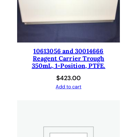
e
l
i
d
a
n
d
10613056 and 30014666
h
Reagent Carrier Trough
a
350mL, 1-Position, PTFE.
s
$
423.00
8
h
Add to cart
o
l
e
s
.
3