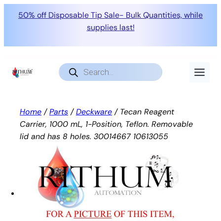
50% off Disposable Tip Sale- Bulk Quantities, while
supplies last!
Skip
to
Products
search
content
Home
/
Parts
/
Deckware
/ Tecan Reagent
Carrier, 1000 mL, 1-Position, Teflon. Removable
lid and has 8 holes. 30014667 10613055