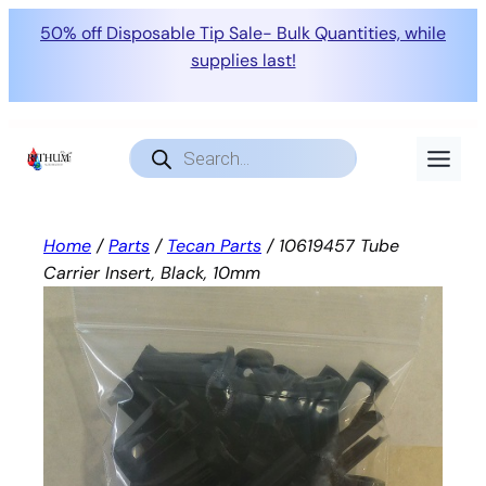
50% off Disposable Tip Sale- Bulk Quantities, while
supplies last!
Skip
to
Products
search
content
Home
/
Parts
/
Tecan Parts
/ 10619457 Tube
Carrier Insert, Black, 10mm