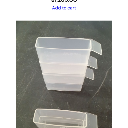
Add to cart