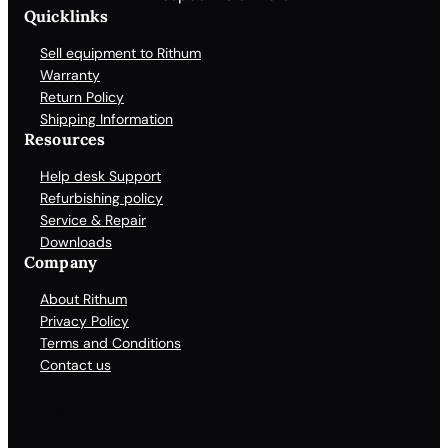
Quicklinks
Sell equipment to Rithum
Warranty
Return Policy
Shipping Information
Resources
Help desk Support
Refurbishing policy
Service & Repair
Downloads
Company
About Rithum
Privacy Policy
Terms and Conditions
Contact us
Facebook
X
LinkedIn
YouTube