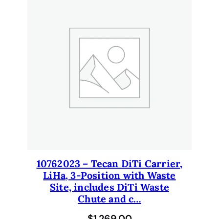
10762023 – Tecan DiTi Carrier,
LiHa, 3-Position with Waste
Site, includes DiTi Waste
Chute and c…
$
1,269.00