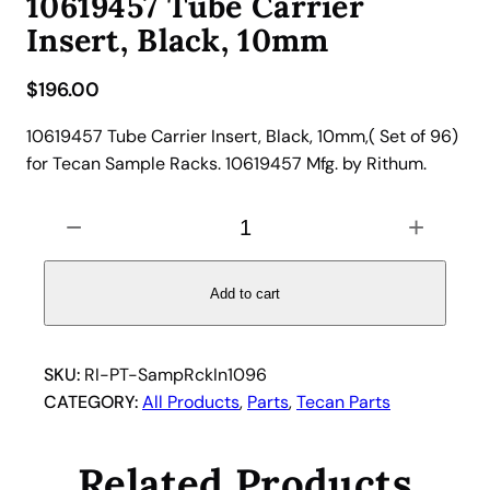
10619457 Tube Carrier
Insert, Black, 10mm
$
196.00
10619457 Tube Carrier Insert, Black, 10mm,( Set of 96)
for Tecan Sample Racks. 10619457 Mfg. by Rithum.
1
−
+
0
6
1
Add to cart
9
4
5
SKU:
RI-PT-SampRckIn1096
7
CATEGORY:
All Products
, 
Parts
, 
Tecan Parts
T
u
Related Products
b