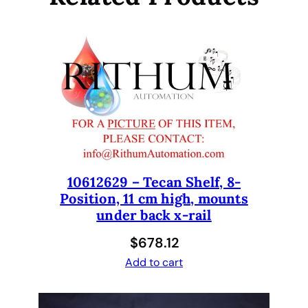
e
C
a
r
r
i
e
r
I
n
10612629 – Tecan Shelf, 8-
s
Position, 11 cm high, mounts
e
under back x-rail
r
t
$
678.12
,
Add to cart
B
l
a