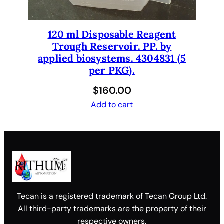
120 ml Disposable Reagent
Trough Reservoir. PP. by
applied biosystems. 4304831 (5
per PKG).
$
160.00
Add to cart
Tecan is a registered trademark of Tecan Group Ltd.
All third-party trademarks are the property of their
respective owners.