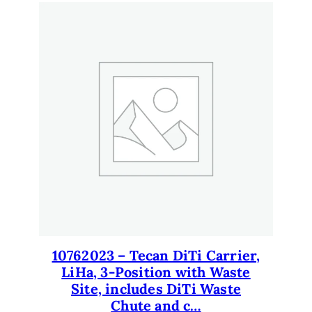
10762023 – Tecan DiTi Carrier,
LiHa, 3-Position with Waste
Site, includes DiTi Waste
Chute and c…