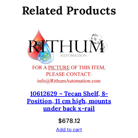
e
Related Products
r
I
n
s
e
r
t
F
o
r
T
10612629 – Tecan Shelf, 8-
e
Position, 11 cm high, mounts
c
under back x-rail
a
n
$
678.12
S
Add to cart
a