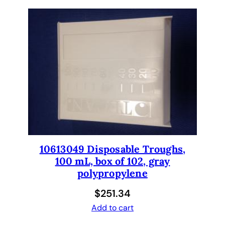
m
p
l
e
R
a
c
k
s
q
u
a
10613049 Disposable Troughs,
n
100 mL, box of 102, gray
t
polypropylene
i
$
251.34
t
y
Add to cart