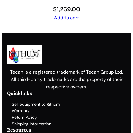
$
1,269.00
Add to cart
Tecan is a registered trademark of Tecan Group Ltd.
All third-party trademarks are the property of their
respective owners.
Quicklinks
Sell equipment to Rithum
Warranty
Return Policy
Shipping Information
Resources