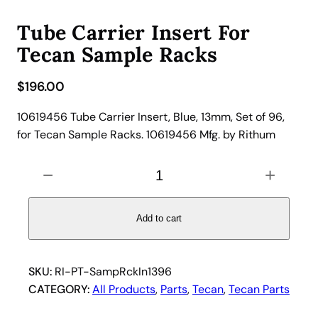
Tube Carrier Insert For
Tecan Sample Racks
$
196.00
10619456 Tube Carrier Insert, Blue, 13mm, Set of 96,
for Tecan Sample Racks. 10619456 Mfg. by Rithum
T
−
+
u
b
e
Add to cart
C
a
r
SKU:
RI-PT-SampRckIn1396
r
CATEGORY:
All Products
, 
Parts
, 
Tecan
, 
Tecan Parts
i