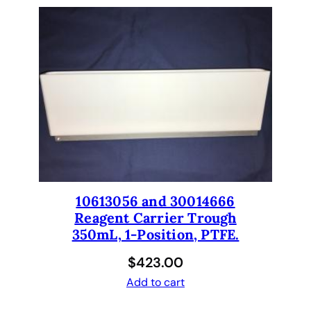
10613056 and 30014666
Reagent Carrier Trough
350mL, 1-Position, PTFE.
$
423.00
Add to cart