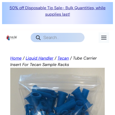
50% off Disposable Tip Sale- Bulk Quantities, while
supplies last!
Skip
to
Products
search
content
Home
/
Liquid Handler
/
Tecan
/ Tube Carrier
Insert For Tecan Sample Racks