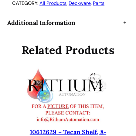
r
CATEGORY:
All Products
, 
Deckware
, 
Parts
i
e
Additional Information
+
r
,
1
Related Products
6
m
m
,
1
6
-
P
o
s
i
t
10612629 – Tecan Shelf, 8-