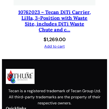
10762023 – Tecan DiTi Carrier,
LiHa, 3-Position with Waste
Site, includes DiTi Waste
Chute and c…
$
1,269.00
Add to cart
Tecan is a registered trademark of Tecan Group Ltd.
All third-party trademarks are the property of their
respective owners.
Quicklinks