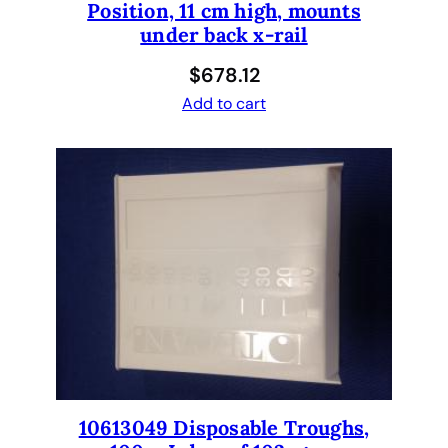
Position, 11 cm high, mounts
i
under back x-rail
o
n
$
678.12
f
Add to cart
o
r
T
e
c
a
n
,
e
q
u
i
v
10613049 Disposable Troughs,
a