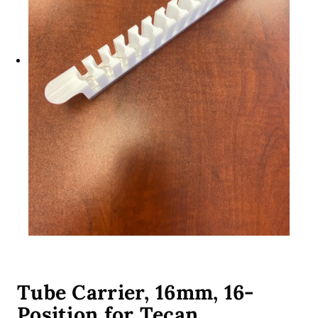
Tube Carrier, 16mm, 16-
Position for Tecan,