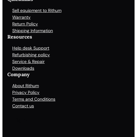
Sell equipment to Rithum
Warranty
Return Policy
Shipping Information
Resources
Help desk Support
Refurbishing policy
Service & Repair
Downloads
Company
About Rithum
Privacy Policy
Terms and Conditions
Contact us
Facebook
X
LinkedIn
YouTube