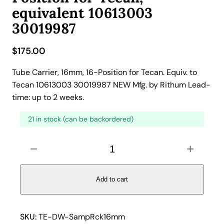
equivalent 10613003
30019987
$
175.00
Tube Carrier, 16mm, 16-Position for Tecan. Equiv. to
Tecan 10613003 30019987 NEW Mfg. by Rithum Lead-
time: up to 2 weeks.
21 in stock (can be backordered)
T
−
+
u
b
e
Add to cart
C
a
r
SKU:
TE-DW-SampRck16mm