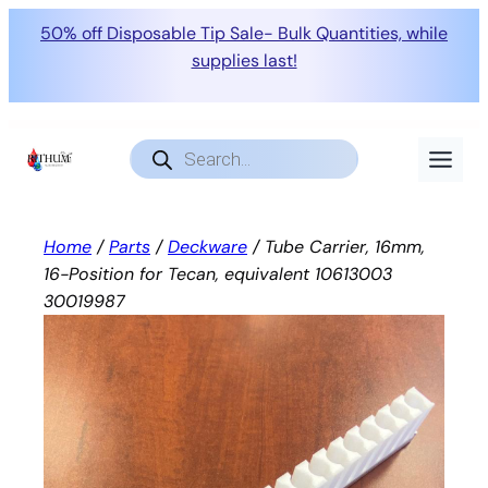
50% off Disposable Tip Sale- Bulk Quantities, while
supplies last!
Skip
to
Products
search
content
Home
/
Parts
/
Deckware
/ Tube Carrier, 16mm,
16-Position for Tecan, equivalent 10613003
30019987