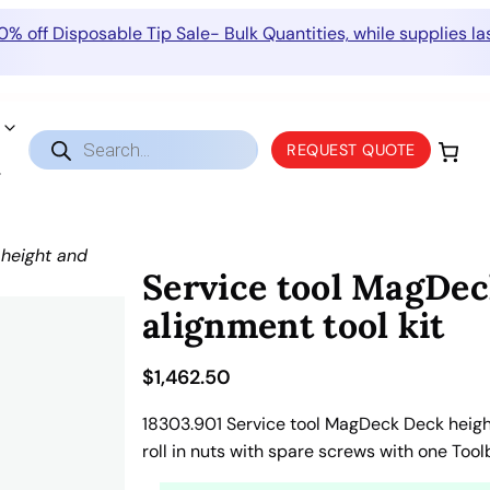
0% off Disposable Tip Sale- Bulk Quantities, while supplies las
Products
REQUEST QUOTE
search
height and
Service tool MagDec
alignment tool kit
$
1,462.50
18303.901 Service tool MagDeck Deck height
roll in nuts with spare screws with one Too