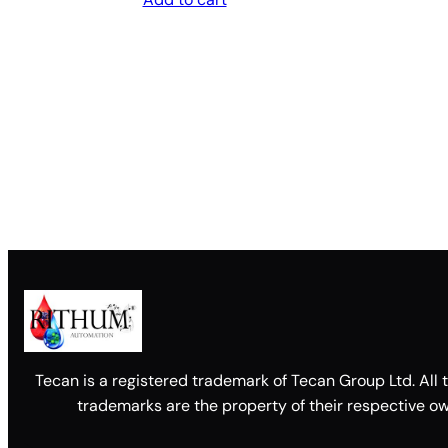
Tecan is a registered trademark of Tecan Group Ltd. All 
trademarks are the property of their respective ow