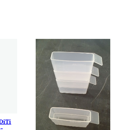
DiTi
3-