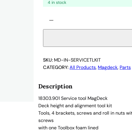
4 in stock
S
−
e
r
v
i
c
e
SKU:
MD-IN-SERVICETLKIT
t
CATEGORY:
All Products
, 
Magdeck
, 
Parts
o
o
Description
l
M
18303.901 Service tool MagDeck
a
Deck height and alignment tool kit
g
Tools, 4 brackets, screws and roll in nuts w
D
screws
e
with one Toolbox foam lined