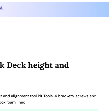
t!
k Deck height and
 and alignment tool kit Tools, 4 brackets, screws and
lbox foam lined