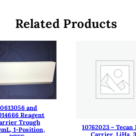
c
k
D
Related Products
e
c
k
h
e
i
g
h
t
a
n
10613056 and
d
014666 Reagent
a
arrier Trough
l
10762023 – Tecan 
mL, 1-Position,
i
Carrier, LiHa, 