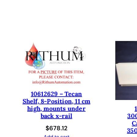
10612629 – Tecan
Shelf, 8-Position, 11 cm
high, mounts under
30
back x-rail
C
$
678.12
350
Add to cart