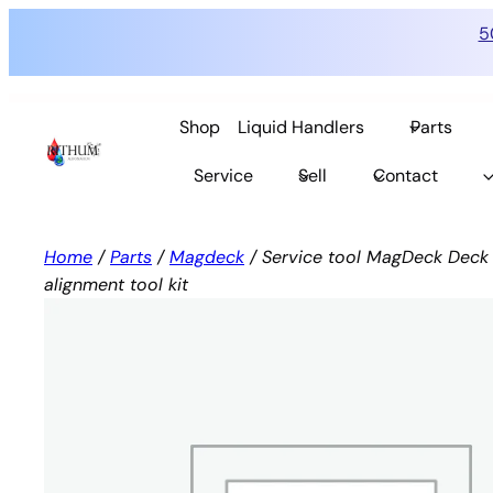
5
Skip
to
Shop
Liquid Handlers
Parts
content
Service
Sell
Contact
Home
/
Parts
/
Magdeck
/ Service tool MagDeck Deck 
alignment tool kit