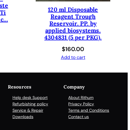
ste
120 ml Disposable
iTi
Reagent Trough
 c…
Reservoir. PP. by
applied biosystems.
4304831 (5 per PKG).
$
160.00
Add to cart
Resources
Company
Help desk Support
About Rithum
Refurbishing policy
Privacy Policy
Service & Repair
Terms and Conditions
Downloads
Contact us