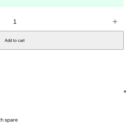
+
Add to cart
+
ith spare