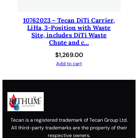
10762023 – Tecan DiTi Carrier,
LiHa, 3-Position with Waste
Site, includes DiTi Waste
Chute and c…
$
1,269.00
Add to cart
Tecan is a registered trademark of Tecan Group Ltd.
All third-party trademarks are the property of their
respective owners.