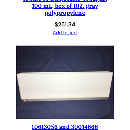
100 mL, box of 102, gray
polypropylene
$
251.34
Add to cart
10613056 and 30014666