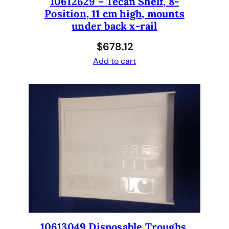
10612629 – Tecan Shelf, 8-
N
Position, 11 cm high, mounts
T
under back x-rail
P
A
$
678.12
N
Add to cart
E
L
q
u
a
n
t
i
t
y
10613049 Disposable Troughs,