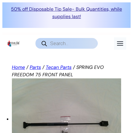
50% off Disposable Tip Sale- Bulk Quantities, while
supplies last!
Skip
to
Products
search
content
Home
/
Parts
/
Tecan Parts
/ SPRING EVO
FREEDOM 75 FRONT PANEL