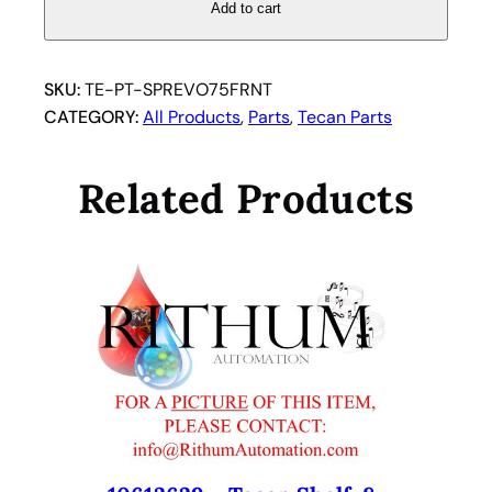
I
Add to cart
N
G
E
SKU:
TE-PT-SPREVO75FRNT
V
CATEGORY:
All Products
, 
Parts
, 
Tecan Parts
O
F
Related Products
R
E
E
D
O
M
7
5
F
R
O