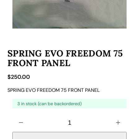
SPRING EVO FREEDOM 75
FRONT PANEL
$
250.00
SPRING EVO FREEDOM 75 FRONT PANEL
3 in stock (can be backordered)
S
−
+
P
R