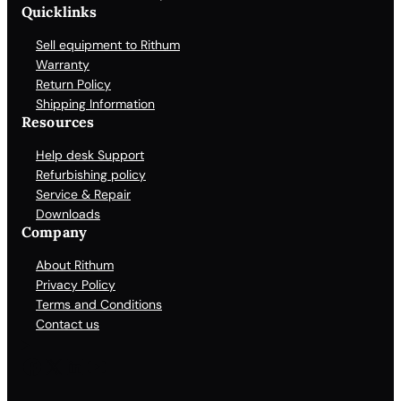
Quicklinks
Sell equipment to Rithum
Warranty
Return Policy
Shipping Information
Resources
Help desk Support
Refurbishing policy
Service & Repair
Downloads
Company
About Rithum
Privacy Policy
Terms and Conditions
Contact us
Facebook
X
LinkedIn
YouTube