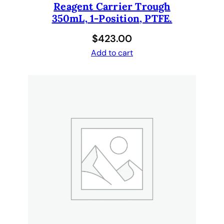
Reagent Carrier Trough
350mL, 1-Position, PTFE.
$
423.00
Add to cart