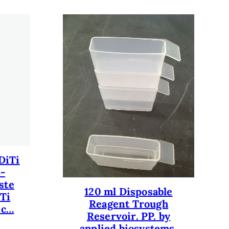
DiTi
3-
ste
120 ml Disposable
iTi
Reagent Trough
 c…
Reservoir. PP. by
applied biosystems.