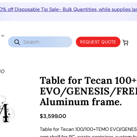
0% off Disposable Tip Sale- Bulk Quantities, while supplies las
Products
REQUEST QUOTE
search
MO
Table for Tecan 10
EVO/GENESIS/FREE
Aluminum frame.
$
3,599.00
Table for Tecan 100/100+TEMO EVO/GENESI
arm,shelf for PC, waste container, system b