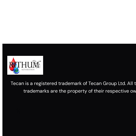
Tecan is a registered trademark of Tecan Group Ltd. All 
trademarks are the property of their respective ow
Facebook
X
LinkedIn
YouTube