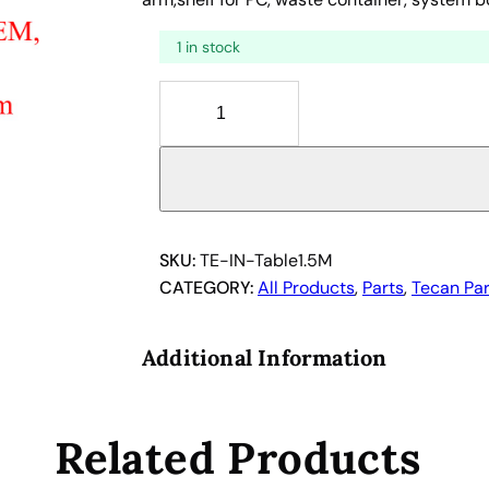
1 in stock
T
a
b
l
e
f
o
SKU:
TE-IN-Table1.5M
r
CATEGORY:
All Products
, 
Parts
, 
Tecan Par
T
e
Additional Information
c
a
n
Related Products
1
0