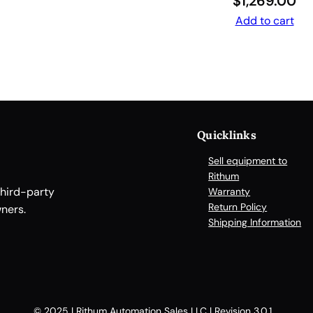
$
1,269.00
F
Add to cart
R
E
E
D
O
M
o
Quicklinks
n
Sell equipment to
w
Rithum
h
third-party
Warranty
e
Return Policy
ners.
e
Shipping Information
l
s
.
A
l
© 2025 | Rithum Automation Sales LLC | Revision 3.0.1