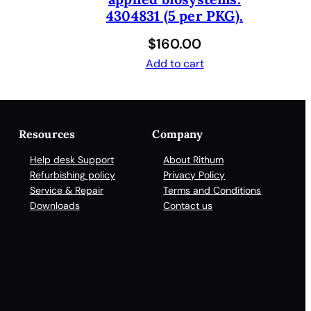
4304831 (5 per PKG).
$
160.00
Add to cart
Resources
Company
Help desk Support
About Rithum
Refurbishing policy
Privacy Policy
Service & Repair
Terms and Conditions
Downloads
Contact us