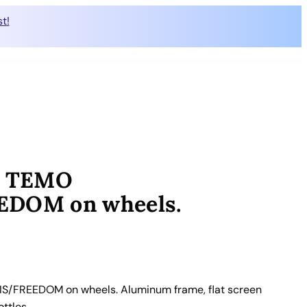
t!
0+ TEMO
DOM on wheels.
S/FREEDOM on wheels. Aluminum frame, flat screen
ottles