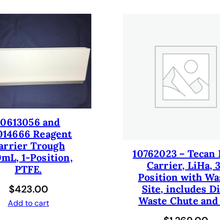
0
+
T
E
M
O
E
V
O
/
10613056 and
G
014666 Reagent
E
arrier Trough
10762023 – Tecan 
N
mL, 1-Position,
Carrier, LiHa, 
E
PTFE.
Position with Wa
S
$
423.00
Site, includes D
I
Waste Chute and
S
Add to cart
/