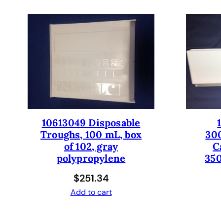
10613049 Disposable
Troughs, 100 mL, box
30
of 102, gray
C
polypropylene
350
$
251.34
Add to cart