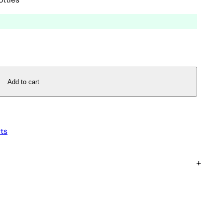
Add to cart
ts
+