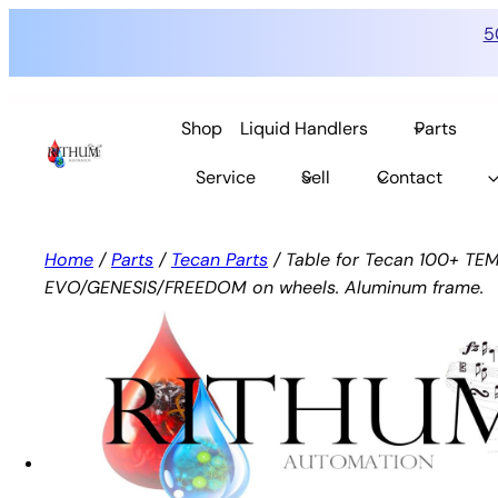
5
Skip
to
Shop
Liquid Handlers
Parts
content
Service
Sell
Contact
Home
/
Parts
/
Tecan Parts
/ Table for Tecan 100+ TE
EVO/GENESIS/FREEDOM on wheels. Aluminum frame.