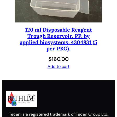
120 ml Disposable Reagent
Trough Reservoir. PP. by
applied biosystems. 4304831 (5
per PKG).
$
160.00
Add to cart
Tecan is a registered trademark of Tecan Group Ltd.