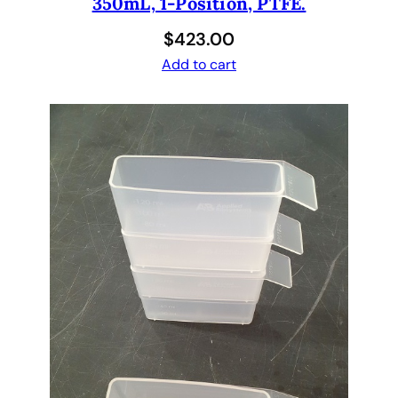
350mL, 1-Position, PTFE.
$
423.00
Add to cart