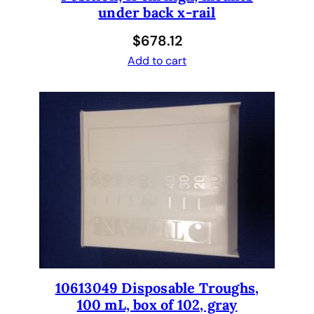
under back x-rail
q
u
$
678.12
a
Add to cart
n
t
i
t
y
10613049 Disposable Troughs,
100 mL, box of 102, gray