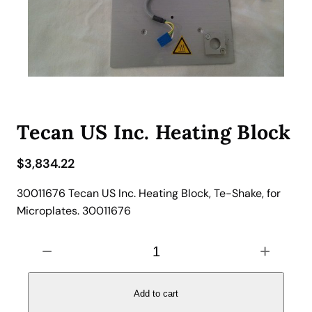
Tecan US Inc. Heating Block
$
3,834.22
30011676 Tecan US Inc. Heating Block, Te-Shake, for
Microplates. 30011676
T
−
+
e
c
a
Add to cart
n