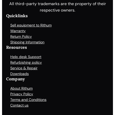
All third-party trademarks are the property of their
respective owners.
Quicklinks
Sell equipment to Rithum
Warranty
Return Policy
Shipping Information
Resources
Help desk Support
Refurbishing policy
Service & Repair
Downloads
Company
About Rithum
Privacy Policy
Terms and Conditions
Contact us