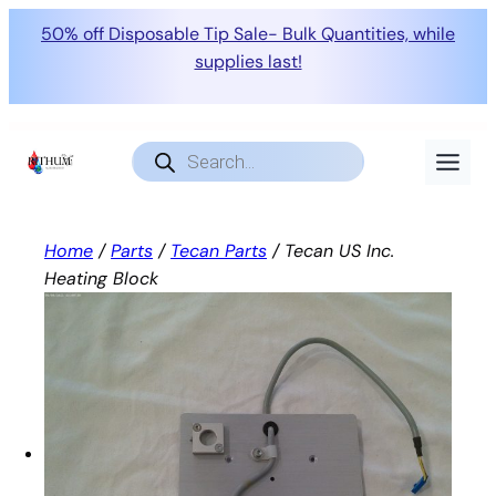
50% off Disposable Tip Sale- Bulk Quantities, while
supplies last!
Skip
to
Products
search
content
Home
/
Parts
/
Tecan Parts
/ Tecan US Inc.
Heating Block