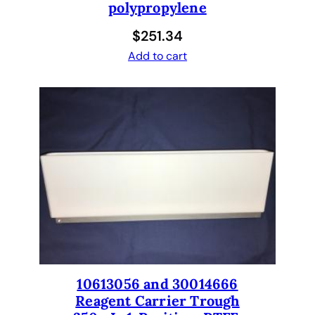
polypropylene
$
251.34
Add to cart
10613056 and 30014666
Reagent Carrier Trough