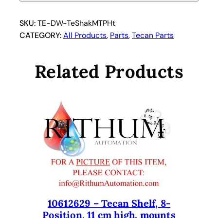
U
S
SKU:
TE-DW-TeShakMTPHt
I
CATEGORY:
All Products
, 
Parts
, 
Tecan Parts
n
c
Related Products
.
H
e
a
t
i
n
g
B
l
o
10612629 – Tecan Shelf, 8-
c
Position, 11 cm high, mounts
k