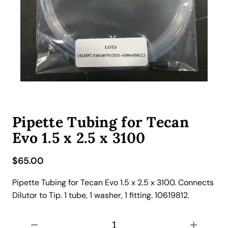
Pipette Tubing for Tecan
Evo 1.5 x 2.5 x 3100
$
65.00
Pipette Tubing for Tecan Evo 1.5 x 2.5 x 3100. Connects
Dilutor to Tip. 1 tube, 1 washer, 1 fitting. 10619812.
P
−
+