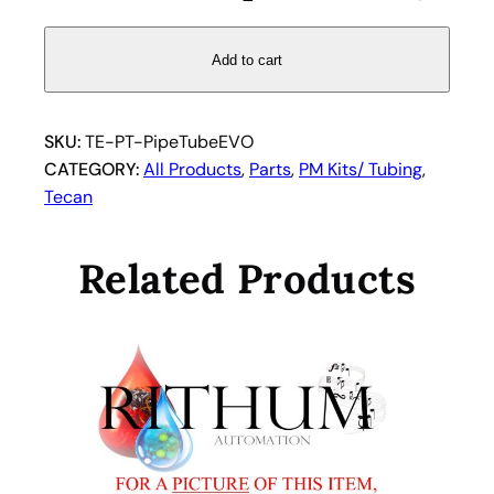
i
p
e
Add to cart
t
t
e
SKU:
TE-PT-PipeTubeEVO
T
CATEGORY:
All Products
, 
Parts
, 
PM Kits/ Tubing
, 
u
Tecan
b
i
Related Products
n
g
f
o
r
T
e
c