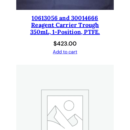
10613056 and 30014666
Reagent Carrier Trough
350mL, 1-Position, PTFE.
$
423.00
Add to cart