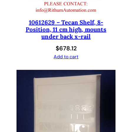
a
n
E
10612629 – Tecan Shelf, 8-
v
Position, 11 cm high, mounts
o
under back x-rail
1
.
$
678.12
5
Add to cart
x
2
.
5
x
3
1
0
0
q