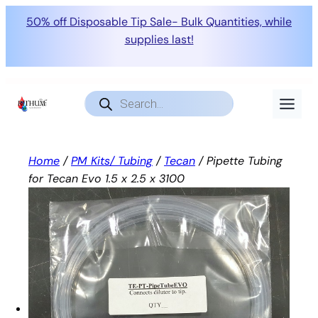
50% off Disposable Tip Sale- Bulk Quantities, while
supplies last!
Skip
to
Products
search
content
Home
/
PM Kits/ Tubing
/
Tecan
/ Pipette Tubing
for Tecan Evo 1.5 x 2.5 x 3100