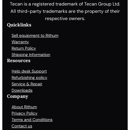
Tecan is a registered trademark of Tecan Group Ltd.
All third-party trademarks are the property of their
respective owners.
Quicklinks
Sell equipment to Rithum
Warranty
Return Policy
Shipping Information
Resources
Help desk Support
Refurbishing policy
Service & Repair
Downloads
Company
About Rithum
Privacy Policy
Terms and Conditions
Contact us