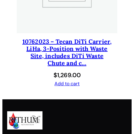
10762023 – Tecan DiTi Carrier,
LiHa, 3-Position with Waste
Site, includes DiTi Waste
Chute and c…
$
1,269.00
Add to cart