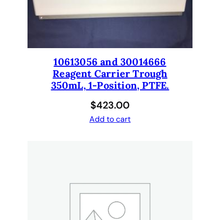
0
q
u
a
n
10613056 and 30014666
t
Reagent Carrier Trough
i
350mL, 1-Position, PTFE.
t
$
423.00
y
Add to cart