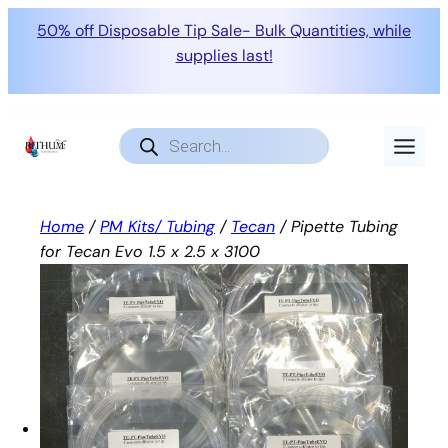
50% off Disposable Tip Sale- Bulk Quantities, while
supplies last!
Skip
to
Products
search
content
Home
/
PM Kits/ Tubing
/
Tecan
/ Pipette Tubing
for Tecan Evo 1.5 x 2.5 x 3100