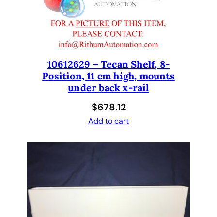
e
c
a
n
E
10612629 – Tecan Shelf, 8-
v
Position, 11 cm high, mounts
o
under back x-rail
1
.
$
678.12
5
Add to cart
x
2
.
5
x
3
1
0