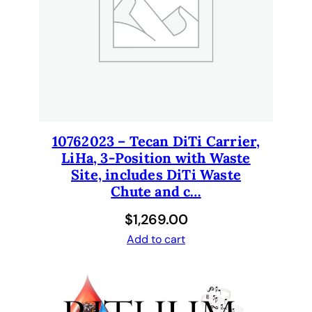
10762023 – Tecan DiTi Carrier,
LiHa, 3-Position with Waste
Site, includes DiTi Waste
Chute and c…
$
1,269.00
Add to cart