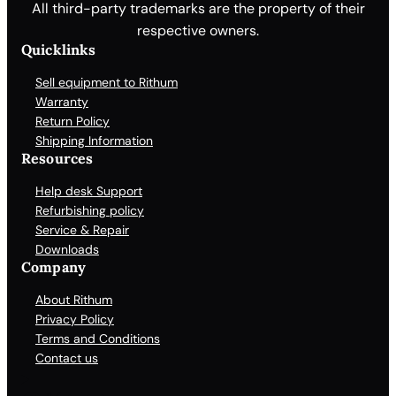
All third-party trademarks are the property of their
respective owners.
Quicklinks
Sell equipment to Rithum
Warranty
Return Policy
Shipping Information
Resources
Help desk Support
Refurbishing policy
Service & Repair
Downloads
Company
About Rithum
Privacy Policy
Terms and Conditions
Contact us