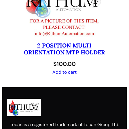
2 POSITION MULTI
ORIENTATION MTP HOLDER
$
100.00
Add to cart
Tecan is a registered trademark of Tecan Group Ltd.