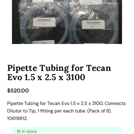
Pipette Tubing for Tecan
Evo 1.5 x 2.5 x 3100
$
520.00
Pipette Tubing for Tecan Evo 1.5 x 2.5 x 3100. Connects
Dilutor to Tip, 1 fitting per each tube. (Pack of 8).
10619812.
18 in stock