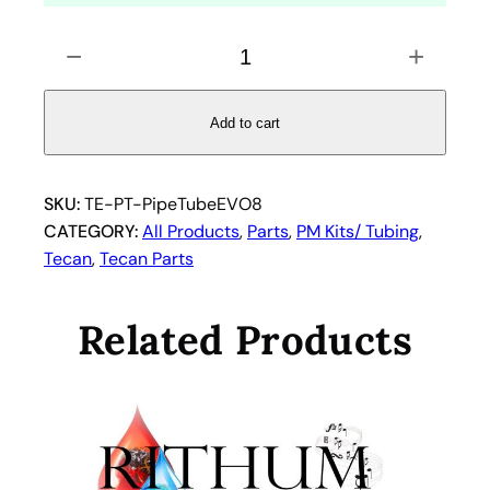
P
−
+
i
p
e
Add to cart
t
t
e
SKU:
TE-PT-PipeTubeEVO8
T
CATEGORY:
All Products
, 
Parts
, 
PM Kits/ Tubing
, 
u
Tecan
, 
Tecan Parts
b
i
Related Products
n
g
f
o
r
T