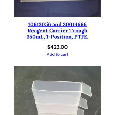
10613056 and 30014666
Reagent Carrier Trough
350mL, 1-Position, PTFE.
$
423.00
Add to cart