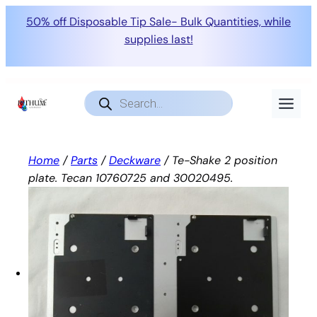
50% off Disposable Tip Sale- Bulk Quantities, while
supplies last!
Skip
to
Products
search
content
Home
/
Parts
/
Deckware
/ Te-Shake 2 position
plate. Tecan 10760725 and 30020495.