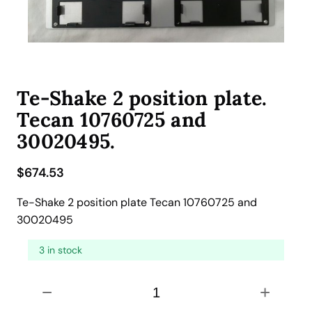
Te-Shake 2 position plate.
Tecan 10760725 and
30020495.
$
674.53
Te-Shake 2 position plate Tecan 10760725 and
30020495
3 in stock
T
−
+
e