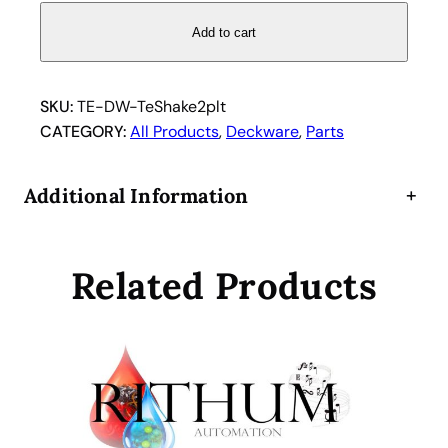
-
S
Add to cart
h
a
k
SKU:
TE-DW-TeShake2plt
e
CATEGORY:
All Products
, 
Deckware
, 
Parts
2
p
Additional Information
+
o
s
i
Related Products
t
i
o
n
p
l
a