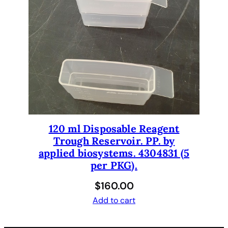
120 ml Disposable Reagent
Trough Reservoir. PP. by
applied biosystems. 4304831 (5
per PKG).
$
160.00
Add to cart