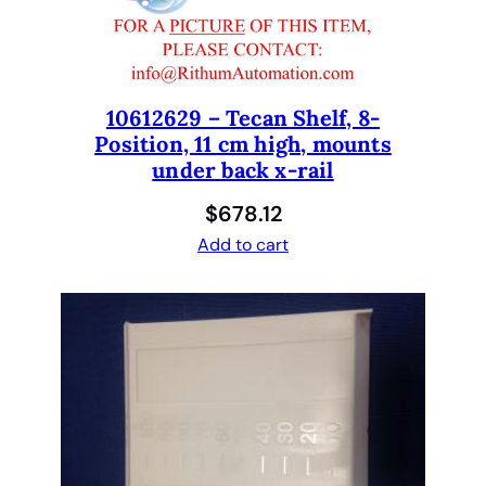
t
e
.
T
e
10612629 – Tecan Shelf, 8-
Position, 11 cm high, mounts
c
under back x-rail
a
n
$
678.12
1
Add to cart
0
7
6
0
7
2
5
a
n