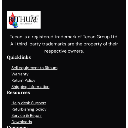
Tecan is a registered trademark of Tecan Group Ltd.
All third-party trademarks are the property of their
respective owners.
Quicklinks
Sell equipment to Rithum
Warranty
Return Policy
Shipping Information
Resources
Help desk Support
Refurbishing policy
Service & Repair
Downloads
Company