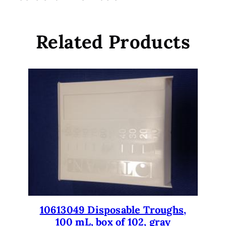
D
5
i
.
s
Related Products
p
o
s
a
b
l
e
T
i
p
s
,
1
0
10613049 Disposable Troughs,
u
100 mL, box of 102, gray