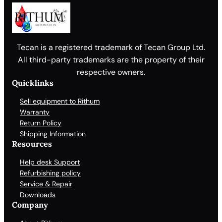
Tecan is a registered trademark of Tecan Group Ltd.
All third-party trademarks are the property of their
respective owners.
Quicklinks
Sell equipment to Rithum
Warranty
Return Policy
Shipping Information
Resources
Help desk Support
Refurbishing policy
Service & Repair
Downloads
Company