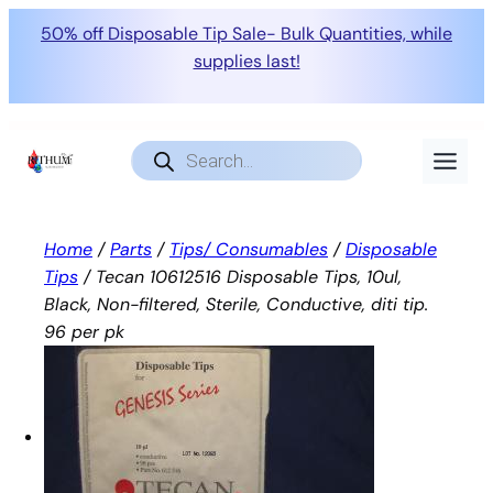
50% off Disposable Tip Sale- Bulk Quantities, while
supplies last!
Skip
to
Products
search
content
Home
/
Parts
/
Tips/ Consumables
/
Disposable
Tips
/ Tecan 10612516 Disposable Tips, 10ul,
Black, Non-filtered, Sterile, Conductive, diti tip.
96 per pk