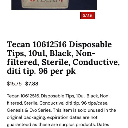
P
SALE
R
O
D
U
Tecan 10612516 Disposable
C
T
Tips, 10ul, Black, Non-
O
N
filtered, Sterile, Conductive,
S
diti tip. 96 per pk
A
L
E
O
C
$
15.75
$
7.88
r
u
Tecan 10612516. Disposable Tips, 10ul, Black, Non-
i
r
filtered, Sterile, Conductive, diti tip. 96 tips/case.
g
r
Genesis & Evo Series. This item is sold unused in the
i
e
original packaging, expiration dates are not
n
n
guaranteed as these are surplus products. Dates