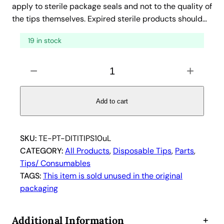
a
t
apply to sterile package seals and not to the quality of
the tips themselves. Expired sterile products should…
l
p
p
r
19 in stock
r
i
i
c
T
−
+
e
c
e
c
e
i
a
Add to cart
w
s
n
a
:
1
s
$
0
SKU:
TE-PT-DITITIPS10uL
:
7
6
CATEGORY:
All Products
, 
Disposable Tips
, 
Parts
, 
$
.
1
Tips/ Consumables
1
8
2
TAGS:
This item is sold unused in the original
5
5
8
packaging
1
.
.
6
7
Additional Information
+