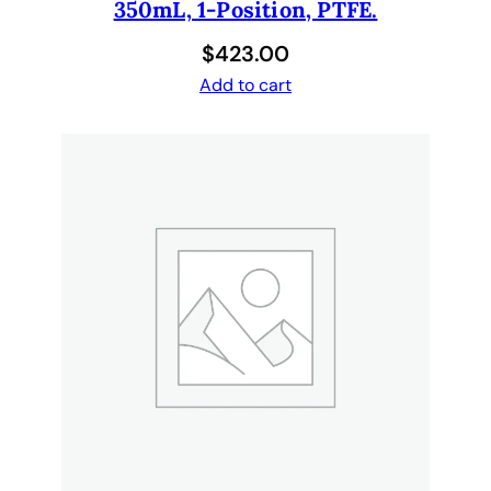
e
350mL, 1-Position, PTFE.
d
$
423.00
,
Add to cart
S
t
e
r
i
l
e
,
C
o
n
d
u
c
t