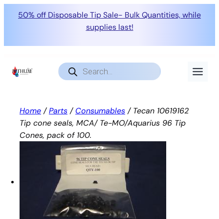
50% off Disposable Tip Sale- Bulk Quantities, while
supplies last!
Skip
to
Products
search
content
Home
/
Parts
/
Consumables
/ Tecan 10619162
Tip cone seals, MCA/ Te-MO/Aquarius 96 Tip
Cones, pack of 100.