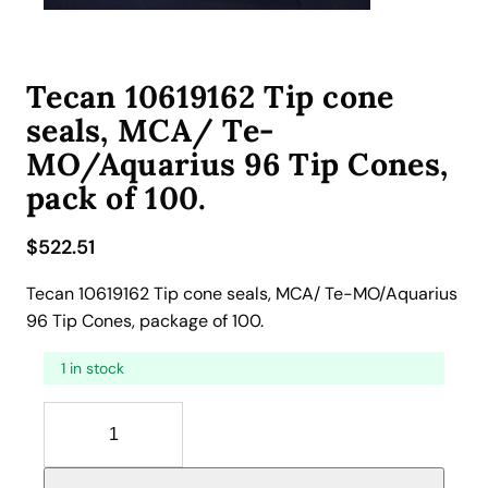
Tecan 10619162 Tip cone
seals, MCA/ Te-
MO/Aquarius 96 Tip Cones,
pack of 100.
$
522.51
Tecan 10619162 Tip cone seals, MCA/ Te-MO/Aquarius
96 Tip Cones, package of 100.
1 in stock
T
e
c