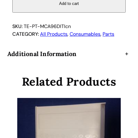
a
Add to cart
n
1
0
SKU:
TE-PT-MCA96DITIcn
6
CATEGORY:
All Products
, 
Consumables
, 
Parts
1
9
Additional Information
+
1
6
2
Related Products
T
i
p
c
o
n
e
s