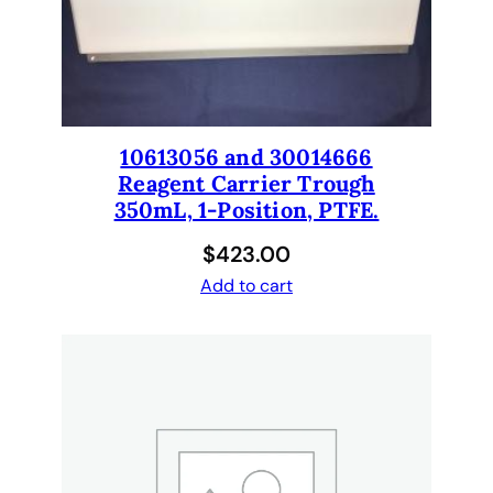
a
r
i
u
s
9
10613056 and 30014666
6
Reagent Carrier Trough
T
350mL, 1-Position, PTFE.
i
$
423.00
p
Add to cart
C
o
n
e
s
,
p
a