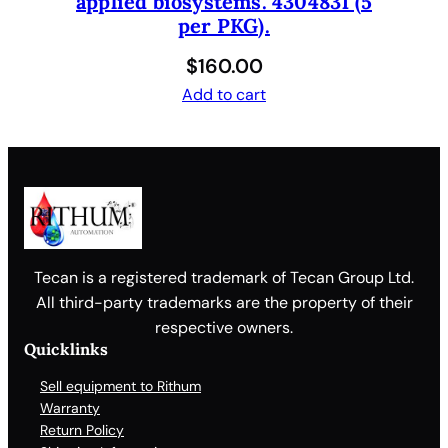
applied biosystems. 4304831 (5
per PKG).
$
160.00
Add to cart
Tecan is a registered trademark of Tecan Group Ltd.
All third-party trademarks are the property of their
respective owners.
Quicklinks
Sell equipment to Rithum
Warranty
Return Policy