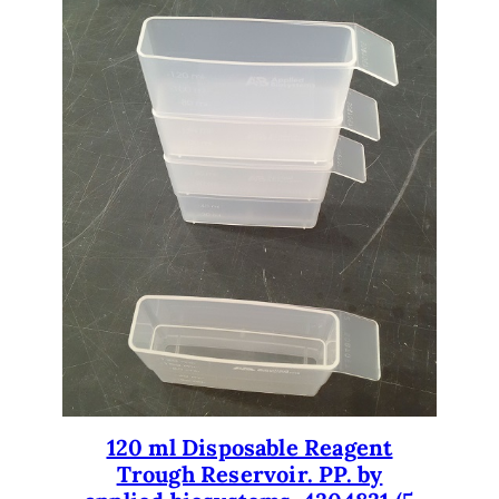
120 ml Disposable Reagent
Trough Reservoir. PP. by