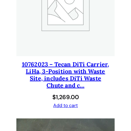
c
k
o
f
1
0
0
.
q
10762023 – Tecan DiTi Carrier,
u
LiHa, 3-Position with Waste
a
Site, includes DiTi Waste
n
Chute and c…
t
$
1,269.00
i
Add to cart
t
y