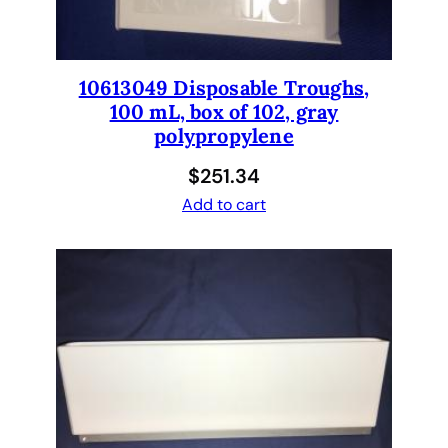
10613049 Disposable Troughs,
100 mL, box of 102, gray
polypropylene
$
251.34
Add to cart