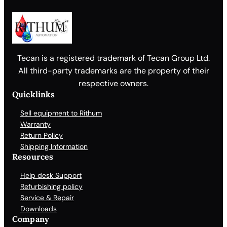
Tecan is a registered trademark of Tecan Group Ltd.
All third-party trademarks are the property of their
respective owners.
Quicklinks
Sell equipment to Rithum
Warranty
Return Policy
Shipping Information
Resources
Help desk Support
Refurbishing policy
Service & Repair
Downloads
Company