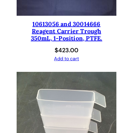
10613056 and 30014666
Reagent Carrier Trough
350mL, 1-Position, PTFE.
$
423.00
Add to cart