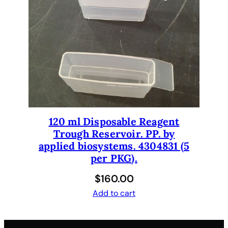
120 ml Disposable Reagent
Trough Reservoir. PP. by
applied biosystems. 4304831 (5
per PKG).
$
160.00
Add to cart