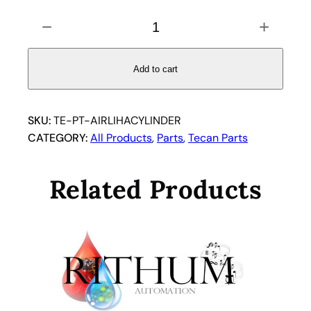
T
−
+
E
C
A
Add to cart
N
A
I
SKU:
TE-PT-AIRLIHACYLINDER
R
CATEGORY:
All Products
, 
Parts
, 
Tecan Parts
L
I
Related Products
H
A
C
Y
L
I
N
D