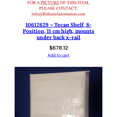
E
R
A
10612629 – Tecan Shelf, 8-
S
Position, 11 cm high, mounts
S
under back x-rail
E
M
$
678.12
B
Add to cart
L
Y
q
u
a
n
t
i
t
y