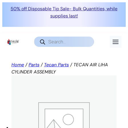
50% off Disposable Tip Sale- Bulk Quantities, while
supplies last!
Skip
to
Products
search
content
Home
/
Parts
/
Tecan Parts
/ TECAN AIR LIHA
CYLINDER ASSEMBLY