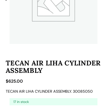
TECAN AIR LIHA CYLINDER
ASSEMBLY
$
625.00
TECAN AIR LIHA CYLINDER ASSEMBLY. 30085050
17 in stock